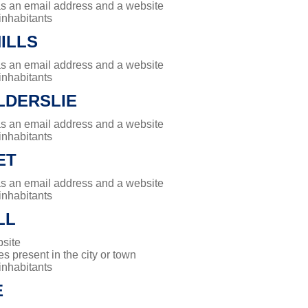
has an email address and a website
 inhabitants
ILLS
has an email address and a website
 inhabitants
LDERSLIE
has an email address and a website
 inhabitants
ET
has an email address and a website
 inhabitants
LL
site
es present in the city or town
 inhabitants
E