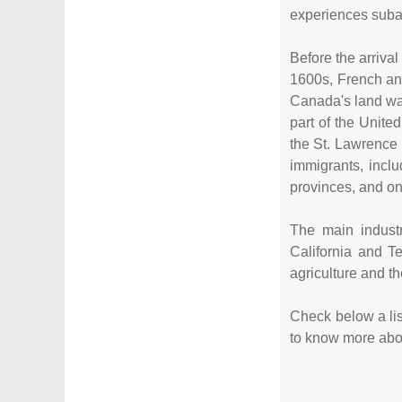
experiences subar
Before the arriva
1600s, French and
Canada's land was
part of the Unite
the St. Lawrence
immigrants, inc
provinces, and on
The main industr
California and T
agriculture and th
Check below a list
to know more about