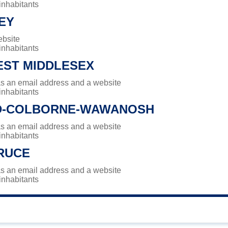
 inhabitants
EY
ebsite
 inhabitants
ST MIDDLESEX
has an email address and a website
 inhabitants
D-COLBORNE-WAWANOSH
has an email address and a website
 inhabitants
RUCE
has an email address and a website
 inhabitants