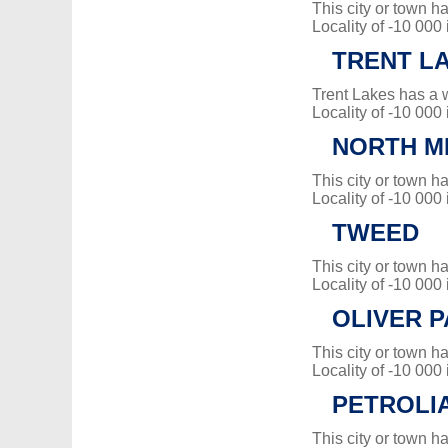
This city or town 
Locality of -10 000
TRENT L
Trent Lakes has a 
Locality of -10 000
NORTH M
This city or town 
Locality of -10 000
TWEED
This city or town 
Locality of -10 000
OLIVER 
This city or town 
Locality of -10 000
PETROLI
This city or town 