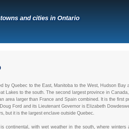
 towns and cities in Ontario
O
ed by Quebec to the East, Manitoba to the West, Hudson Bay 
at Lakes to the south. The second largest province in Canada, 
an area larger than France and Spain combined. It is the first p
 Doug Ford and its Lieutenant Governor is Elizabeth Dowdeswell
s, but it is the largest enclave outside Quebec.
e is continental, with wet weather in the south, where winter