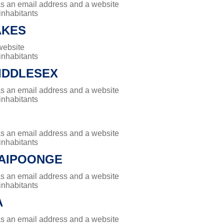
has an email address and a website
 inhabitants
AKES
website
 inhabitants
IDDLESEX
has an email address and a website
 inhabitants
has an email address and a website
 inhabitants
PAIPOONGE
has an email address and a website
 inhabitants
A
has an email address and a website