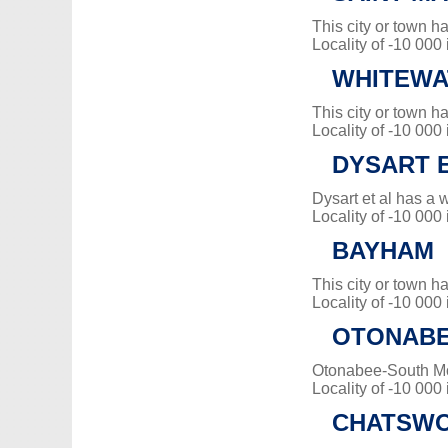
This city or town 
Locality of -10 000
WHITEWA
This city or town 
Locality of -10 000
DYSART E
Dysart et al has a 
Locality of -10 000
BAYHAM
This city or town 
Locality of -10 000
OTONABE
Otonabee-South M
Locality of -10 000
CHATSW