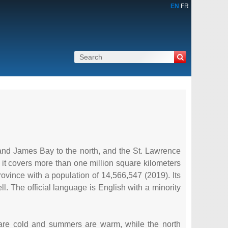
EN
FR
and James Bay to the north, and the St. Lawrence
it covers more than one million square kilometers
rovince with a population of 14,566,547 (2019). Its
. The official language is English with a minority
s are cold and summers are warm, while the north