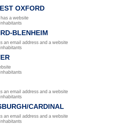
EST OXFORD
 has a website
 inhabitants
RD-BLENHEIM
has an email address and a website
 inhabitants
TER
ebsite
 inhabitants
has an email address and a website
 inhabitants
BURGH/CARDINAL
has an email address and a website
 inhabitants