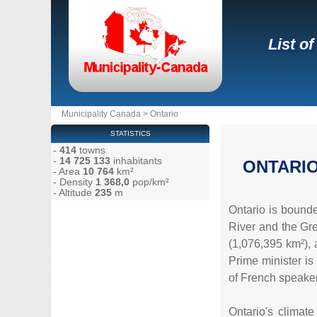
List of
Municipality Canada
>
Ontario
STATISTICS
-
414
towns
-
14 725 133
inhabitants
ONTARI
- Area
10 764
km²
- Density
1 368,0
pop/km²
- Altitude
235
m
Ontario is bound
River and the Gre
(1,076,395 km²), 
Prime minister is
of French speaker
Ontario's climat