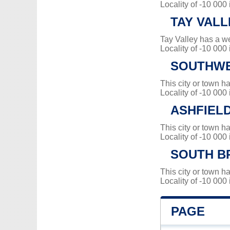
Locality of -10 000
TAY VALL
Tay Valley has a w
Locality of -10 000
SOUTHWE
This city or town 
Locality of -10 000
ASHFIEL
This city or town 
Locality of -10 000
SOUTH B
This city or town 
Locality of -10 000
PAGE