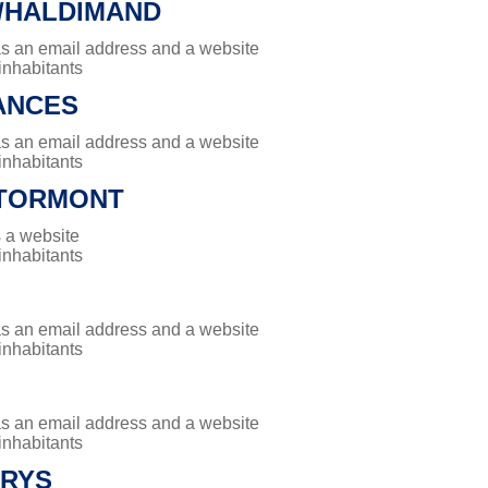
/HALDIMAND
has an email address and a website
 inhabitants
ANCES
has an email address and a website
 inhabitants
TORMONT
 a website
 inhabitants
has an email address and a website
 inhabitants
has an email address and a website
 inhabitants
ARYS