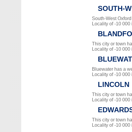
SOUTH-W
South-West Oxford
Locality of -10 000
BLANDFO
This city or town 
Locality of -10 000
BLUEWA
Bluewater has a w
Locality of -10 000
LINCOLN
This city or town 
Locality of -10 000
EDWARDS
This city or town 
Locality of -10 000