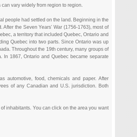
 can vary widely from region to region.
al people had settled on the land. Beginning in the
. After the Seven Years' War (1756-1763), most of
ec, a territory that included Quebec, Ontario and
ividing Quebec into two parts. Since Ontario was up
ada. Throughout the 19th century, many groups of
a. In 1867, Ontario and Quebec became separate
as automotive, food, chemicals and paper. After
yees of any Canadian and U.S. jurisdiction. Both
er of inhabitants. You can click on the area you want