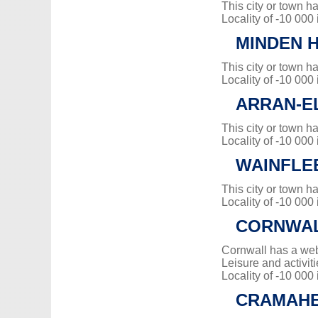
This city or town 
Locality of -10 000
MINDEN H
This city or town 
Locality of -10 000
ARRAN-E
This city or town 
Locality of -10 000
WAINFLE
This city or town 
Locality of -10 000
CORNWA
Cornwall has a web
Leisure and activiti
Locality of -10 000
CRAMAH