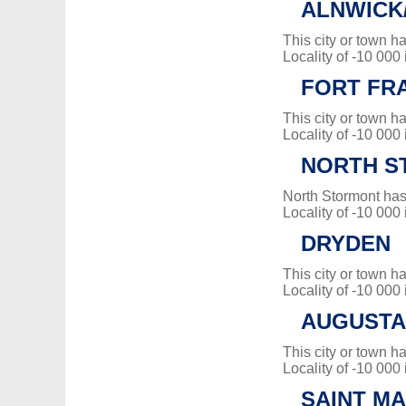
ALNWICK
This city or town 
Locality of -10 000
FORT FR
This city or town 
Locality of -10 000
NORTH S
North Stormont has
Locality of -10 000
DRYDEN
This city or town 
Locality of -10 000
AUGUSTA
This city or town 
Locality of -10 000
SAINT M