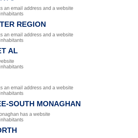
has an email address and a website
 inhabitants
TER REGION
has an email address and a website
 inhabitants
T AL
website
 inhabitants
has an email address and a website
 inhabitants
E-SOUTH MONAGHAN
onaghan has a website
 inhabitants
ORTH