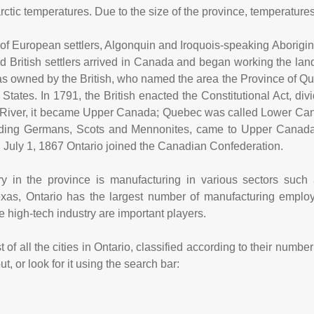
ctic temperatures. Due to the size of the province, temperatures
l of European settlers, Algonquin and Iroquois-speaking Aborigin
 British settlers arrived in Canada and began working the land
 owned by the British, who named the area the Province of Queb
d States. In 1791, the British enacted the Constitutional Act, d
 River, it became Upper Canada; Quebec was called Lower Can
luding Germans, Scots and Mennonites, came to Upper Canad
 July 1, 1867 Ontario joined the Canadian Confederation.
y in the province is manufacturing in various sectors such 
exas, Ontario has the largest number of manufacturing emplo
e high-tech industry are important players.
 of all the cities in Ontario, classified according to their numb
, or look for it using the search bar: