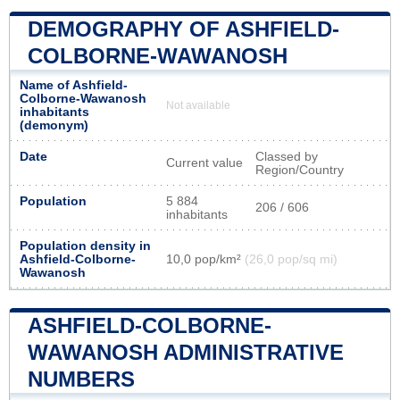
DEMOGRAPHY OF ASHFIELD-
COLBORNE-WAWANOSH
Name of Ashfield-
Colborne-Wawanosh
Not available
inhabitants
(demonym)
Date
Classed by
Current value
Region/Country
Population
5 884
206 / 606
inhabitants
Population density in
Ashfield-Colborne-
10,0 pop/km²
(26,0 pop/sq mi)
Wawanosh
ASHFIELD-COLBORNE-
WAWANOSH ADMINISTRATIVE
NUMBERS