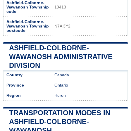
Ashfield-Colborne-
Wawanosh Township
19413
code
Ashfield-Colborne-
Wawanosh Township
N7A 3Y2
postcode
ASHFIELD-COLBORNE-
WAWANOSH ADMINISTRATIVE
DIVISION
Country
Canada
Province
Ontario
Region
Huron
TRANSPORTATION MODES IN
ASHFIELD-COLBORNE-
WAWANOSH