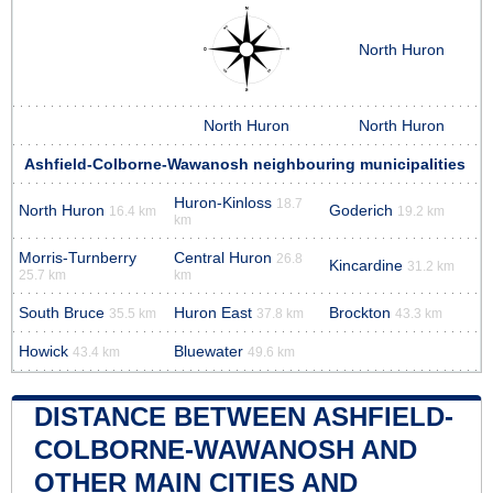
North Huron
North Huron
North Huron
Ashfield-Colborne-Wawanosh neighbouring municipalities
Huron-Kinloss
18.7
North Huron
Goderich
16.4 km
19.2 km
km
Morris-Turnberry
Central Huron
26.8
Kincardine
31.2 km
25.7 km
km
South Bruce
Huron East
Brockton
35.5 km
37.8 km
43.3 km
Howick
Bluewater
43.4 km
49.6 km
DISTANCE BETWEEN ASHFIELD-
COLBORNE-WAWANOSH AND
OTHER MAIN CITIES AND