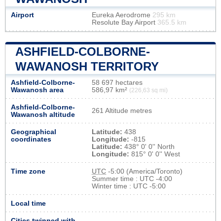
Airport
Eureka Aerodrome
295 km
Resolute Bay Airport
365.5 km
ASHFIELD-COLBORNE-
WAWANOSH TERRITORY
Ashfield-Colborne-
58 697 hectares
Wawanosh area
586,97 km²
(226,63 sq mi)
Ashfield-Colborne-
261 Altitude metres
Wawanosh altitude
Geographical
Latitude:
438
coordinates
Longitude:
-815
Latitude:
438° 0' 0'' North
Longitude:
815° 0' 0'' West
Time zone
UTC
-5:00 (America/Toronto)
Summer time : UTC -4:00
Winter time : UTC -5:00
Local time
Cities twinned with