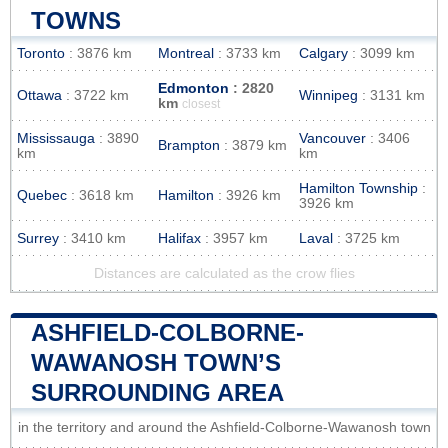
TOWNS
Toronto
: 3876 km
Montreal
: 3733 km
Calgary
: 3099 km
Edmonton
: 2820
Ottawa
: 3722 km
Winnipeg
: 3131 km
km
closest
Mississauga
: 3890
Vancouver
: 3406
Brampton
: 3879 km
km
km
Hamilton Township
:
Quebec
: 3618 km
Hamilton
: 3926 km
3926 km
Surrey
: 3410 km
Halifax
: 3957 km
Laval
: 3725 km
Distances are calculated as the crow flies
ASHFIELD-COLBORNE-
WAWANOSH TOWN’S
SURROUNDING AREA
in the territory and around the Ashfield-Colborne-Wawanosh town