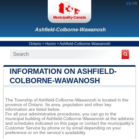
EN
FR
Ashfield-Colborne-Wawanosh
Ontario
>
Huron
>
Ashfield-Colborne-Wawanosh
INFORMATION ON ASHFIELD-
COLBORNE-WAWANOSH
The Township of Ashfield-Colborne-Wawanosh is located in the
province of Ontario. Its area, population and other key
information are listed below.
For all your administrative procedures, you can go to the
municipal building of Ashfield-Colborne-Wawanosh at the address
and schedules indicated on this page or contact the municipality’s
Customer Service by phone or by email depending on your
preference or on the service's availability.