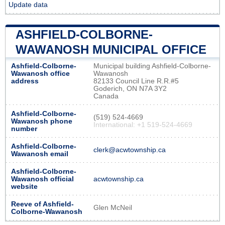
Update data
ASHFIELD-COLBORNE-
WAWANOSH MUNICIPAL OFFICE
Ashfield-Colborne-
Municipal building Ashfield-Colborne-
Wawanosh office
Wawanosh
address
82133 Council Line R.R.#5
Goderich, ON N7A 3Y2
Canada
Ashfield-Colborne-
(519) 524-4669
Wawanosh phone
International: +1 519-524-4669
number
Ashfield-Colborne-
clerk@acwtownship.ca
Wawanosh email
Ashfield-Colborne-
Wawanosh official
acwtownship.ca
website
Reeve of Ashfield-
Glen McNeil
Colborne-Wawanosh