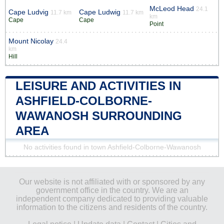
McLeod Head
24.1
Cape Ludvig
Cape Ludwig
11.7 km
11.7 km
km
Cape
Cape
Point
Mount Nicolay
24.4
km
Hill
LEISURE AND ACTIVITIES IN
ASHFIELD-COLBORNE-
WAWANOSH SURROUNDING
AREA
No activities found in town Ashfield-Colborne-Wawanosh
Our website is not affiliated with or sponsored by any
government office in the country. We are an
independent company dedicated to providing valuable
information to the citizens and residents of the country.