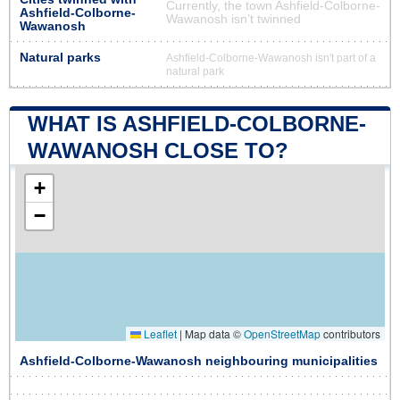
Currently, the town Ashfield-Colborne-
Ashfield-Colborne-
Wawanosh isn’t twinned
Wawanosh
Natural parks
Ashfield-Colborne-Wawanosh isn't part of a
natural park
WHAT IS ASHFIELD-COLBORNE-
WAWANOSH CLOSE TO?
+
−
Leaflet
|
Map data ©
OpenStreetMap
contributors
Ashfield-Colborne-Wawanosh neighbouring municipalities