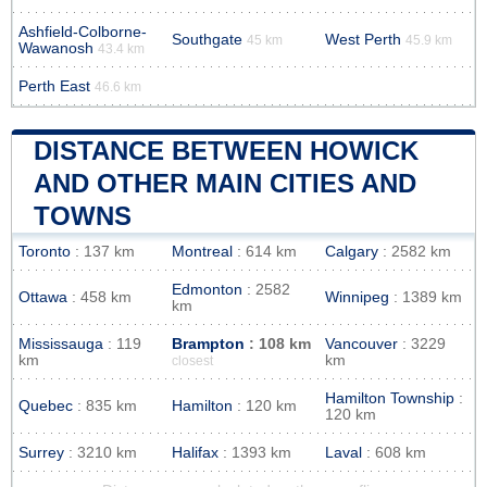
Ashfield-Colborne-
Southgate
West Perth
45 km
45.9 km
Wawanosh
43.4 km
Perth East
46.6 km
DISTANCE BETWEEN HOWICK
AND OTHER MAIN CITIES AND
TOWNS
Toronto
: 137 km
Montreal
: 614 km
Calgary
: 2582 km
Edmonton
: 2582
Ottawa
: 458 km
Winnipeg
: 1389 km
km
Mississauga
: 119
Brampton
: 108 km
Vancouver
: 3229
km
km
closest
Hamilton Township
:
Quebec
: 835 km
Hamilton
: 120 km
120 km
Surrey
: 3210 km
Halifax
: 1393 km
Laval
: 608 km