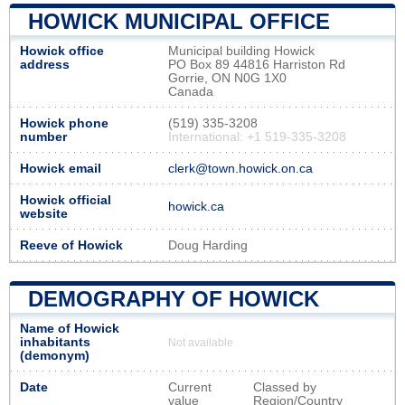
HOWICK MUNICIPAL OFFICE
Howick office
Municipal building Howick
address
PO Box 89 44816 Harriston Rd
Gorrie, ON N0G 1X0
Canada
Howick phone
(519) 335-3208
number
International: +1 519-335-3208
Howick email
clerk@town.howick.on.ca
Howick official
howick.ca
website
Reeve of Howick
Doug Harding
DEMOGRAPHY OF HOWICK
Name of Howick
inhabitants
Not available
(demonym)
Date
Current
Classed by
value
Region/Country