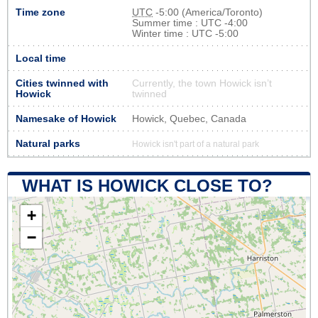
Time zone
UTC
-5:00 (America/Toronto)
Summer time : UTC -4:00
Winter time : UTC -5:00
Local time
Cities twinned with
Currently, the town Howick isn’t
Howick
twinned
Namesake of Howick
Howick, Quebec, Canada
Natural parks
Howick isn't part of a natural park
WHAT IS HOWICK CLOSE TO?
+
−