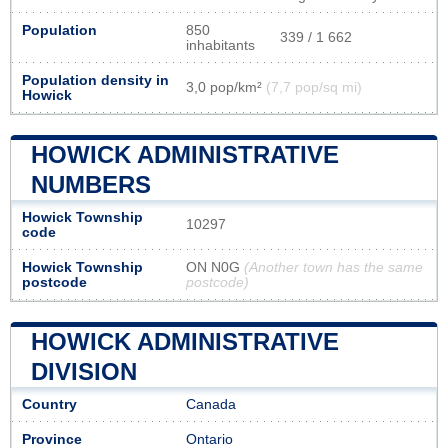
Population
850
339 / 1 662
inhabitants
Population density in
3,0 pop/km²
(7,7 pop/sq mi)
Howick
HOWICK ADMINISTRATIVE
NUMBERS
Howick Township
10297
code
Howick Township
ON N0G
(Another town has the same
postcode
postcode)
HOWICK ADMINISTRATIVE
DIVISION
Country
Canada
Province
Ontario