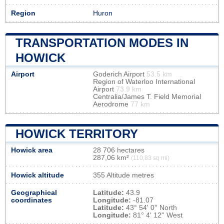
Region
Huron
TRANSPORTATION MODES IN
HOWICK
Airport
Goderich Airport
53.5 km
Region of Waterloo International
Airport
73.9 km
Centralia/James T. Field Memorial
Aerodrome
77 km
HOWICK TERRITORY
Howick area
28 706 hectares
287,06 km²
(110,83 sq mi)
Howick altitude
355 Altitude metres
Geographical
Latitude:
43.9
coordinates
Longitude:
-81.07
Latitude:
43° 54' 0'' North
Longitude:
81° 4' 12'' West