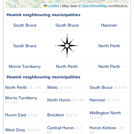
Leaflet
|
Map data ©
OpenStreetMap
contributors
Howick neighbouring municipalities
South Bruce
South Bruce
Hanover
South Bruce
North Perth
Morris-Turnberry
North Perth
North Perth
Howick neighbouring municipalities
North Perth
Minto
South Bruce
14.7 km
18.4 km
20.8 km
Morris-Turnberry
North Huron
Hanover
28.8 km
30.2 km
21.3 km
Wellington North
Huron East
Brockton
33 km
34.6 km
37.4 km
Central Huron
Huron-Kinloss
41.3
42.9
West Grey
38.8 km
km
km