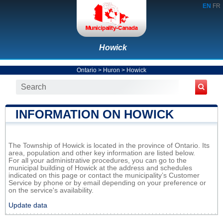
EN
FR
Howick
Ontario
>
Huron
>
Howick
INFORMATION ON HOWICK
The Township of Howick is located in the province of Ontario. Its
area, population and other key information are listed below.
For all your administrative procedures, you can go to the
municipal building of Howick at the address and schedules
indicated on this page or contact the municipality’s Customer
Service by phone or by email depending on your preference or
on the service's availability.
Update data