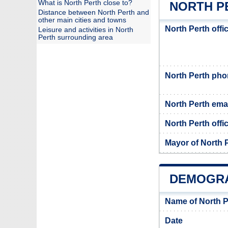
What is North Perth close to?
NORTH P
Distance between North Perth and
other main cities and towns
North Perth offi
Leisure and activities in North
Perth surrounding area
North Perth ph
North Perth ema
North Perth offic
Mayor of North 
DEMOGRA
Name of North P
Date