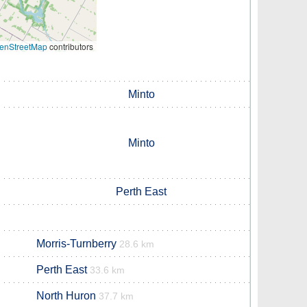
enStreetMap
contributors
Minto
Minto
Perth East
Morris-Turnberry
28.6 km
Perth East
33.6 km
North Huron
37.7 km