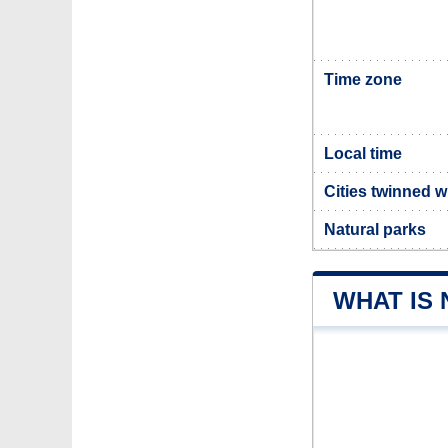
Time zone
Local time
Cities twinned w
Natural parks
WHAT IS