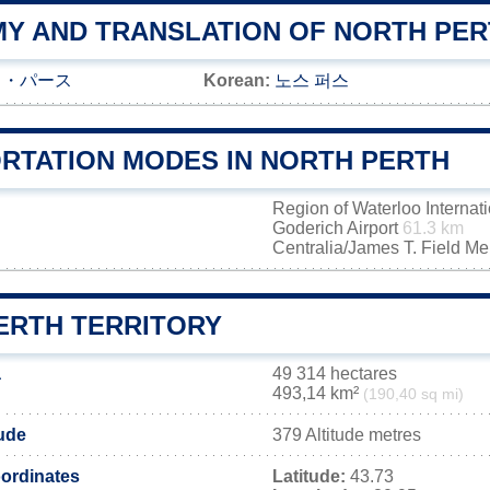
Y AND TRANSLATION OF NORTH PER
ス・パース
Korean:
노스 퍼스
RTATION MODES IN NORTH PERTH
Region of Waterloo Internati
Goderich Airport
61.3 km
Centralia/James T. Field M
ERTH TERRITORY
a
49 314 hectares
493,14 km²
(190,40 sq mi)
tude
379 Altitude metres
ordinates
Latitude:
43.73