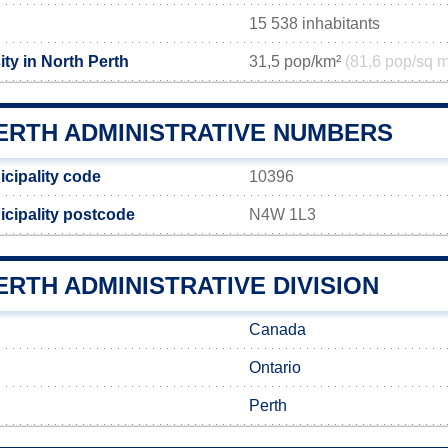
15 538 inhabitants
ty in North Perth
31,5 pop/km²
(81,6 pop/sq m
ERTH ADMINISTRATIVE NUMBERS
icipality code
10396
icipality postcode
N4W 1L3
RTH ADMINISTRATIVE DIVISION
Canada
Ontario
Perth