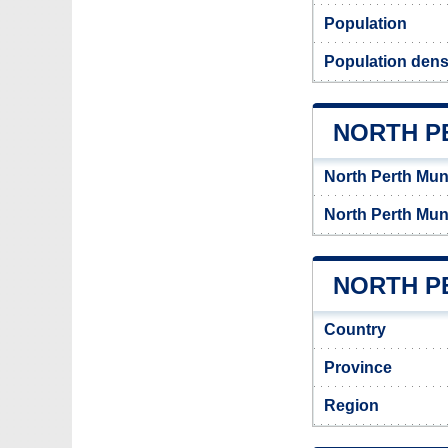
Population
Population densi
NORTH P
North Perth Mun
North Perth Mun
NORTH PE
Country
Province
Region