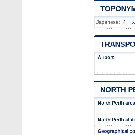
TOPONYM
Japanese:
ノー
TRANSPO
Airport
NORTH P
North Perth are
North Perth alti
Geographical co