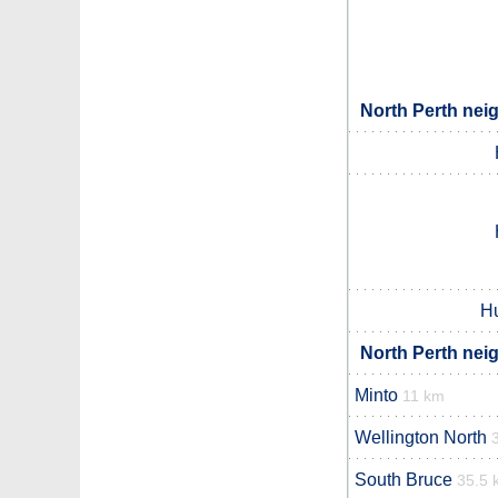
North Perth nei
Hu
North Perth nei
Minto
11 km
Wellington North
South Bruce
35.5 