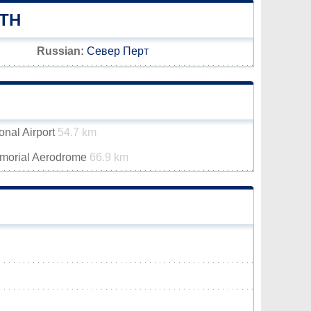
TH
Russian:
Север Перт
onal Airport
54.7 km
emorial Aerodrome
66.9 km