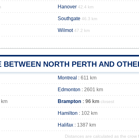
Hanover
m
42.4 km
Southgate
46.3 km
Wilmot
47.2 km
E BETWEEN NORTH PERTH AND OTHER
Montreal
: 611 km
Edmonton
: 2601 km
 km
Brampton
: 96 km
closest
Hamilton
: 102 km
Halifax
: 1387 km
Distances are calculated as the crow f