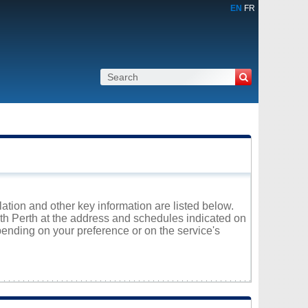
EN
FR
ulation and other key information are listed below.
rth Perth at the address and schedules indicated on
ending on your preference or on the service's