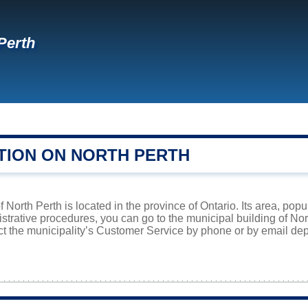
Perth
TION ON NORTH PERTH
f North Perth is located in the province of Ontario. Its area, pop
istrative procedures, you can go to the municipal building of No
ct the municipality’s Customer Service by phone or by email dep