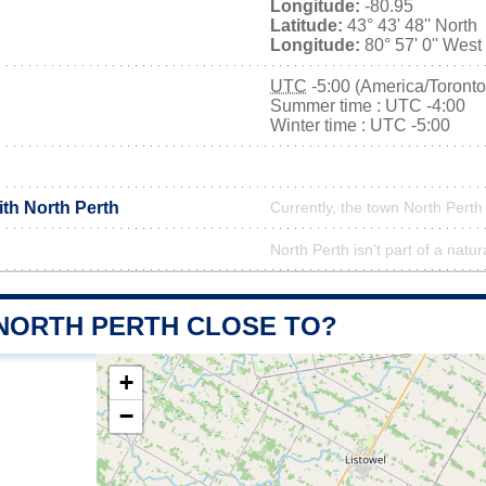
Longitude:
-80.95
Latitude:
43° 43' 48'' North
Longitude:
80° 57' 0'' West
UTC
-5:00 (America/Toronto
Summer time : UTC -4:00
Winter time : UTC -5:00
ith North Perth
Currently, the town North Perth 
North Perth isn't part of a natur
 NORTH PERTH CLOSE TO?
+
−