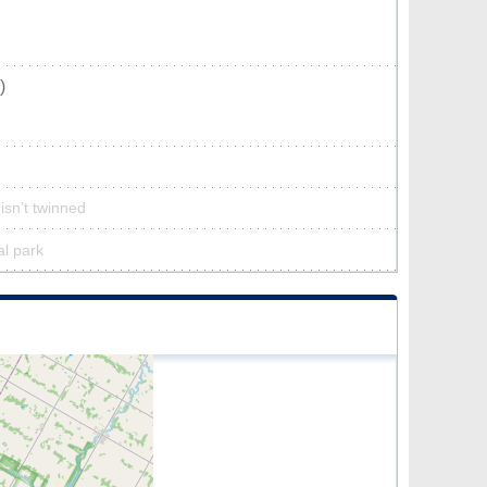
)
isn’t twinned
al park