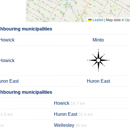
Leaflet
|
Map data ©
Op
ghbouring municipalities
Howick
Minto
Howick
ron East
Huron East
ghbouring municipalities
Howick
14.7 km
Huron East
31.6 km
31.6 km
Wellesley
km
36 km