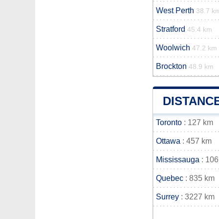
West Perth
38.7 k
Stratford
45.4 km
Woolwich
47.2 km
Brockton
48.9 km
DISTANC
Toronto
: 127 km
Ottawa
: 457 km
Mississauga
: 106
Quebec
: 835 km
Surrey
: 3227 km