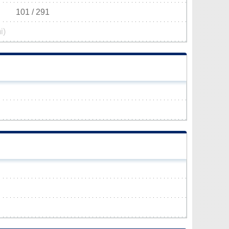
101 / 291
i)