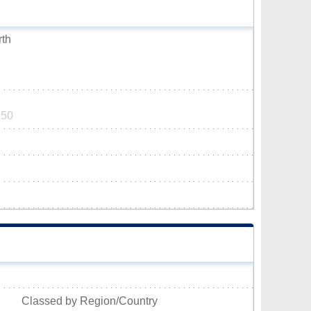
rth
950
Classed by Region/Country