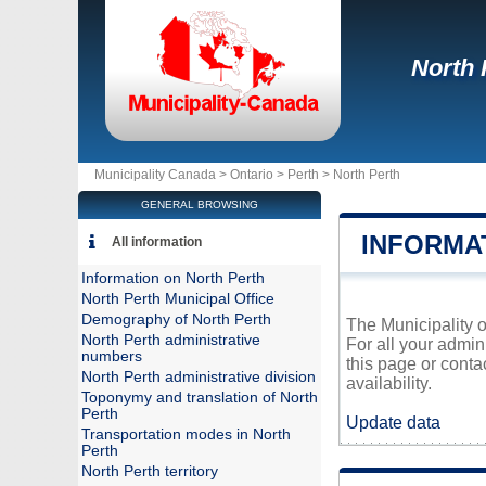
North 
Municipality Canada >
Ontario
>
Perth
>
North Perth
GENERAL BROWSING
INFORMA
All information
Information on North Perth
North Perth Municipal Office
Demography of North Perth
The Municipality o
North Perth administrative
For all your admin
numbers
this page or conta
North Perth administrative division
availability.
Toponymy and translation of North
Perth
Update data
Transportation modes in North
Perth
North Perth territory