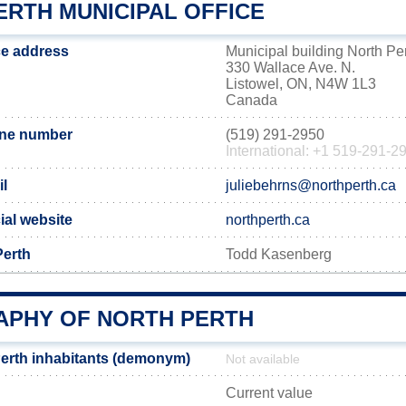
ERTH MUNICIPAL OFFICE
ce address
Municipal building North Pe
330 Wallace Ave. N.
Listowel, ON, N4W 1L3
Canada
one number
(519) 291-2950
International: +1 519-291-2
il
juliebehrns@northperth.ca
ial website
northperth.ca
Perth
Todd Kasenberg
PHY OF NORTH PERTH
erth inhabitants (demonym)
Not available
Current value