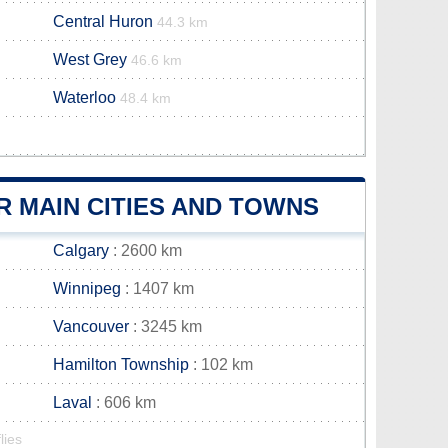
Central Huron
44.3 km
West Grey
46.6 km
Waterloo
48.4 km
 MAIN CITIES AND TOWNS
Calgary
: 2600 km
Winnipeg
: 1407 km
Vancouver
: 3245 km
Hamilton Township
: 102 km
Laval
: 606 km
lies