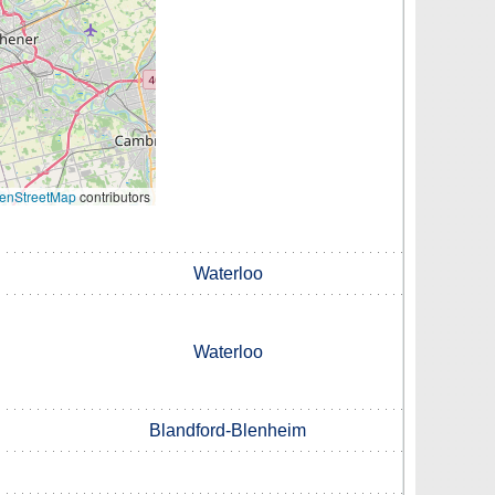
enStreetMap
contributors
Waterloo
Waterloo
Blandford-Blenheim