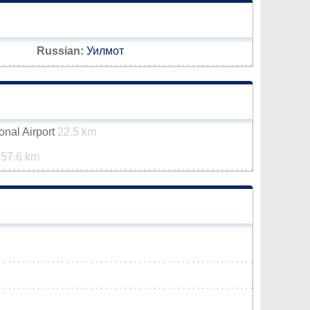
Russian:
Уилмот
onal Airport
22.5 km
t
57.6 km