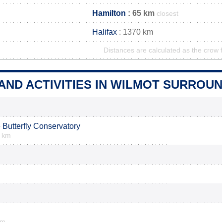
Hamilton
: 65 km
closest
Halifax
: 1370 km
Distances are calculated as the crow f
AND ACTIVITIES IN WILMOT SURROU
 Butterfly Conservatory
6 km
km