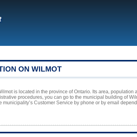
t
TION ON WILMOT
lmot is located in the province of Ontario. Its area, population 
istrative procedures, you can go to the municipal building of Wi
he municipality’s Customer Service by phone or by email dependi