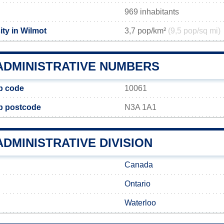
969 inhabitants
ty in Wilmot
3,7 pop/km²
(9,5 pop/sq mi)
ADMINISTRATIVE NUMBERS
p code
10061
p postcode
N3A 1A1
DMINISTRATIVE DIVISION
Canada
Ontario
Waterloo