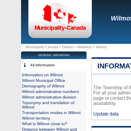
Wilmo
Municipality Canada >
Ontario
>
Waterloo
>
Wilmot
GENERAL BROWSING
INFORMA
All information
Information on Wilmot
Wilmot Municipal Office
Demography of Wilmot
The Township of Wi
Wilmot administrative numbers
For all your admin
Wilmot administrative division
page or contact t
Toponymy and translation of
availability.
Wilmot
Transportation modes in Wilmot
Update data
Wilmot territory
What is Wilmot close to?
Distance between Wilmot and