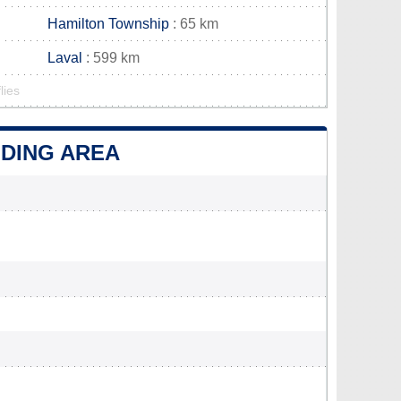
Hamilton Township
: 65 km
Laval
: 599 km
lies
NDING AREA