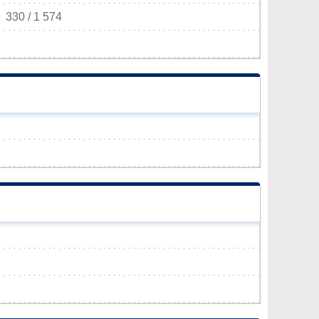
330 / 1 574