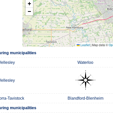
+
−
Leaflet
|
Map data ©
Op
ring municipalities
ellesley
Waterloo
ellesley
orra-Tavistock
Blandford-Blenheim
ring municipalities