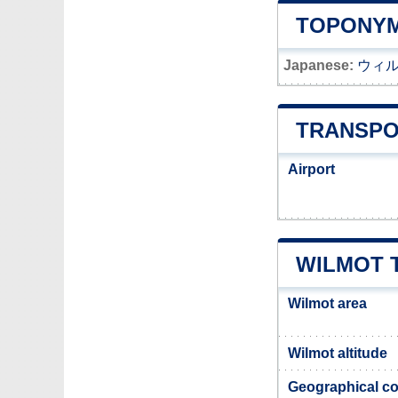
TOPONYM
Japanese:
ウィ
TRANSPO
Airport
WILMOT 
Wilmot area
Wilmot altitude
Geographical co