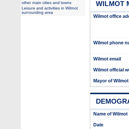
WILMOT 
other main cities and towns
Leisure and activities in Wilmot
surrounding area
Wilmot office a
Wilmot phone n
Wilmot email
Wilmot official 
Mayor of Wilmot
DEMOGRA
Name of Wilmot
Date