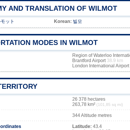
Y AND TRANSLATION OF WILMOT
ルモット
Korean:
빌모
RTATION MODES IN WILMOT
Region of Waterloo Internati
Brantford Airport
38.9 km
London International Airpor
TERRITORY
26 378 hectares
263,78 km²
(101,85 sq mi)
344 Altitude metres
ordinates
Latitude:
43.4