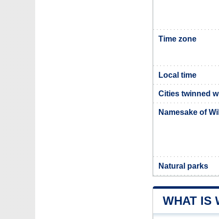
Time zone
Local time
Cities twinned w
Namesake of Wi
Natural parks
WHAT IS