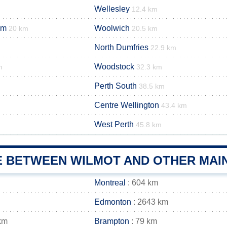
Wellesley
12.4 km
im
Woolwich
20 km
20.5 km
North Dumfries
22.9 km
Woodstock
m
32.3 km
Perth South
38.5 km
Centre Wellington
43.4 km
West Perth
45.8 km
E BETWEEN WILMOT AND OTHER MAIN
Montreal
: 604 km
Edmonton
: 2643 km
km
Brampton
: 79 km