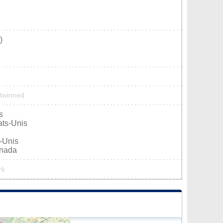
)
 twinned
s
ats-Unis
s-Unis
anada
rk