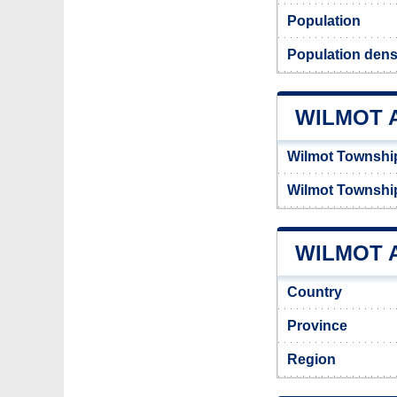
Population
Population densi
WILMOT 
Wilmot Townshi
Wilmot Townshi
WILMOT A
Country
Province
Region