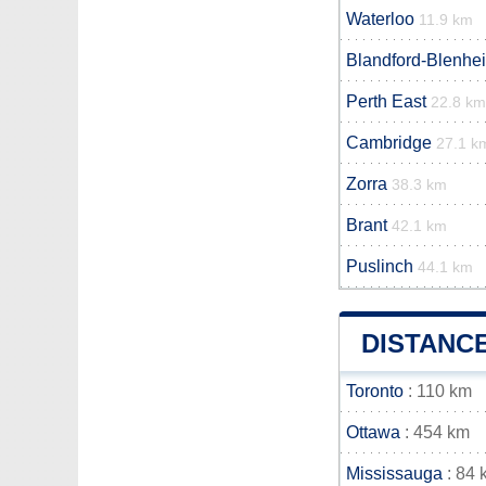
Waterloo
11.9 km
Blandford-Blenhe
Perth East
22.8 km
Cambridge
27.1 k
Zorra
38.3 km
Brant
42.1 km
Puslinch
44.1 km
DISTANC
Toronto
: 110 km
Ottawa
: 454 km
Mississauga
: 84 