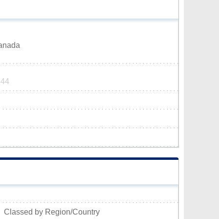
Canada
444
Classed by Region/Country