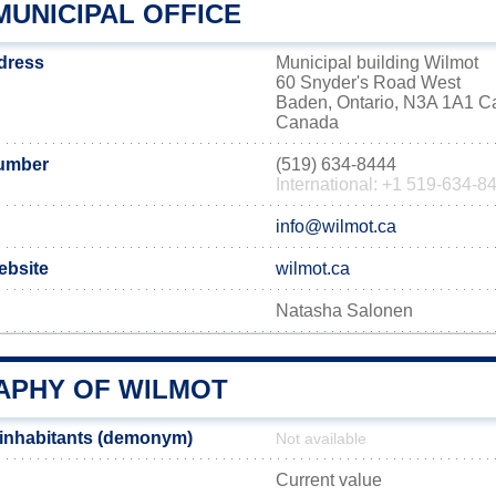
MUNICIPAL OFFICE
ddress
Municipal building Wilmot
60 Snyder's Road West
Baden, Ontario, N3A 1A1 
Canada
umber
(519) 634-8444
International: +1 519-634-8
info@wilmot.ca
website
wilmot.ca
Natasha Salonen
PHY OF WILMOT
 inhabitants (demonym)
Not available
Current value