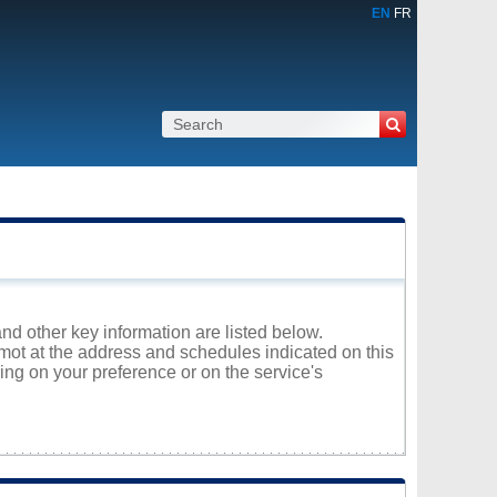
EN
FR
and other key information are listed below.
lmot at the address and schedules indicated on this
ng on your preference or on the service's