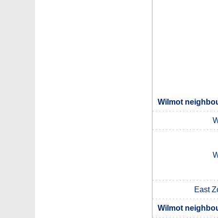
Wilmot neighbou
W
W
East Z
Wilmot neighbou