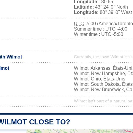
Longitude:
-80.65
Latitude:
43° 24' 0'' North
Longitude:
80° 39' 0'' West
UTC
-5:00 (America/Toronto
Summer time : UTC -4:00
Winter time : UTC -5:00
ith Wilmot
Currently, the town Wilmot isn’t
lmot
Wilmot, Arkansas, États-Uni
Wilmot, New Hampshire, Ét
Wilmot, Ohio, États-Unis
Wilmot, South Dakota, État
Wilmot, New Brunswick, C
Wilmot isn't part of a natural pa
 WILMOT CLOSE TO?