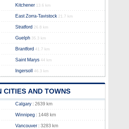
Kitchener
13.6 km
East Zorra-Tavistock
21.7 km
Stratford
26.8 km
Guelph
35.3 km
Brantford
41.7 km
Saint Marys
44 km
Ingersoll
46.3 km
 CITIES AND TOWNS
Calgary
: 2639 km
Winnipeg
: 1448 km
Vancouver
: 3283 km