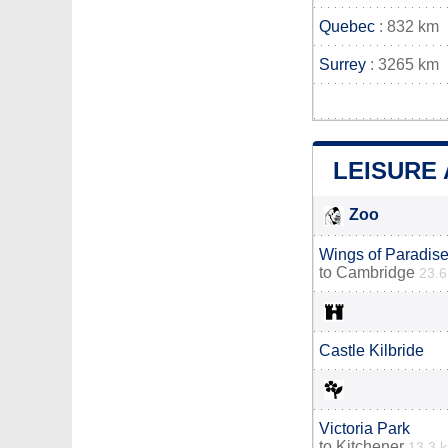
Quebec
: 832 km
Surrey
: 3265 km
LEISURE 
Zoo
Wings of Paradise
to
Cambridge
23.
Castle Kilbride
Victoria Park
to
Kitchener
13.3 