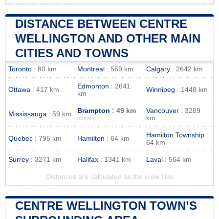
DISTANCE BETWEEN CENTRE
WELLINGTON AND OTHER MAIN
CITIES AND TOWNS
Toronto
: 80 km
Montreal
: 569 km
Calgary
: 2642 km
Edmonton
: 2641
Ottawa
: 417 km
Winnipeg
: 1448 km
km
Brampton
: 49 km
Vancouver
: 3289
Mississauga
: 59 km
km
closest
Hamilton Township
:
Quebec
: 795 km
Hamilton
: 64 km
64 km
Surrey
: 3271 km
Halifax
: 1341 km
Laval
: 564 km
Distances are calculated as the crow flies
CENTRE WELLINGTON TOWN’S