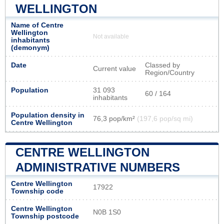
WELLINGTON
Name of Centre
Wellington
Not available
inhabitants
(demonym)
Date
Classed by
Current value
Region/Country
Population
31 093
60 / 164
inhabitants
Population density in
76,3 pop/km²
(197,6 pop/sq mi)
Centre Wellington
CENTRE WELLINGTON
ADMINISTRATIVE NUMBERS
Centre Wellington
17922
Township code
Centre Wellington
N0B 1S0
Township postcode