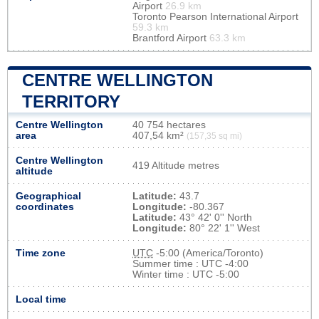
Airport
26.9 km
Toronto Pearson International Airport
59.3 km
Brantford Airport
63.3 km
CENTRE WELLINGTON
TERRITORY
Centre Wellington
40 754 hectares
area
407,54 km²
(157,35 sq mi)
Centre Wellington
419 Altitude metres
altitude
Geographical
Latitude:
43.7
coordinates
Longitude:
-80.367
Latitude:
43° 42' 0'' North
Longitude:
80° 22' 1'' West
Time zone
UTC
-5:00 (America/Toronto)
Summer time : UTC -4:00
Winter time : UTC -5:00
Local time