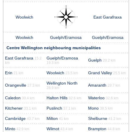
Woolwich
East Garafraxa
Woolwich
Guelph/Eramosa
Guelph/Eramosa
Centre Wellington neighbouring municipalities
East Garafraxa
Guelph/Eramosa
15.2
Guelph
20.2 km
km
19.3 km
Erin
Woolwich
Grand Valley
21 km
23.5 km
25.5 km
Wellington North
Orangeville
Amaranth
27.3 km
29.7 km
28.9 km
Caledon
Halton Hills
Waterloo
30.4 km
32.6 km
32.6 km
Kitchener
Puslinch
Mono
33.1 km
37.1 km
38.5 km
Cambridge
Milton
Shelburne
40.7 km
41 km
41.2 km
Minto
Wilmot
Brampton
42.9 km
43.4 km
44.8 km