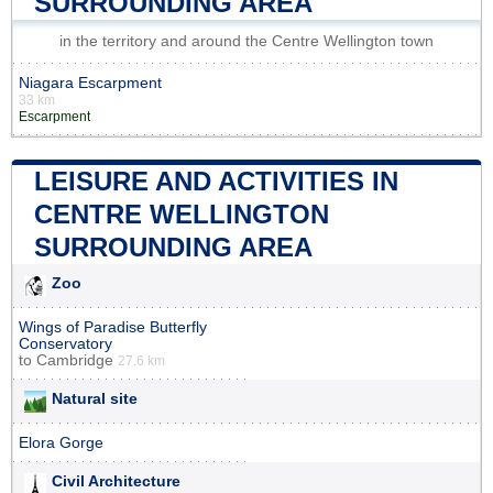
SURROUNDING AREA
in the territory and around the Centre Wellington town
Niagara Escarpment
33 km
Escarpment
LEISURE AND ACTIVITIES IN
CENTRE WELLINGTON
SURROUNDING AREA
Zoo
Wings of Paradise Butterfly
Conservatory
to
Cambridge
27.6 km
Natural site
Elora Gorge
Civil Architecture