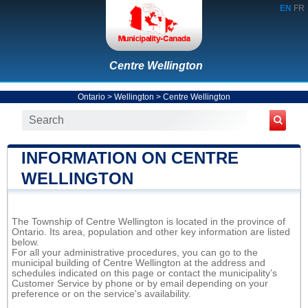
EN
FR
Centre Wellington
Ontario
>
Wellington
>
Centre Wellington
INFORMATION ON CENTRE
WELLINGTON
The Township of Centre Wellington is located in the province of
Ontario. Its area, population and other key information are listed
below.
For all your administrative procedures, you can go to the
municipal building of Centre Wellington at the address and
schedules indicated on this page or contact the municipality’s
Customer Service by phone or by email depending on your
preference or on the service's availability.