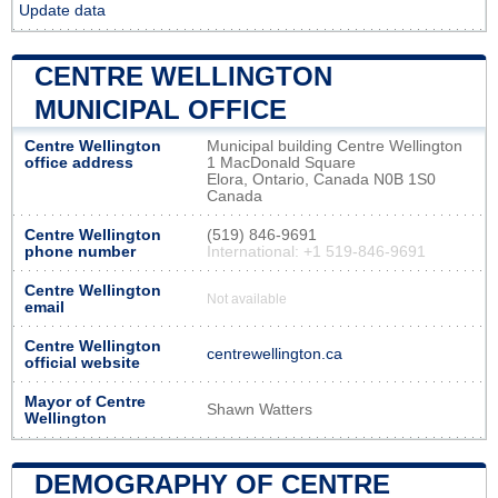
Update data
CENTRE WELLINGTON
MUNICIPAL OFFICE
Centre Wellington
Municipal building Centre Wellington
office address
1 MacDonald Square
Elora, Ontario, Canada N0B 1S0
Canada
Centre Wellington
(519) 846-9691
phone number
International: +1 519-846-9691
Centre Wellington
Not available
email
Centre Wellington
centrewellington.ca
official website
Mayor of Centre
Shawn Watters
Wellington
DEMOGRAPHY OF CENTRE