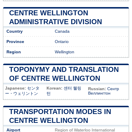
CENTRE WELLINGTON
ADMINISTRATIVE DIVISION
Country
Canada
Province
Ontario
Region
Wellington
TOPONYMY AND TRANSLATION
OF CENTRE WELLINGTON
Japanese:
センタ
Korean:
센터 웰링
Russian:
Сентр
Веллингтон
ー・ウェリントン
턴
TRANSPORTATION MODES IN
CENTRE WELLINGTON
Airport
Region of Waterloo International