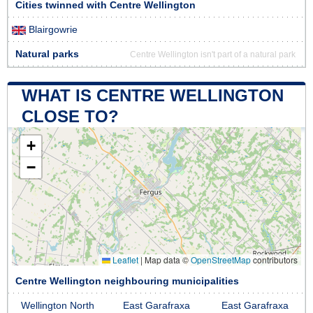
Cities twinned with Centre Wellington
Blairgowrie
Natural parks
Centre Wellington isn't part of a natural park
WHAT IS CENTRE WELLINGTON
CLOSE TO?
+
−
Leaflet
|
Map data ©
OpenStreetMap
contributors
Centre Wellington neighbouring municipalities
Wellington North
East Garafraxa
East Garafraxa