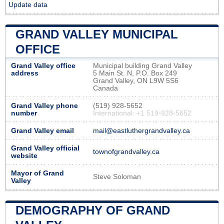
Update data
GRAND VALLEY MUNICIPAL
OFFICE
Grand Valley office
Municipal building Grand Valley
address
5 Main St. N, P.O. Box 249
Grand Valley, ON L9W 5S6
Canada
Grand Valley phone
(519) 928-5652
number
International: +1 519-928-5652
Grand Valley email
mail@eastluthergrandvalley.ca
Grand Valley official
townofgrandvalley.ca
website
Mayor of Grand
Steve Soloman
Valley
DEMOGRAPHY OF GRAND