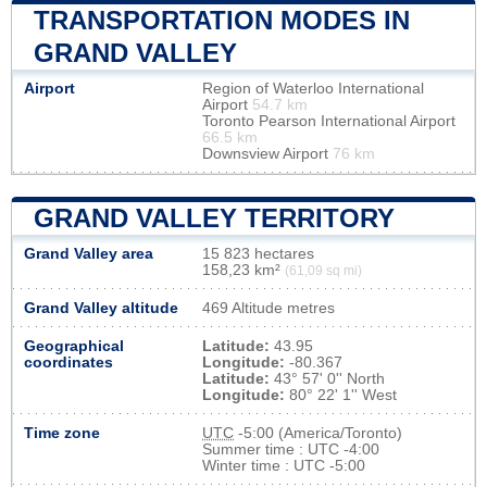
TRANSPORTATION MODES IN
GRAND VALLEY
Airport
Region of Waterloo International
Airport
54.7 km
Toronto Pearson International Airport
66.5 km
Downsview Airport
76 km
GRAND VALLEY TERRITORY
Grand Valley area
15 823 hectares
158,23 km²
(61,09 sq mi)
Grand Valley altitude
469 Altitude metres
Geographical
Latitude:
43.95
coordinates
Longitude:
-80.367
Latitude:
43° 57' 0'' North
Longitude:
80° 22' 1'' West
Time zone
UTC
-5:00 (America/Toronto)
Summer time : UTC -4:00
Winter time : UTC -5:00