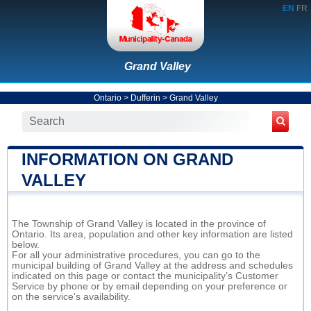
EN
FR
Grand Valley
Ontario
>
Dufferin
>
Grand Valley
INFORMATION ON GRAND
VALLEY
The Township of Grand Valley is located in the province of
Ontario. Its area, population and other key information are listed
below.
For all your administrative procedures, you can go to the
municipal building of Grand Valley at the address and schedules
indicated on this page or contact the municipality’s Customer
Service by phone or by email depending on your preference or
on the service's availability.