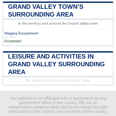
GRAND VALLEY TOWN’S
SURROUNDING AREA
in the territory and around the Grand Valley town
Niagara Escarpment
32.2 km
Escarpment
LEISURE AND ACTIVITIES IN
GRAND VALLEY SURROUNDING
AREA
No activities found in town Grand Valley
Our website is not affiliated with or sponsored by any
government office in the country. We are an
independent company dedicated to providing valuable
information to the citizens and residents of the country.