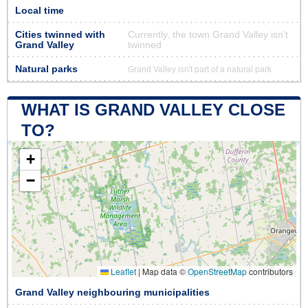
Local time
Cities twinned with
Currently, the town Grand Valley isn’t
Grand Valley
twinned
Natural parks
Grand Valley isn't part of a natural park
WHAT IS GRAND VALLEY CLOSE
TO?
+
−
Leaflet
|
Map data ©
OpenStreetMap
contributors
Grand Valley neighbouring municipalities