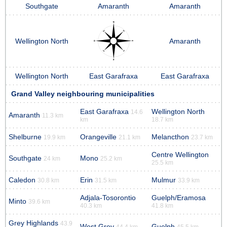
Southgate
Amaranth
Amaranth
Wellington North
Amaranth
Wellington North
East Garafraxa
East Garafraxa
Grand Valley neighbouring municipalities
East Garafraxa
Wellington North
14.6
Amaranth
11.3 km
km
18.7 km
Shelburne
Orangeville
Melancthon
19.9 km
21.1 km
23.7 km
Centre Wellington
Southgate
Mono
24 km
25.2 km
25.5 km
Caledon
Erin
Mulmur
30.8 km
31.5 km
33.9 km
Adjala-Tosorontio
Guelph/Eramosa
Minto
39.6 km
40.3 km
41.8 km
Grey Highlands
43.9
West Grey
Guelph
44.4 km
45.5 km