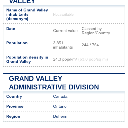
VALLEY
Name of Grand Valley
inhabitants
Not available
(demonym)
Date
Classed by
Current value
Region/Country
Population
3 851
244 / 764
inhabitants
Population density in
24,3 pop/km²
(63,0 pop/sq mi)
Grand Valley
GRAND VALLEY
ADMINISTRATIVE DIVISION
Country
Canada
Province
Ontario
Region
Dufferin