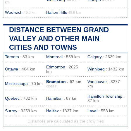
km
Woolwich
Halton Hills
46.5 km
48.9 km
DISTANCE BETWEEN GRAND
VALLEY AND OTHER MAIN
CITIES AND TOWNS
Toronto
: 83 km
Montreal
: 559 km
Calgary
: 2629 km
Edmonton
: 2625
Ottawa
: 404 km
Winnipeg
: 1432 km
km
Brampton
: 57 km
Vancouver
: 3277
Mississauga
: 70 km
km
closest
Hamilton Township
:
Quebec
: 782 km
Hamilton
: 87 km
87 km
Surrey
: 3259 km
Halifax
: 1337 km
Laval
: 553 km
Distances are calculated as the crow flies