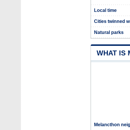
Local time
Cities twinned 
Natural parks
WHAT IS
Melancthon neig