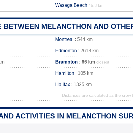
Wasaga Beach
45.8 km
E BETWEEN MELANCTHON AND OTHER
Montreal
: 544 km
Edmonton
: 2618 km
km
Brampton
: 66 km
closest
Hamilton
: 105 km
Halifax
: 1325 km
Distances are calculated as the crow f
 AND ACTIVITIES IN MELANCTHON S