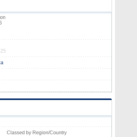
hon
6
525
ca
Classed by Region/Country