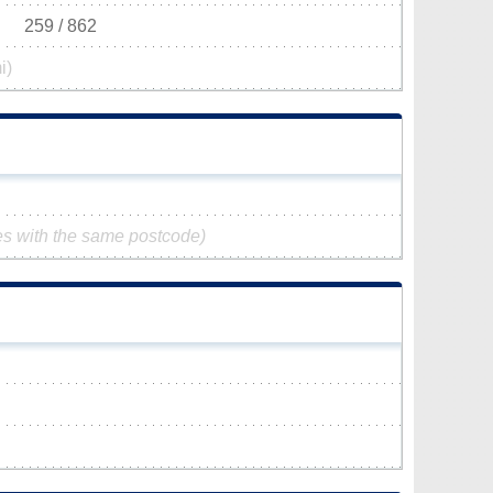
259 / 862
i)
es with the same postcode)