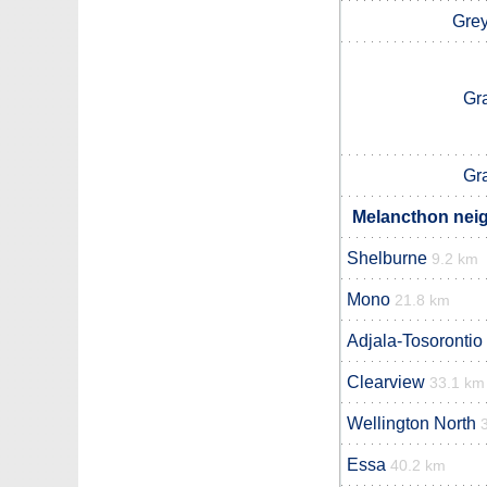
Grey
Gr
Gr
Melancthon neig
Shelburne
9.2 km
Mono
21.8 km
Adjala-Tosorontio
Clearview
33.1 km
Wellington North
Essa
40.2 km