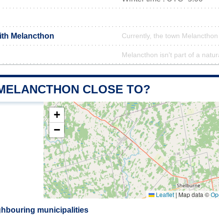
with Melancthon
Currently, the town Melancthon 
Melancthon isn't part of a natur
 MELANCTHON CLOSE TO?
+
−
Leaflet
|
Map data ©
Op
hbouring municipalities