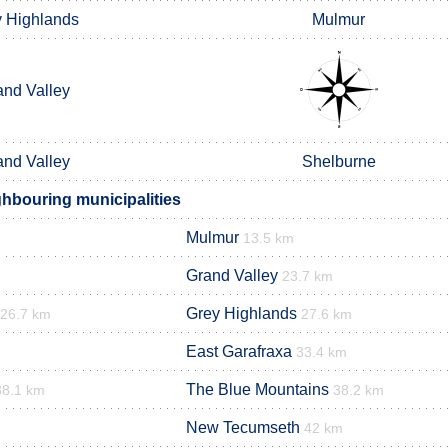
 Highlands
Mulmur
and Valley
and Valley
Shelburne
hbouring municipalities
Mulmur
13.5 km
Grand Valley
23.7 km
Grey Highlands
26.7 km
27.6 km
East Garafraxa
33.4 km
The Blue Mountains
38.1 km
38.2 km
New Tecumseth
42 km