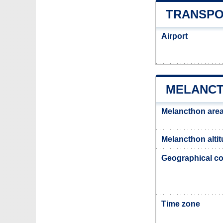
TRANSPO
Airport
MELANCT
Melancthon are
Melancthon alti
Geographical co
Time zone