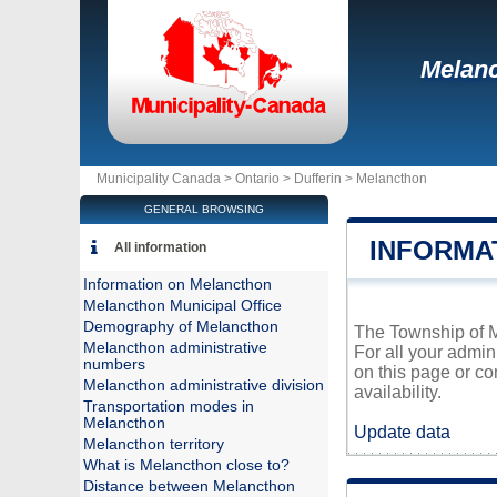
Melan
Municipality Canada >
Ontario
>
Dufferin
>
Melancthon
GENERAL BROWSING
INFORMA
All information
Information on Melancthon
Melancthon Municipal Office
Demography of Melancthon
The Township of Me
Melancthon administrative
For all your admin
numbers
on this page or co
Melancthon administrative division
availability.
Transportation modes in
Melancthon
Update data
Melancthon territory
What is Melancthon close to?
Distance between Melancthon