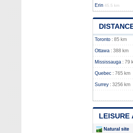
Erin
45.5 km
DISTANC
Toronto
: 85 km
Ottawa
: 388 km
Mississauga
: 79 
Quebec
: 765 km
Surrey
: 3256 km
LEISURE
Natural site