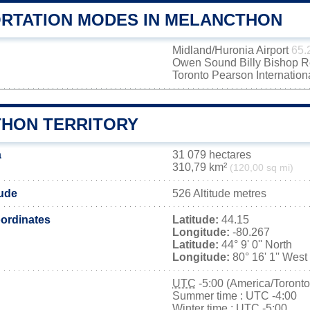
RTATION MODES IN MELANCTHON
Midland/Huronia Airport
65.
Owen Sound Billy Bishop Re
Toronto Pearson Internation
HON TERRITORY
a
31 079 hectares
310,79 km²
(120,00 sq mi)
tude
526 Altitude metres
ordinates
Latitude:
44.15
Longitude:
-80.267
Latitude:
44° 9' 0'' North
Longitude:
80° 16' 1'' West
UTC
-5:00 (America/Toronto
Summer time : UTC -4:00
Winter time : UTC -5:00