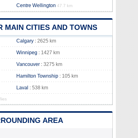
Centre Wellington
47.7 km
 MAIN CITIES AND TOWNS
Calgary
: 2625 km
Winnipeg
: 1427 km
Vancouver
: 3275 km
Hamilton Township
: 105 km
Laval
: 538 km
lies
URROUNDING AREA