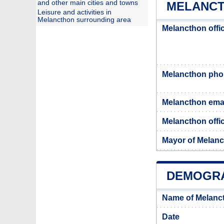
and other main cities and towns
MELANCT
Leisure and activities in
Melancthon surrounding area
Melancthon offi
Melancthon ph
Melancthon ema
Melancthon offic
Mayor of Melan
DEMOGRA
Name of Melanc
Date