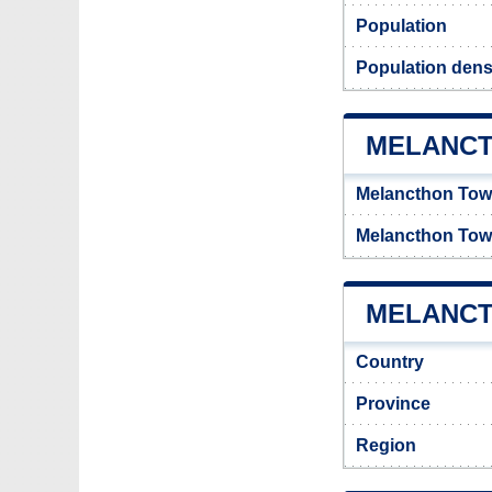
Population
Population dens
MELANCT
Melancthon Tow
Melancthon Tow
MELANCT
Country
Province
Region