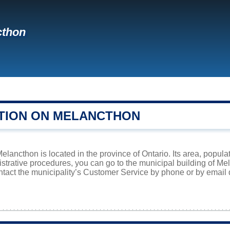
cthon
TION ON MELANCTHON
lancthon is located in the province of Ontario. Its area, populat
istrative procedures, you can go to the municipal building of M
ntact the municipality’s Customer Service by phone or by email