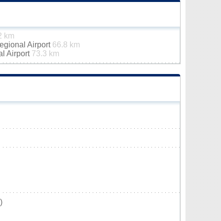
2 km
gional Airport
66.8 km
al Airport
73.3 km
)