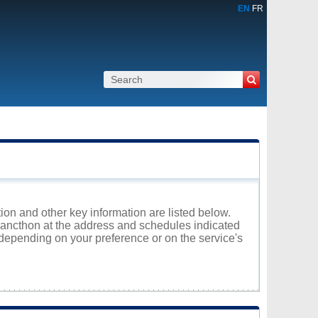
EN
FR
ion and other key information are listed below.
elancthon at the address and schedules indicated
 depending on your preference or on the service's