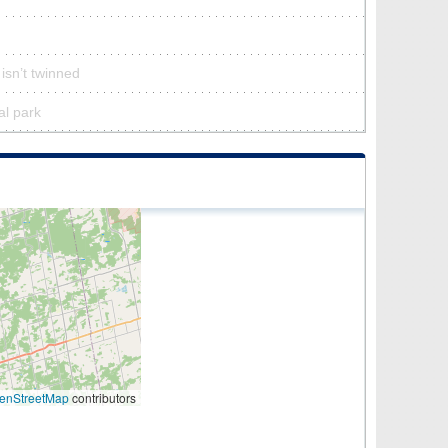
isn’t twinned
al park
enStreetMap
contributors