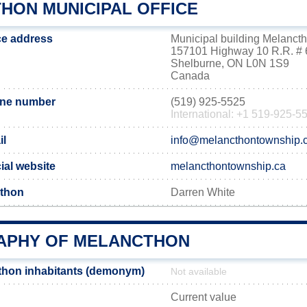
HON MUNICIPAL OFFICE
ce address
Municipal building Melanct
157101 Highway 10 R.R. # 
Shelburne, ON L0N 1S9
Canada
one number
(519) 925-5525
International: +1 519-925-5
il
info@melancthontownship.
ial website
melancthontownship.ca
cthon
Darren White
PHY OF MELANCTHON
thon inhabitants (demonym)
Not available
Current value