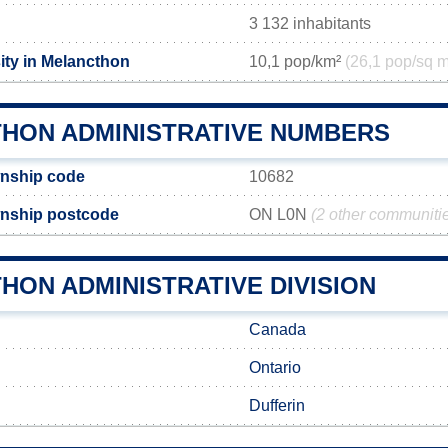
3 132 inhabitants
ity in Melancthon
10,1 pop/km²
(26,1 pop/sq m
HON ADMINISTRATIVE NUMBERS
nship code
10682
nship postcode
ON L0N
(2 other communiti
HON ADMINISTRATIVE DIVISION
Canada
Ontario
Dufferin