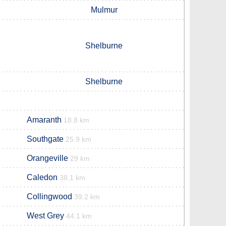
Mulmur
Shelburne
Shelburne
Amaranth
18.8 km
Southgate
25.9 km
Orangeville
29 km
Caledon
38.1 km
Collingwood
39.2 km
West Grey
44.1 km