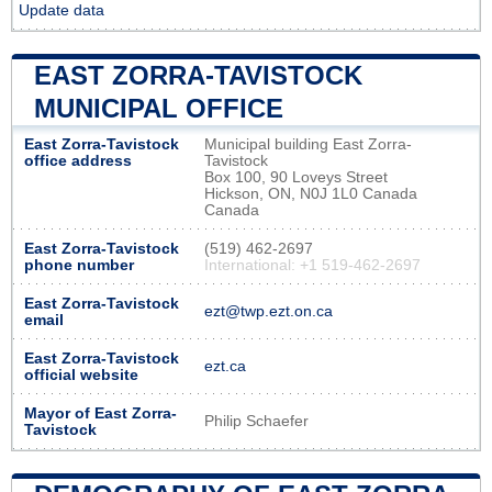
Update data
EAST ZORRA-TAVISTOCK
MUNICIPAL OFFICE
East Zorra-Tavistock
Municipal building East Zorra-
office address
Tavistock
Box 100, 90 Loveys Street
Hickson, ON, N0J 1L0 Canada
Canada
East Zorra-Tavistock
(519) 462-2697
phone number
International: +1 519-462-2697
East Zorra-Tavistock
ezt@twp.ezt.on.ca
email
East Zorra-Tavistock
ezt.ca
official website
Mayor of East Zorra-
Philip Schaefer
Tavistock