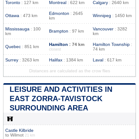
Toronto
: 127 km
Montreal
: 622 km
Calgary
: 2640 km
Edmonton
: 2645
Ottawa
: 473 km
Winnipeg
: 1450 km
km
Mississauga
: 100
Vancouver
: 3282
Brampton
: 97 km
km
km
Hamilton
: 74 km
Hamilton Township
:
Quebec
: 851 km
74 km
closest
Surrey
: 3263 km
Halifax
: 1384 km
Laval
: 617 km
Distances are calculated as the crow flies
LEISURE AND ACTIVITIES IN
EAST ZORRA-TAVISTOCK
SURROUNDING AREA
Castle Kilbride
to
Wilmot
21 km