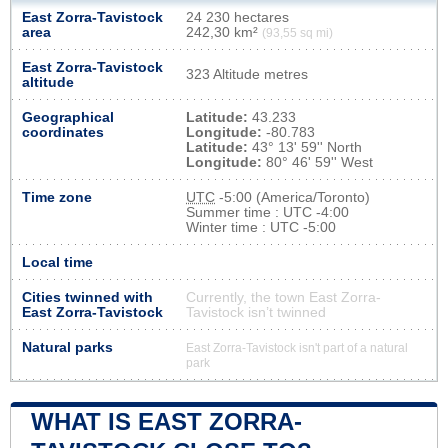
East Zorra-Tavistock
24 230 hectares
area
242,30 km²
(93,55 sq mi)
East Zorra-Tavistock
323 Altitude metres
altitude
Geographical
Latitude:
43.233
coordinates
Longitude:
-80.783
Latitude:
43° 13' 59'' North
Longitude:
80° 46' 59'' West
Time zone
UTC
-5:00 (America/Toronto)
Summer time : UTC -4:00
Winter time : UTC -5:00
Local time
Cities twinned with
Currently, the town East Zorra-
East Zorra-Tavistock
Tavistock isn’t twinned
Natural parks
East Zorra-Tavistock isn't part of a natural
park
WHAT IS EAST ZORRA-