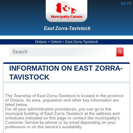
EN
FR
East Zorra-Tavistock
Ontario
>
Oxford
>
East Zorra-Tavistock
INFORMATION ON EAST ZORRA-
TAVISTOCK
The Township of East Zorra-Tavistock is located in the province
of Ontario. Its area, population and other key information are
listed below.
For all your administrative procedures, you can go to the
municipal building of East Zorra-Tavistock at the address and
schedules indicated on this page or contact the municipality’s
Customer Service by phone or by email depending on your
preference or on the service's availability.