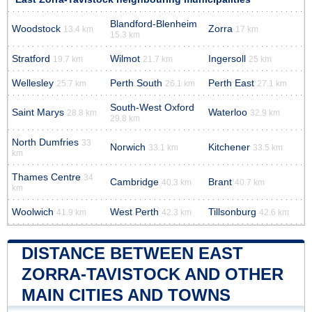
Blandford-Blenheim
Woodstock
Zorra
13.4 km
17 km
15.3 km
Stratford
Wilmot
Ingersoll
19.7 km
21.7 km
25 km
Wellesley
Perth South
Perth East
25.7 km
26.1 km
27.1 km
South-West Oxford
Saint Marys
Waterloo
28.8 km
32.9 km
29.8 km
North Dumfries
33
Norwich
Kitchener
33.1 km
33.5 km
km
Thames Centre
34
Cambridge
Brant
40.3 km
40.7 km
km
Woolwich
West Perth
Tillsonburg
41.9 km
42.3 km
42.6 km
DISTANCE BETWEEN EAST
ZORRA-TAVISTOCK AND OTHER
MAIN CITIES AND TOWNS