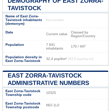
DEMOGRAPHY OF EAST ZORRA-
TAVISTOCK
Name of East Zorra-
Tavistock inhabitants
Not available
(demonym)
Date
Classed by
Current value
Region/Country
Population
7 841
170 / 497
inhabitants
Population density in
32,4 pop/km²
(83,8 pop/sq mi)
East Zorra-Tavistock
EAST ZORRA-TAVISTOCK
ADMINISTRATIVE NUMBERS
East Zorra-Tavistock
10325
Township code
East Zorra-Tavistock
N0J 1L0
Township postcode