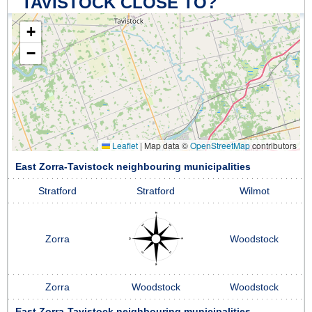
TAVISTOCK CLOSE TO?
+
−
Leaflet
|
Map data ©
OpenStreetMap
contributors
East Zorra-Tavistock neighbouring municipalities
Stratford
Stratford
Wilmot
Zorra
Woodstock
Zorra
Woodstock
Woodstock
East Zorra-Tavistock neighbouring municipalities