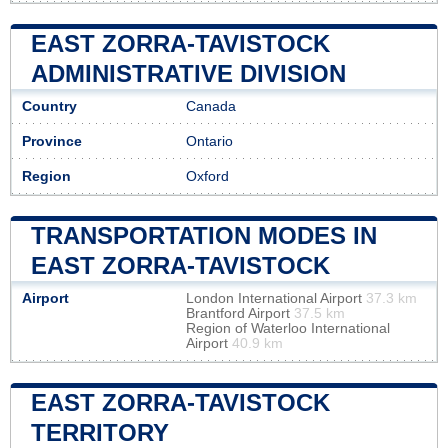
EAST ZORRA-TAVISTOCK
ADMINISTRATIVE DIVISION
Country
Canada
Province
Ontario
Region
Oxford
TRANSPORTATION MODES IN
EAST ZORRA-TAVISTOCK
Airport
London International Airport
37.3 km
Brantford Airport
37.5 km
Region of Waterloo International
Airport
40.9 km
EAST ZORRA-TAVISTOCK
TERRITORY