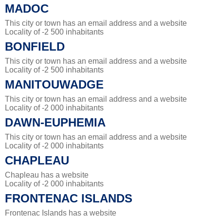
MADOC
This city or town has an email address and a website
Locality of -2 500 inhabitants
BONFIELD
This city or town has an email address and a website
Locality of -2 500 inhabitants
MANITOUWADGE
This city or town has an email address and a website
Locality of -2 000 inhabitants
DAWN-EUPHEMIA
This city or town has an email address and a website
Locality of -2 000 inhabitants
CHAPLEAU
Chapleau has a website
Locality of -2 000 inhabitants
FRONTENAC ISLANDS
Frontenac Islands has a website