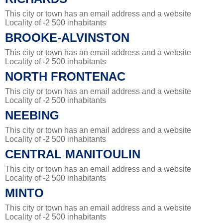
This city or town has an email address and a website
Locality of -2 500 inhabitants
BROOKE-ALVINSTON
This city or town has an email address and a website
Locality of -2 500 inhabitants
NORTH FRONTENAC
This city or town has an email address and a website
Locality of -2 500 inhabitants
NEEBING
This city or town has an email address and a website
Locality of -2 500 inhabitants
CENTRAL MANITOULIN
This city or town has an email address and a website
Locality of -2 500 inhabitants
MINTO
This city or town has an email address and a website
Locality of -2 500 inhabitants