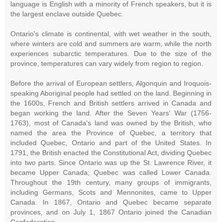
language is English with a minority of French speakers, but it is
the largest enclave outside Quebec.
Ontario's climate is continental, with wet weather in the south,
where winters are cold and summers are warm, while the north
experiences subarctic temperatures. Due to the size of the
province, temperatures can vary widely from region to region.
Before the arrival of European settlers, Algonquin and Iroquois-
speaking Aboriginal people had settled on the land. Beginning in
the 1600s, French and British settlers arrived in Canada and
began working the land. After the Seven Years' War (1756-
1763), most of Canada's land was owned by the British, who
named the area the Province of Quebec, a territory that
included Quebec, Ontario and part of the United States. In
1791, the British enacted the Constitutional Act, dividing Quebec
into two parts. Since Ontario was up the St. Lawrence River, it
became Upper Canada; Quebec was called Lower Canada.
Throughout the 19th century, many groups of immigrants,
including Germans, Scots and Mennonites, came to Upper
Canada. In 1867, Ontario and Quebec became separate
provinces, and on July 1, 1867 Ontario joined the Canadian
Confederation.