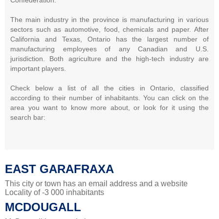
The main industry in the province is manufacturing in various
sectors such as automotive, food, chemicals and paper. After
California and Texas, Ontario has the largest number of
manufacturing employees of any Canadian and U.S.
jurisdiction. Both agriculture and the high-tech industry are
important players.
Check below a list of all the cities in Ontario, classified
according to their number of inhabitants. You can click on the
area you want to know more about, or look for it using the
search bar:
EAST GARAFRAXA
This city or town has an email address and a website
Locality of -3 000 inhabitants
MCDOUGALL