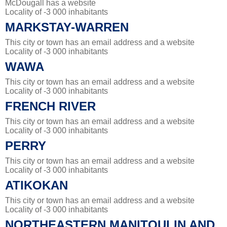
McDougall has a website
Locality of -3 000 inhabitants
MARKSTAY-WARREN
This city or town has an email address and a website
Locality of -3 000 inhabitants
WAWA
This city or town has an email address and a website
Locality of -3 000 inhabitants
FRENCH RIVER
This city or town has an email address and a website
Locality of -3 000 inhabitants
PERRY
This city or town has an email address and a website
Locality of -3 000 inhabitants
ATIKOKAN
This city or town has an email address and a website
Locality of -3 000 inhabitants
NORTHEASTERN MANITOULIN AND