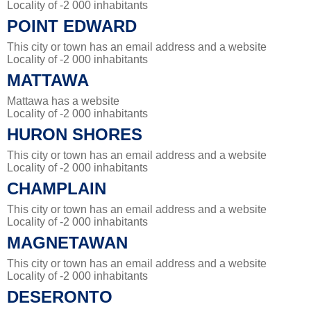
Locality of -2 000 inhabitants
POINT EDWARD
This city or town has an email address and a website
Locality of -2 000 inhabitants
MATTAWA
Mattawa has a website
Locality of -2 000 inhabitants
HURON SHORES
This city or town has an email address and a website
Locality of -2 000 inhabitants
CHAMPLAIN
This city or town has an email address and a website
Locality of -2 000 inhabitants
MAGNETAWAN
This city or town has an email address and a website
Locality of -2 000 inhabitants
DESERONTO