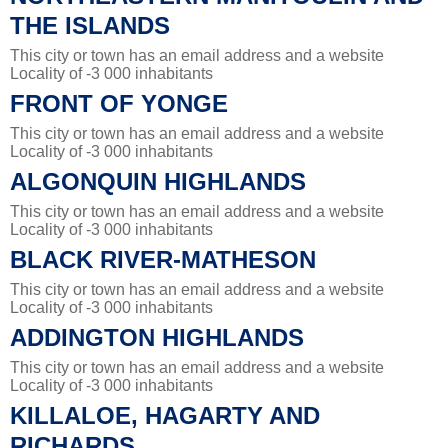
THE ISLANDS
This city or town has an email address and a website
Locality of -3 000 inhabitants
FRONT OF YONGE
This city or town has an email address and a website
Locality of -3 000 inhabitants
ALGONQUIN HIGHLANDS
This city or town has an email address and a website
Locality of -3 000 inhabitants
BLACK RIVER-MATHESON
This city or town has an email address and a website
Locality of -3 000 inhabitants
ADDINGTON HIGHLANDS
This city or town has an email address and a website
Locality of -3 000 inhabitants
KILLALOE, HAGARTY AND
RICHARDS