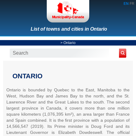
EN
FR
List of towns and cities in Ontario
>
Ontario
ONTARIO
Ontario is bounded by Quebec to the East, Manitoba to the
West, Hudson Bay and James Bay to the north, and the St.
Lawrence River and the Great Lakes to the south. The second
largest province in Canada, it covers more than one million
square kilometers (1,076,395 km²), an area larger than France
and Spain combined. It is the first province with a population of
14,566,547 (2019). Its Prime minister is Doug Ford and its
Lieutenant Governor is Elizabeth Dowdeswell. The official