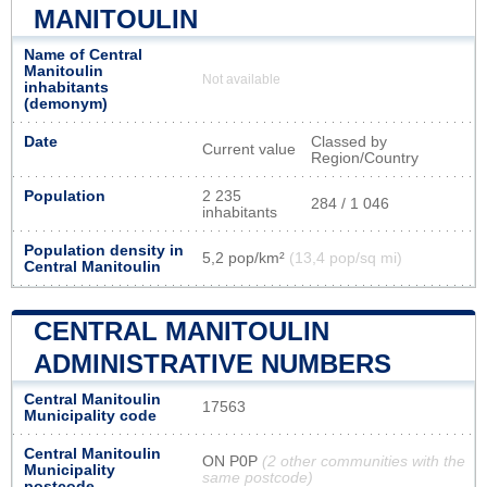
MANITOULIN
Name of Central
Manitoulin
Not available
inhabitants
(demonym)
Date
Classed by
Current value
Region/Country
Population
2 235
284 / 1 046
inhabitants
Population density in
5,2 pop/km²
(13,4 pop/sq mi)
Central Manitoulin
CENTRAL MANITOULIN
ADMINISTRATIVE NUMBERS
Central Manitoulin
17563
Municipality code
Central Manitoulin
ON P0P
(2 other communities with the
Municipality
same postcode)
postcode