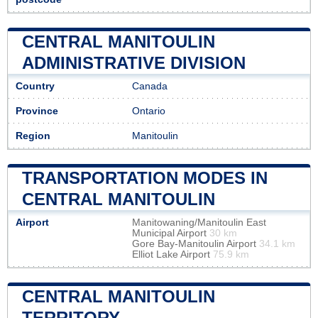
CENTRAL MANITOULIN
ADMINISTRATIVE DIVISION
Country
Canada
Province
Ontario
Region
Manitoulin
TRANSPORTATION MODES IN
CENTRAL MANITOULIN
Airport
Manitowaning/Manitoulin East
Municipal Airport
30 km
Gore Bay-Manitoulin Airport
34.1 km
Elliot Lake Airport
75.9 km
CENTRAL MANITOULIN
TERRITORY