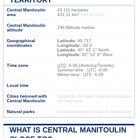
Central Manitoulin
43 111 hectares
area
431,11 km²
(166,45 sq mi)
Central Manitoulin
196 Altitude metres
altitude
Geographical
Latitude:
45.717
coordinates
Longitude:
-82.2
Latitude:
45° 43' 1'' North
Longitude:
82° 12' 0'' West
Time zone
UTC
-5:00 (America/Toronto)
Summer time : UTC -4:00
Winter time : UTC -5:00
Local time
Cities twinned with
Currently, the town Central Manitoulin
Central Manitoulin
isn’t twinned
Natural parks
Central Manitoulin isn't part of a natural park
WHAT IS CENTRAL MANITOULIN