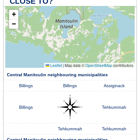
CLOSE TO?
+
−
Leaflet
|
Map data ©
OpenStreetMap
contributors
Central Manitoulin neighbouring municipalities
Billings
Billings
Assiginack
Billings
Tehkummah
Tehkummah
Tehkummah
Central Manitoulin neighbouring municipalities