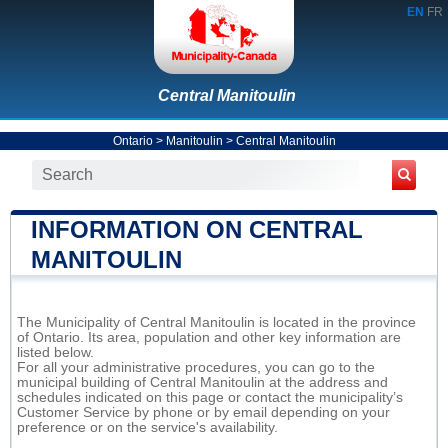
EN
FR
Central Manitoulin
Ontario
>
Manitoulin
>
Central Manitoulin
INFORMATION ON CENTRAL
MANITOULIN
The Municipality of Central Manitoulin is located in the province
of Ontario. Its area, population and other key information are
listed below.
For all your administrative procedures, you can go to the
municipal building of Central Manitoulin at the address and
schedules indicated on this page or contact the municipality’s
Customer Service by phone or by email depending on your
preference or on the service's availability.