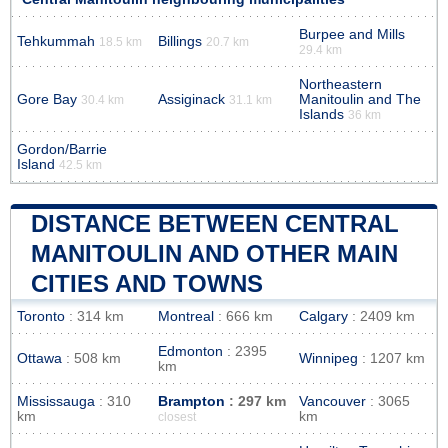
Burpee and Mills
Tehkummah
Billings
18.5 km
20.7 km
29.4 km
Northeastern
Gore Bay
Assiginack
Manitoulin and The
30.4 km
31.1 km
Islands
36 km
Gordon/Barrie
Island
42.5 km
DISTANCE BETWEEN CENTRAL
MANITOULIN AND OTHER MAIN
CITIES AND TOWNS
Toronto
: 314 km
Montreal
: 666 km
Calgary
: 2409 km
Edmonton
: 2395
Ottawa
: 508 km
Winnipeg
: 1207 km
km
Mississauga
: 310
Brampton
: 297 km
Vancouver
: 3065
km
km
closest