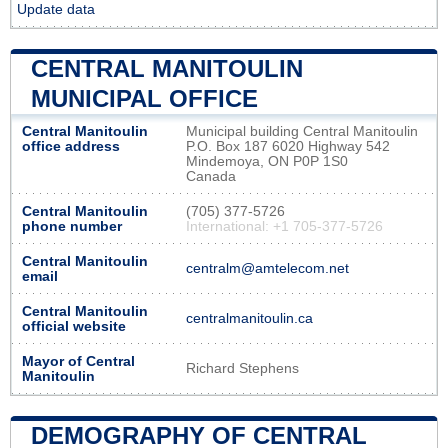
Update data
CENTRAL MANITOULIN
MUNICIPAL OFFICE
Central Manitoulin
Municipal building Central Manitoulin
office address
P.O. Box 187 6020 Highway 542
Mindemoya, ON P0P 1S0
Canada
Central Manitoulin
(705) 377-5726
phone number
International: +1 705-377-5726
Central Manitoulin
centralm@amtelecom.net
email
Central Manitoulin
centralmanitoulin.ca
official website
Mayor of Central
Richard Stephens
Manitoulin
DEMOGRAPHY OF CENTRAL