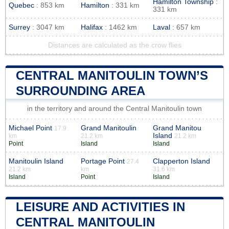
Hamilton Township
:
Quebec
: 853 km
Hamilton
: 331 km
331 km
Surrey
: 3047 km
Halifax
: 1462 km
Laval
: 657 km
Distances are calculated as the crow flies
CENTRAL MANITOULIN TOWN’S
SURROUNDING AREA
in the territory and around the Central Manitoulin town
Michael Point
Grand Manitoulin
Grand Manitou
17.9
Island
km
21.2 km
21.2 km
Point
Island
Island
Manitoulin Island
Portage Point
Clapperton Island
27.4
21.2 km
km
31.6 km
Island
Point
Island
LEISURE AND ACTIVITIES IN
CENTRAL MANITOULIN