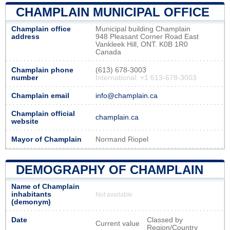
CHAMPLAIN MUNICIPAL OFFICE
Champlain office
Municipal building Champlain
address
948 Pleasant Corner Road East
Vankleek Hill, ONT. K0B 1R0
Canada
Champlain phone
(613) 678-3003
number
International: +1 613-678-3003
Champlain email
info@champlain.ca
Champlain official
champlain.ca
website
Mayor of Champlain
Normand Riopel
DEMOGRAPHY OF CHAMPLAIN
Name of Champlain
inhabitants
Not available
(demonym)
Date
Classed by
Current value
Region/Country