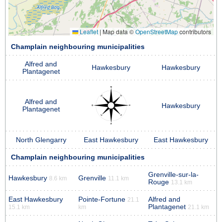
Leaflet
|
Map data ©
OpenStreetMap
contributors
Champlain neighbouring municipalities
Alfred and
Hawkesbury
Hawkesbury
Plantagenet
Alfred and
Hawkesbury
Plantagenet
North Glengarry
East Hawkesbury
East Hawkesbury
Champlain neighbouring municipalities
Grenville-sur-la-
Hawkesbury
Grenville
8.6 km
11.1 km
Rouge
13.1 km
East Hawkesbury
Pointe-Fortune
Alfred and
21.1
Plantagenet
15.1 km
km
21.1 km