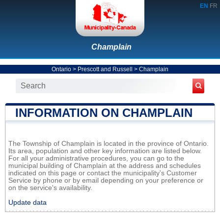
EN
FR
Champlain
Ontario
>
Prescott and Russell
>
Champlain
INFORMATION ON CHAMPLAIN
The Township of Champlain is located in the province of Ontario.
Its area, population and other key information are listed below.
For all your administrative procedures, you can go to the
municipal building of Champlain at the address and schedules
indicated on this page or contact the municipality’s Customer
Service by phone or by email depending on your preference or
on the service's availability.
Update data