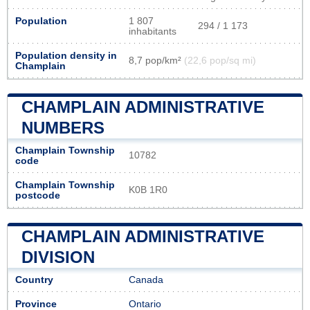
Population
1 807
294 / 1 173
inhabitants
Population density in
8,7 pop/km²
(22,6 pop/sq mi)
Champlain
CHAMPLAIN ADMINISTRATIVE
NUMBERS
Champlain Township
10782
code
Champlain Township
K0B 1R0
postcode
CHAMPLAIN ADMINISTRATIVE
DIVISION
Country
Canada
Province
Ontario