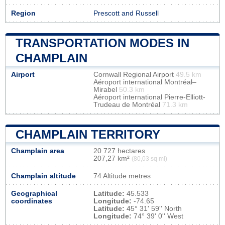
Region
Prescott and Russell
TRANSPORTATION MODES IN
CHAMPLAIN
Airport
Cornwall Regional Airport
49.5 km
Aéroport international Montréal–
Mirabel
50.3 km
Aéroport international Pierre-Elliott-
Trudeau de Montréal
71.3 km
CHAMPLAIN TERRITORY
Champlain area
20 727 hectares
207,27 km²
(80,03 sq mi)
Champlain altitude
74 Altitude metres
Geographical
Latitude:
45.533
coordinates
Longitude:
-74.65
Latitude:
45° 31' 59'' North
Longitude:
74° 39' 0'' West