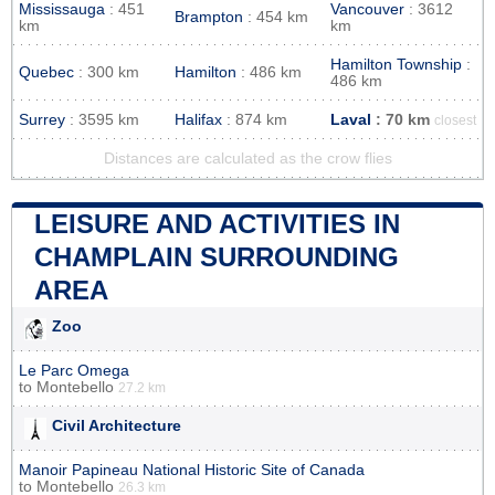
Mississauga
: 451
Vancouver
: 3612
Brampton
: 454 km
km
km
Hamilton Township
:
Quebec
: 300 km
Hamilton
: 486 km
486 km
Surrey
: 3595 km
Halifax
: 874 km
Laval
: 70 km
closest
Distances are calculated as the crow flies
LEISURE AND ACTIVITIES IN
CHAMPLAIN SURROUNDING
AREA
Zoo
Le Parc Omega
to
Montebello
27.2 km
Civil Architecture
Manoir Papineau National Historic Site of Canada
to
Montebello
26.3 km