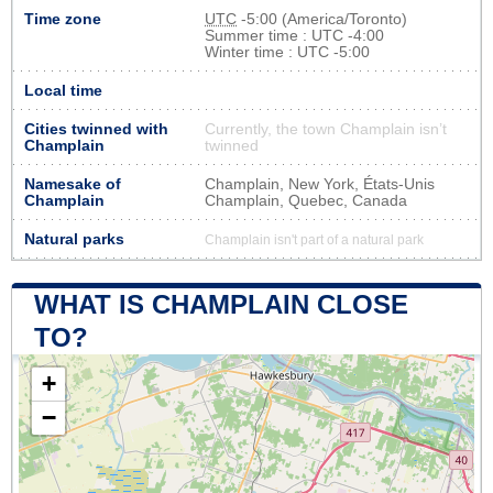
Time zone
UTC
-5:00 (America/Toronto)
Summer time : UTC -4:00
Winter time : UTC -5:00
Local time
Cities twinned with
Currently, the town Champlain isn’t
Champlain
twinned
Namesake of
Champlain, New York, États-Unis
Champlain
Champlain, Quebec, Canada
Natural parks
Champlain isn't part of a natural park
WHAT IS CHAMPLAIN CLOSE
TO?
+
−