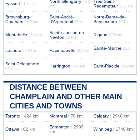
North Glengarry
Très-Saint-
23.2
Fassett
21.3 km
Rédempteur
km
23.6 km
Brownsburg-
Saint-André-
Notre-Dame-de-
Chatham
d'Argenteuil
Bonsecours
24.7 km
25 km
25.1 km
Sainte-Justine-de-
Montebello
Rigaud
25.6 km
27.8 km
Newton
26 km
Sainte-Marthe
31.1
Lachute
Papineauville
27.9 km
30.1 km
km
Saint-Télesphore
Harrington
Saint-Placide
33.5 km
34.6 km
33.3 km
DISTANCE BETWEEN
CHAMPLAIN AND OTHER MAIN
CITIES AND TOWNS
Toronto
: 424 km
Montreal
: 78 km
Calgary
: 2946 km
Edmonton
: 2903
Ottawa
: 82 km
Winnipeg
: 1746 km
km