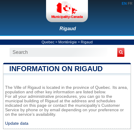
EN
FR
Rigaud
Quebec
>
Montérégie
>
Rigaud
INFORMATION ON RIGAUD
The Ville of Rigaud is located in the province of Quebec. Its area,
population and other key information are listed below.
For all your administrative procedures, you can go to the
municipal building of Rigaud at the address and schedules
indicated on this page or contact the municipality’s Customer
Service by phone or by email depending on your preference or
on the service's availability.
Update data