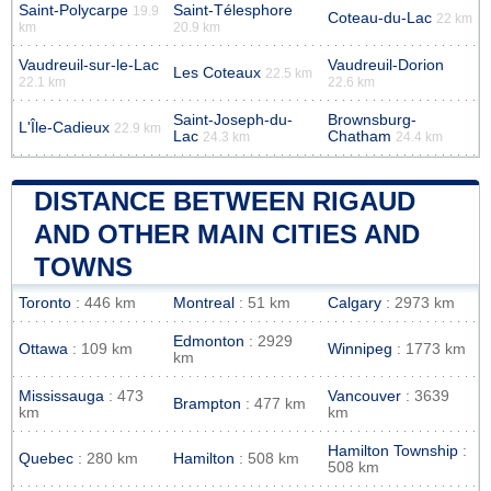
Saint-Polycarpe
Saint-Télesphore
19.9
Coteau-du-Lac
22 km
km
20.9 km
Vaudreuil-sur-le-Lac
Vaudreuil-Dorion
Les Coteaux
22.5 km
22.1 km
22.6 km
Saint-Joseph-du-
Brownsburg-
L'Île-Cadieux
22.9 km
Lac
Chatham
24.3 km
24.4 km
DISTANCE BETWEEN RIGAUD
AND OTHER MAIN CITIES AND
TOWNS
Toronto
: 446 km
Montreal
: 51 km
Calgary
: 2973 km
Edmonton
: 2929
Ottawa
: 109 km
Winnipeg
: 1773 km
km
Mississauga
: 473
Vancouver
: 3639
Brampton
: 477 km
km
km
Hamilton Township
:
Quebec
: 280 km
Hamilton
: 508 km
508 km