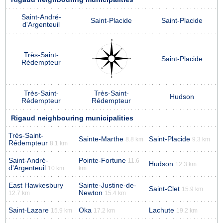
Saint-André-
Saint-Placide
Saint-Placide
d'Argenteuil
Très-Saint-
Saint-Placide
Rédempteur
Très-Saint-
Très-Saint-
Hudson
Rédempteur
Rédempteur
Rigaud neighbouring municipalities
Très-Saint-
Sainte-Marthe
Saint-Placide
8.8 km
9.3 km
Rédempteur
8.1 km
Saint-André-
Pointe-Fortune
11.6
Hudson
12.3 km
d'Argenteuil
10 km
km
East Hawkesbury
Sainte-Justine-de-
Saint-Clet
15.9 km
Newton
12.7 km
15.4 km
Saint-Lazare
Oka
Lachute
15.9 km
17.2 km
19.2 km