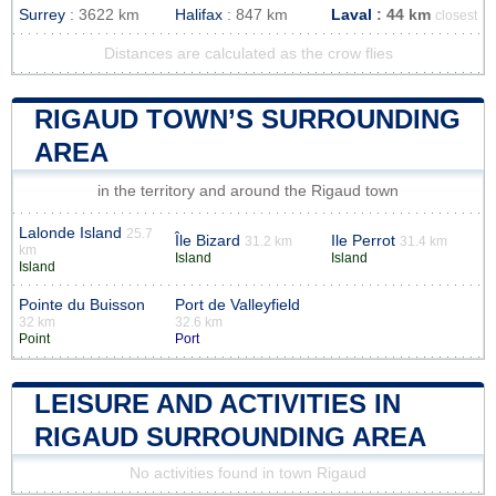
Surrey
: 3622 km
Halifax
: 847 km
Laval
: 44 km
closest
Distances are calculated as the crow flies
RIGAUD TOWN’S SURROUNDING
AREA
in the territory and around the Rigaud town
Lalonde Island
25.7
Île Bizard
Ile Perrot
31.2 km
31.4 km
km
Island
Island
Island
Pointe du Buisson
Port de Valleyfield
32 km
32.6 km
Point
Port
LEISURE AND ACTIVITIES IN
RIGAUD SURROUNDING AREA
No activities found in town Rigaud