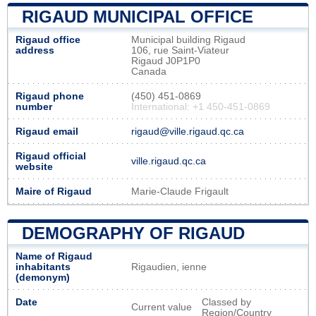
RIGAUD MUNICIPAL OFFICE
Rigaud office
Municipal building Rigaud
address
106, rue Saint-Viateur
Rigaud J0P1P0
Canada
Rigaud phone
(450) 451-0869
number
International: +1 450-451-0869
Rigaud email
rigaud@ville.rigaud.qc.ca
Rigaud official
ville.rigaud.qc.ca
website
Maire of Rigaud
Marie-Claude Frigault
DEMOGRAPHY OF RIGAUD
Name of Rigaud
inhabitants
Rigaudien, ienne
(demonym)
Date
Classed by
Current value
Region/Country