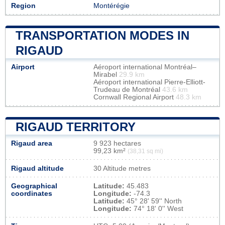
Region
Montérégie
TRANSPORTATION MODES IN
RIGAUD
Airport
Aéroport international Montréal–
Mirabel
29.9 km
Aéroport international Pierre-Elliott-
Trudeau de Montréal
43.6 km
Cornwall Regional Airport
48.3 km
RIGAUD TERRITORY
Rigaud area
9 923 hectares
99,23 km²
(38,31 sq mi)
Rigaud altitude
30 Altitude metres
Geographical
Latitude:
45.483
coordinates
Longitude:
-74.3
Latitude:
45° 28' 59'' North
Longitude:
74° 18' 0'' West