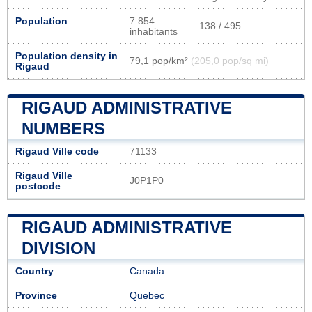
Population
7 854
138 / 495
inhabitants
Population density in
79,1 pop/km²
(205,0 pop/sq mi)
Rigaud
RIGAUD ADMINISTRATIVE
NUMBERS
Rigaud Ville code
71133
Rigaud Ville
J0P1P0
postcode
RIGAUD ADMINISTRATIVE
DIVISION
Country
Canada
Province
Quebec