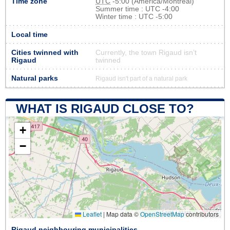
Time zone
UTC
-5:00 (America/Montreal)
Summer time : UTC -4:00
Winter time : UTC -5:00
Local time
Cities twinned with
Currently, the town Rigaud isn’t
Rigaud
twinned
Natural parks
Rigaud isn't part of a natural park
WHAT IS RIGAUD CLOSE TO?
+
−
Leaflet
|
Map data ©
OpenStreetMap
contributors
Rigaud neighbouring municipalities