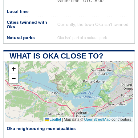
Winter time : UTC -5:00
Local time
Cities twinned with
Currently, the town Oka isn’t twinned
Oka
Natural parks
Oka isn't part of a natural park
WHAT IS OKA CLOSE TO?
+
−
Leaflet
|
Map data ©
OpenStreetMap
contributors
Oka neighbouring municipalities