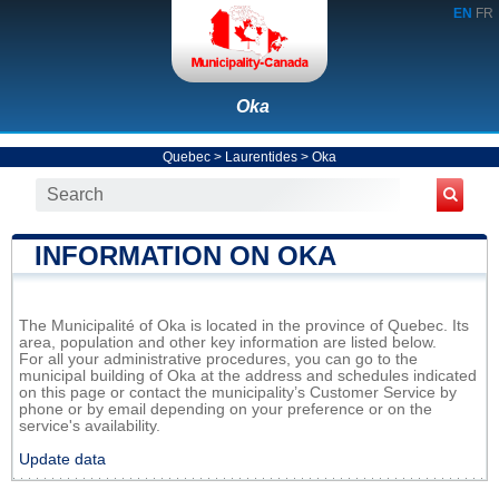
EN
FR
Oka
Quebec
>
Laurentides
>
Oka
INFORMATION ON OKA
The Municipalité of Oka is located in the province of Quebec. Its
area, population and other key information are listed below.
For all your administrative procedures, you can go to the
municipal building of Oka at the address and schedules indicated
on this page or contact the municipality’s Customer Service by
phone or by email depending on your preference or on the
service's availability.
Update data