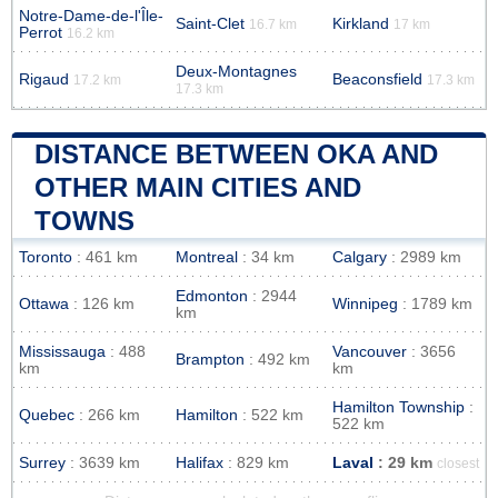
Notre-Dame-de-l'Île-
Saint-Clet
Kirkland
16.7 km
17 km
Perrot
16.2 km
Deux-Montagnes
Rigaud
Beaconsfield
17.2 km
17.3 km
17.3 km
DISTANCE BETWEEN OKA AND
OTHER MAIN CITIES AND
TOWNS
Toronto
: 461 km
Montreal
: 34 km
Calgary
: 2989 km
Edmonton
: 2944
Ottawa
: 126 km
Winnipeg
: 1789 km
km
Mississauga
: 488
Vancouver
: 3656
Brampton
: 492 km
km
km
Hamilton Township
:
Quebec
: 266 km
Hamilton
: 522 km
522 km
Surrey
: 3639 km
Halifax
: 829 km
Laval
: 29 km
closest