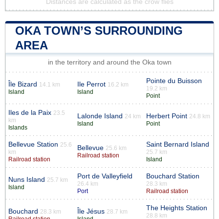
Distances are calculated as the crow flies
OKA TOWN’S SURROUNDING
AREA
in the territory and around the Oka town
Pointe du Buisson
Île Bizard
Ile Perrot
14.1 km
16.2 km
19.2 km
Island
Island
Point
Iles de la Paix
23.5
Lalonde Island
Herbert Point
24 km
24.8 km
km
Island
Point
Islands
Bellevue Station
Saint Bernard Island
25.6
Bellevue
25.6 km
km
25.7 km
Railroad station
Railroad station
Island
Port de Valleyfield
Bouchard Station
Nuns Island
25.7 km
26.4 km
28.3 km
Island
Port
Railroad station
The Heights Station
Bouchard
Île Jésus
28.3 km
28.7 km
28.8 km
Railroad station
Island