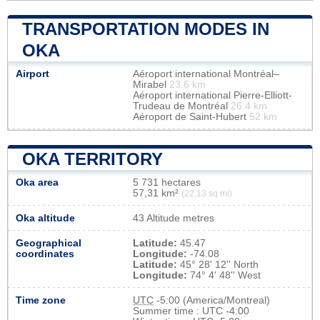
TRANSPORTATION MODES IN
OKA
Airport
Aéroport international Montréal–
Mirabel
23.6 km
Aéroport international Pierre-Elliott-
Trudeau de Montréal
26.4 km
Aéroport de Saint-Hubert
52 km
OKA TERRITORY
Oka area
5 731 hectares
57,31 km²
(22,13 sq mi)
Oka altitude
43 Altitude metres
Geographical
Latitude:
45.47
coordinates
Longitude:
-74.08
Latitude:
45° 28' 12'' North
Longitude:
74° 4' 48'' West
Time zone
UTC
-5:00 (America/Montreal)
Summer time : UTC -4:00