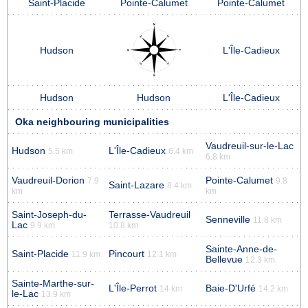
Saint-Placide
Pointe-Calumet
Pointe-Calumet
Hudson
L'Île-Cadieux
Hudson
Hudson
L'Île-Cadieux
Oka neighbouring municipalities
Vaudreuil-sur-le-Lac
Hudson
L'Île-Cadieux
5.5 km
6.4 km
6.8 km
Vaudreuil-Dorion
Pointe-Calumet
7.9
9.8
Saint-Lazare
8.4 km
km
km
Saint-Joseph-du-
Terrasse-Vaudreuil
Senneville
11.8 km
Lac
9.9 km
10.8 km
Sainte-Anne-de-
Saint-Placide
Pincourt
11.9 km
12.1 km
Bellevue
12.3 km
Sainte-Marthe-sur-
L'Île-Perrot
Baie-D'Urfé
14 km
14.2 km
le-Lac
13.9 km