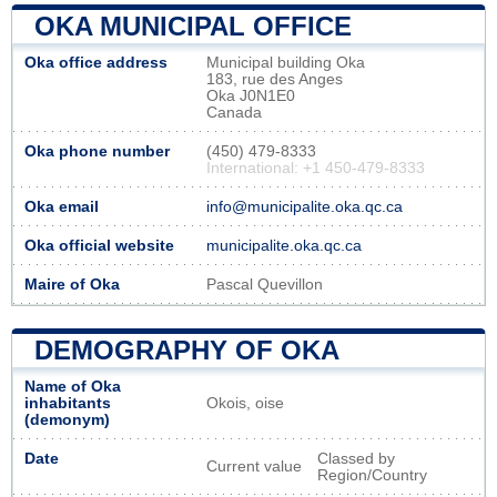
OKA MUNICIPAL OFFICE
Oka office address
Municipal building Oka
183, rue des Anges
Oka J0N1E0
Canada
Oka phone number
(450) 479-8333
International: +1 450-479-8333
Oka email
info@municipalite.oka.qc.ca
Oka official website
municipalite.oka.qc.ca
Maire of Oka
Pascal Quevillon
DEMOGRAPHY OF OKA
Name of Oka
inhabitants
Okois, oise
(demonym)
Date
Classed by
Current value
Region/Country