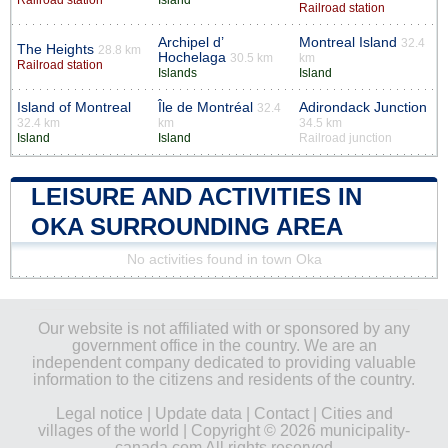
Railroad station
Archipel d’
Montreal Island
32.4
The Heights
28.8 km
Hochelaga
30.5 km
km
Railroad station
Islands
Island
Island of Montreal
Île de Montréal
Adirondack Junction
32.4
32.4 km
km
34.5 km
Island
Island
Railroad junction
LEISURE AND ACTIVITIES IN
OKA SURROUNDING AREA
No activities found in town Oka
Our website is not affiliated with or sponsored by any
government office in the country. We are an
independent company dedicated to providing valuable
information to the citizens and residents of the country.
Legal notice
|
Update data
|
Contact
|
Cities and
villages of the world
| Copyright © 2026 municipality-
canada.com All rights reserved