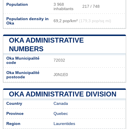
Population
3 968
217 / 748
inhabitants
Population density in
69,2 pop/km²
(179,3 pop/sq mi)
Oka
OKA ADMINISTRATIVE
NUMBERS
Oka Municipalité
72032
code
Oka Municipalité
J0N1E0
postcode
OKA ADMINISTRATIVE DIVISION
Country
Canada
Province
Quebec
Region
Laurentides