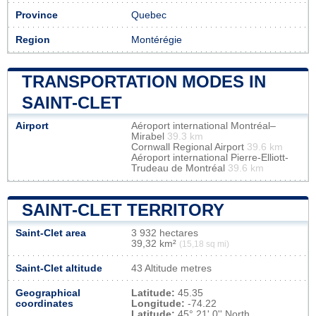
Province
Quebec
Region
Montérégie
TRANSPORTATION MODES IN
SAINT-CLET
Airport
Aéroport international Montréal–
Mirabel
39.3 km
Cornwall Regional Airport
39.6 km
Aéroport international Pierre-Elliott-
Trudeau de Montréal
39.6 km
SAINT-CLET TERRITORY
Saint-Clet area
3 932 hectares
39,32 km²
(15,18 sq mi)
Saint-Clet altitude
43 Altitude metres
Geographical
Latitude:
45.35
coordinates
Longitude:
-74.22
Latitude:
45° 21' 0'' North