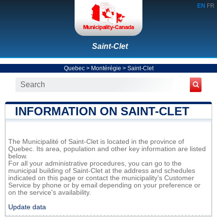
EN
FR
Saint-Clet
Quebec
>
Montérégie
>
Saint-Clet
INFORMATION ON SAINT-CLET
The Municipalité of Saint-Clet is located in the province of
Quebec. Its area, population and other key information are listed
below.
For all your administrative procedures, you can go to the
municipal building of Saint-Clet at the address and schedules
indicated on this page or contact the municipality’s Customer
Service by phone or by email depending on your preference or
on the service's availability.
Update data