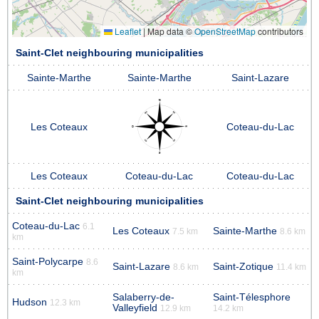
Leaflet
|
Map data ©
OpenStreetMap
contributors
Saint-Clet neighbouring municipalities
Sainte-Marthe
Sainte-Marthe
Saint-Lazare
Les Coteaux
Coteau-du-Lac
Les Coteaux
Coteau-du-Lac
Coteau-du-Lac
Saint-Clet neighbouring municipalities
Coteau-du-Lac
6.1
Les Coteaux
Sainte-Marthe
7.5 km
8.6 km
km
Saint-Polycarpe
8.6
Saint-Lazare
Saint-Zotique
8.6 km
11.4 km
km
Salaberry-de-
Saint-Télesphore
Hudson
12.3 km
Valleyfield
12.9 km
14.2 km