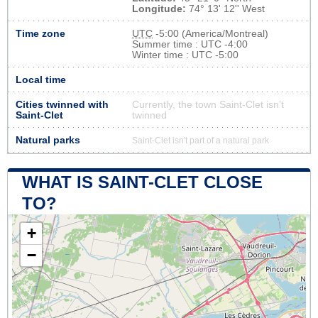
Longitude:
74° 13' 12'' West
Time zone
UTC
-5:00 (America/Montreal)
Summer time : UTC -4:00
Winter time : UTC -5:00
Local time
Cities twinned with
Currently, the town Saint-Clet isn’t
Saint-Clet
twinned
Natural parks
Saint-Clet isn't part of a natural park
WHAT IS SAINT-CLET CLOSE
TO?
+
−