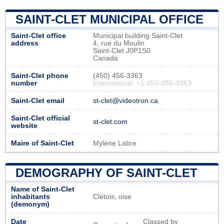
SAINT-CLET MUNICIPAL OFFICE
Saint-Clet office
Municipal building Saint-Clet
address
4, rue du Moulin
Saint-Clet J0P1S0
Canada
Saint-Clet phone
(450) 456-3363
number
International: +1 450-456-3363
Saint-Clet email
st-clet@videotron.ca
Saint-Clet official
st-clet.com
website
Maire of Saint-Clet
Mylène Labre
DEMOGRAPHY OF SAINT-CLET
Name of Saint-Clet
inhabitants
Clétois, oise
(demonym)
Date
Classed by