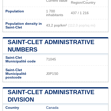
Current value
Region/Country
Population
1 700
437 / 1 216
inhabitants
Population density in
43,2 pop/km²
(112,0 pop/sq mi)
Saint-Clet
SAINT-CLET ADMINISTRATIVE
NUMBERS
Saint-Clet
71045
Municipalité code
Saint-Clet
Municipalité
J0P1S0
postcode
SAINT-CLET ADMINISTRATIVE
DIVISION
Country
Canada