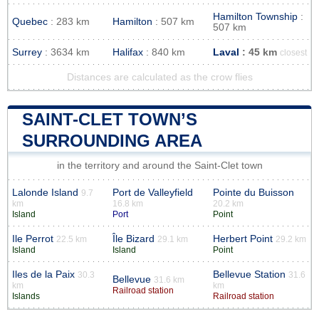
Hamilton Township
:
Quebec
: 283 km
Hamilton
: 507 km
507 km
Surrey
: 3634 km
Halifax
: 840 km
Laval
: 45 km
closest
Distances are calculated as the crow flies
SAINT-CLET TOWN’S
SURROUNDING AREA
in the territory and around the Saint-Clet town
Lalonde Island
Port de Valleyfield
Pointe du Buisson
9.7
km
16.8 km
20.2 km
Island
Port
Point
Ile Perrot
Île Bizard
Herbert Point
22.5 km
29.1 km
29.2 km
Island
Island
Point
Iles de la Paix
Bellevue Station
30.3
31.6
Bellevue
31.6 km
km
km
Railroad station
Islands
Railroad station