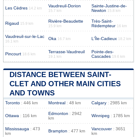
Vaudreuil-Dorion
Sainte-Justine-de-
Les Cèdres
14.2 km
Newton
15.7 km
15.8 km
Rivière-Beaudette
Très-Saint-
Rigaud
15.9 km
Rédempteur
15.9 km
16 km
Vaudreuil-sur-le-Lac
Oka
L'Île-Cadieux
16.7 km
18.2 km
16.1 km
Terrasse-Vaudreuil
Pointe-des-
Pincourt
18.6 km
Cascades
19.1 km
19.6 km
DISTANCE BETWEEN SAINT-
CLET AND OTHER MAIN CITIES
AND TOWNS
Toronto
: 446 km
Montreal
: 48 km
Calgary
: 2985 km
Edmonton
: 2942
Ottawa
: 116 km
Winnipeg
: 1785 km
km
Mississauga
: 473
Vancouver
: 3651
Brampton
: 477 km
km
km