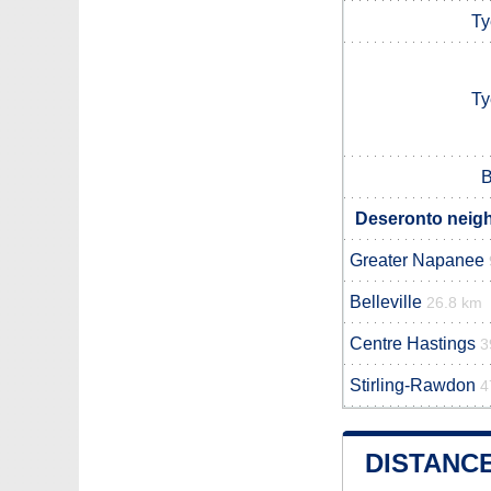
Ty
Ty
B
Deseronto neigh
Greater Napanee
Belleville
26.8 km
Centre Hastings
3
Stirling-Rawdon
4
DISTANC