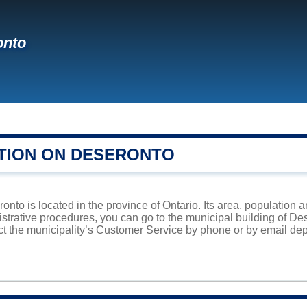
onto
TION ON DESERONTO
nto is located in the province of Ontario. Its area, population a
istrative procedures, you can go to the municipal building of D
ct the municipality’s Customer Service by phone or by email dep