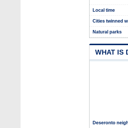
Local time
Cities twinned 
Natural parks
WHAT IS
Deseronto neigh