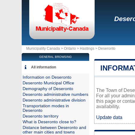
Deser
Municipality Canada >
Ontario
>
Hastings
>
Deseronto
GENERAL BROWSING
INFORMA
All information
Information on Deseronto
Deseronto Municipal Office
Demography of Deseronto
The Town of Desero
Deseronto administrative numbers
For all your admin
Deseronto administrative division
this page or conta
Transportation modes in
availability.
Deseronto
Deseronto territory
Update data
What is Deseronto close to?
Distance between Deseronto and
other main cities and towns