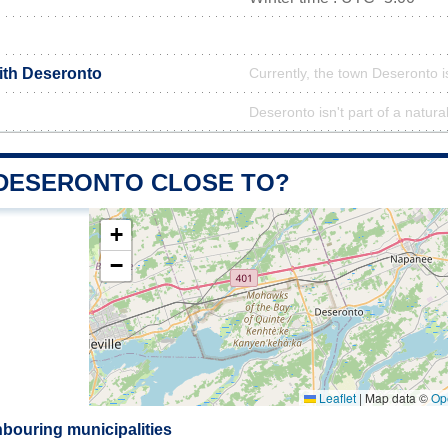
with Deseronto
Currently, the town Deseronto i
Deseronto isn't part of a natura
 DESERONTO CLOSE TO?
+
−
Leaflet
|
Map data ©
Op
bouring municipalities