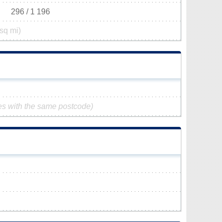
296 / 1 196
sq mi)
es with the same postcode)