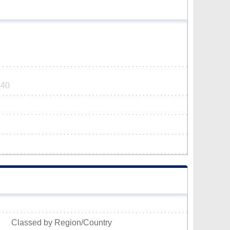
440
Classed by Region/Country