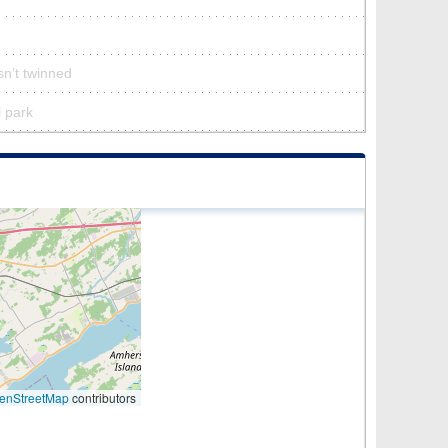
sn’t twinned
l park
enStreetMap
contributors