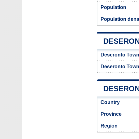
Population
Population dens
DESERON
Deseronto Town
Deseronto Town
DESERONT
Country
Province
Region