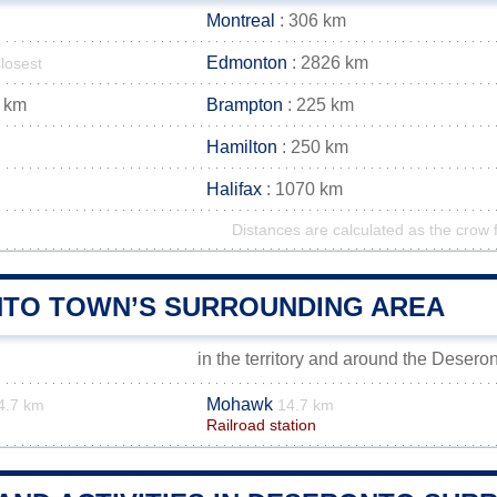
Montreal
: 306 km
Edmonton
: 2826 km
closest
 km
Brampton
: 225 km
Hamilton
: 250 km
Halifax
: 1070 km
Distances are calculated as the crow f
TO TOWN’S SURROUNDING AREA
in the territory and around the Desero
Mohawk
4.7 km
14.7 km
Railroad station