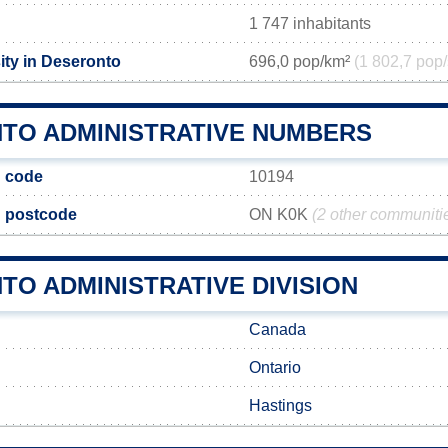
1 747 inhabitants
ity in Deseronto
696,0 pop/km²
(1 802,7 pop/
TO ADMINISTRATIVE NUMBERS
 code
10194
 postcode
ON K0K
(2 other communiti
O ADMINISTRATIVE DIVISION
Canada
Ontario
Hastings