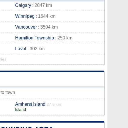
Calgary
: 2847 km
Winnipeg
: 1644 km
Vancouver
: 3504 km
Hamilton Township
: 250 km
Laval
: 302 km
lies
nto town
Amherst Island
27.6 km
Island