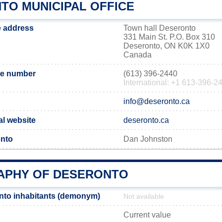
TO MUNICIPAL OFFICE
e address
Town hall Deseronto
331 Main St. P.O. Box 310
Deseronto, ON K0K 1X0
Canada
ne number
(613) 396-2440
International: +1 613-396-2
info@deseronto.ca
al website
deseronto.ca
onto
Dan Johnston
PHY OF DESERONTO
nto inhabitants (demonym)
Not available
Current value