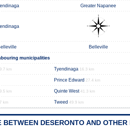
endinaga
Greater Napanee
endinaga
elleville
Belleville
bouring municipalities
Tyendinaga
9.7 km
16.3 km
Prince Edward
27.4 km
Quinte West
9.5 km
41.3 km
Tweed
7 km
49.9 km
E BETWEEN DESERONTO AND OTHER 