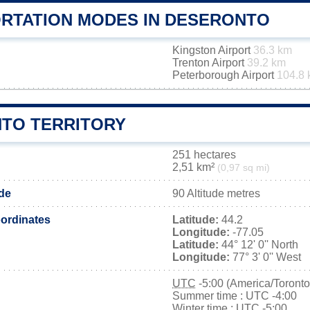
RTATION MODES IN DESERONTO
Kingston Airport
36.3 km
Trenton Airport
39.2 km
Peterborough Airport
104.8
TO TERRITORY
251 hectares
2,51 km²
(0,97 sq mi)
ude
90 Altitude metres
ordinates
Latitude:
44.2
Longitude:
-77.05
Latitude:
44° 12' 0'' North
Longitude:
77° 3' 0'' West
UTC
-5:00 (America/Toronto
Summer time : UTC -4:00
Winter time : UTC -5:00