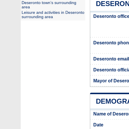
DESERON
Deseronto town’s surrounding
area
Leisure and activities in Deseronto
Deseronto offic
surrounding area
Deseronto pho
Deseronto email
Deseronto offici
Mayor of Deser
DEMOGRA
Name of Desero
Date