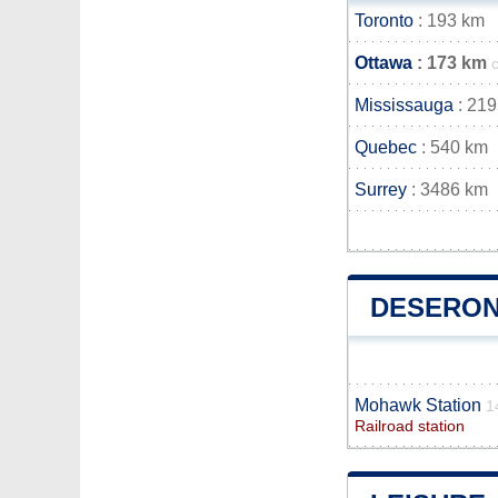
Toronto
: 193 km
Ottawa
: 173 km
Mississauga
: 219
Quebec
: 540 km
Surrey
: 3486 km
DESERON
Mohawk Station
1
Railroad station