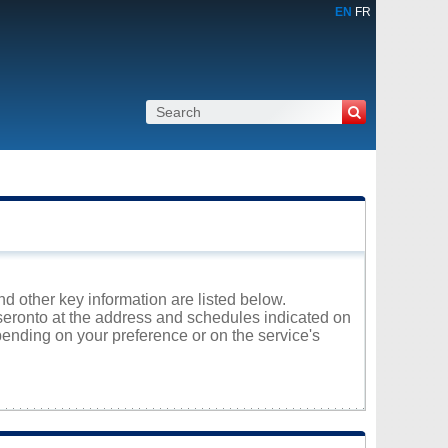
EN
FR
nd other key information are listed below.
eseronto at the address and schedules indicated on
ending on your preference or on the service's