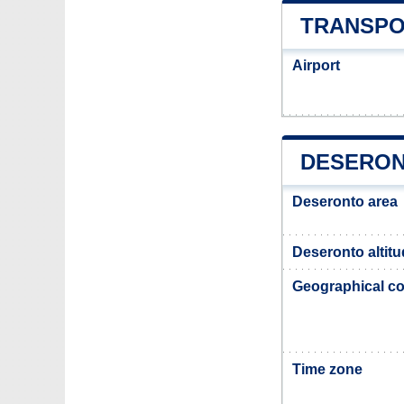
TRANSPO
Airport
DESERON
Deseronto area
Deseronto altit
Geographical co
Time zone