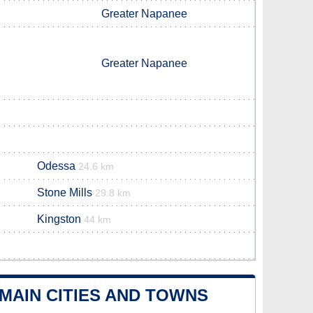
Greater Napanee
Greater Napanee
Odessa
24.6 km
Stone Mills
29.8 km
Kingston
44 km
MAIN CITIES AND TOWNS