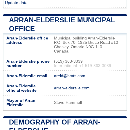
Update data
ARRAN-ELDERSLIE MUNICIPAL
OFFICE
Arran-Elderslie office
Municipal building Arran-Elderslie
address
P.O. Box 70, 1925 Bruce Road #10
Chesley, Ontario N0G 1L0
Canada
Arran-Elderslie phone
(519) 363-3039
number
International: +1 519-363-3039
Arran-Elderslie email
areld@bmts.com
Arran-Elderslie
arran-elderslie.com
official website
Mayor of Arran-
Steve Hammell
Elderslie
DEMOGRAPHY OF ARRAN-