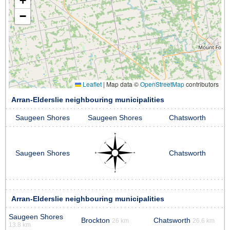
+
−
Leaflet
|
Map data ©
OpenStreetMap
contributors
Arran-Elderslie neighbouring municipalities
Saugeen Shores
Saugeen Shores
Chatsworth
Saugeen Shores
Chatsworth
Arran-Elderslie neighbouring municipalities
Saugeen Shores
Brockton
Chatsworth
26 km
26.6 km
13.8 km