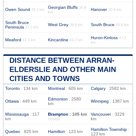
Georgian Bluffs
30.8
Owen Sound
Hanover
28.2 km
30.8 km
km
South Bruce
West Grey
South Bruce
38.9 km
40.8 km
Peninsula
37.1 km
Huron-Kinloss
47.2
Meaford
Kincardine
42.3 km
43.2 km
km
DISTANCE BETWEEN ARRAN-
ELDERSLIE AND OTHER MAIN
CITIES AND TOWNS
Toronto
: 134 km
Montreal
: 605 km
Calgary
: 2582 km
Edmonton
: 2580
Ottawa
: 449 km
Winnipeg
: 1387 km
km
Mississauga
: 117
Brampton
: 105 km
Vancouver
: 3229
km
km
closest
Hamilton Township
:
Quebec
: 825 km
Hamilton
: 123 km
123 km