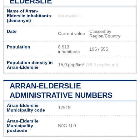
ELDERSLIE
Name of Arran-
Elderslie inhabitants
Not available
(demonym)
Date
Classed by
Current value
Region/Country
Population
6 913
195 / 555
inhabitants
Population density in
15,0 pop/km²
(38,9 pop/sq mi)
Arran-Elderslie
ARRAN-ELDERSLIE
ADMINISTRATIVE NUMBERS
Arran-Elderslie
17919
Municipality code
Arran-Elderslie
Municipality
N0G 1L0
postcode