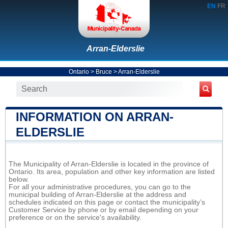
EN
FR
Arran-Elderslie
Ontario
>
Bruce
>
Arran-Elderslie
INFORMATION ON ARRAN-
ELDERSLIE
The Municipality of Arran-Elderslie is located in the province of
Ontario. Its area, population and other key information are listed
below.
For all your administrative procedures, you can go to the
municipal building of Arran-Elderslie at the address and
schedules indicated on this page or contact the municipality’s
Customer Service by phone or by email depending on your
preference or on the service's availability.