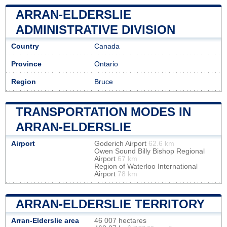
ARRAN-ELDERSLIE
ADMINISTRATIVE DIVISION
Country
Canada
Province
Ontario
Region
Bruce
TRANSPORTATION MODES IN
ARRAN-ELDERSLIE
Airport
Goderich Airport
62.6 km
Owen Sound Billy Bishop Regional
Airport
67 km
Region of Waterloo International
Airport
78 km
ARRAN-ELDERSLIE TERRITORY
Arran-Elderslie area
46 007 hectares