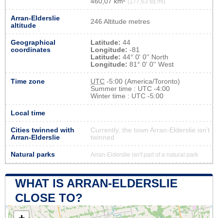
460,07 km²
(177,63 sq mi)
Arran-Elderslie
246 Altitude metres
altitude
Geographical
Latitude:
44
coordinates
Longitude:
-81
Latitude:
44° 0' 0'' North
Longitude:
81° 0' 0'' West
Time zone
UTC
-5:00 (America/Toronto)
Summer time : UTC -4:00
Winter time : UTC -5:00
Local time
Cities twinned with
Currently, the town Arran-Elderslie isn’t
Arran-Elderslie
twinned
Natural parks
Arran-Elderslie isn't part of a natural park
WHAT IS ARRAN-ELDERSLIE
CLOSE TO?