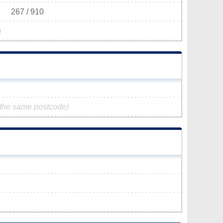
267 / 910
)
 the same postcode)