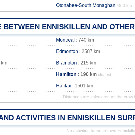
Otonabee-South Monaghan
49.3 km
E BETWEEN ENNISKILLEN AND OTHER
Montreal
: 740 km
Edmonton
: 2587 km
 km
Brampton
: 215 km
Hamilton
: 190 km
closest
Halifax
: 1501 km
Distances are calculated as the crow f
AND ACTIVITIES IN ENNISKILLEN SU
No activities found in town Enniskill