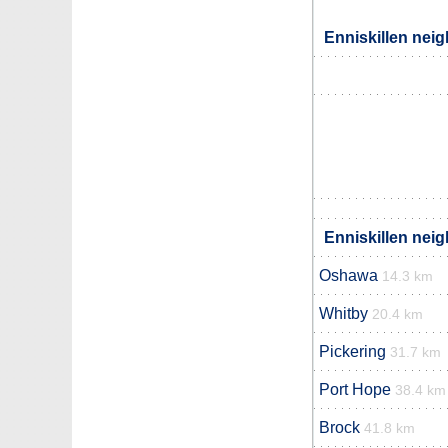
Enniskillen neig
Enniskillen neig
Oshawa
14.3 km
Whitby
20.4 km
Pickering
31.7 km
Port Hope
38.4 km
Brock
41.8 km