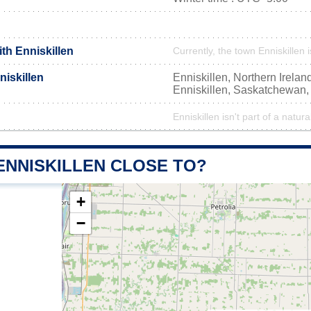
ith Enniskillen
Currently, the town Enniskillen 
iskillen
Enniskillen, Northern Irela
Enniskillen, Saskatchewan
Enniskillen isn't part of a natura
ENNISKILLEN CLOSE TO?
+
−