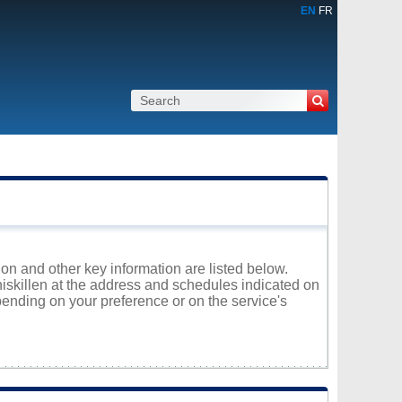
EN
FR
ion and other key information are listed below.
niskillen at the address and schedules indicated on
ending on your preference or on the service's