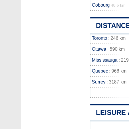
Cobourg
48.6 km
DISTANC
Toronto
: 246 km
Ottawa
: 590 km
Mississauga
: 219
Quebec
: 968 km
Surrey
: 3187 km
LEISURE 