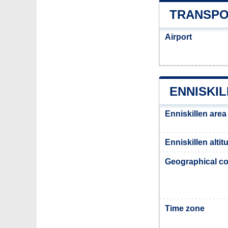
TRANSPO
Airport
ENNISKI
Enniskillen area
Enniskillen altit
Geographical co
Time zone