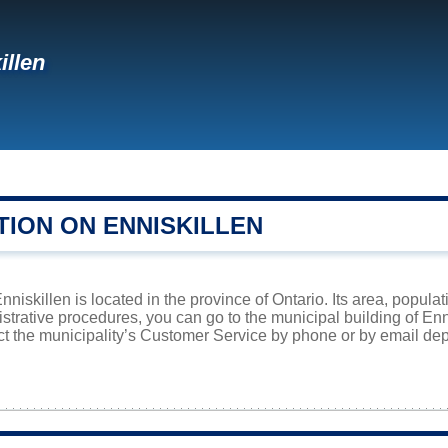
illen
TION ON ENNISKILLEN
niskillen is located in the province of Ontario. Its area, populat
istrative procedures, you can go to the municipal building of En
ct the municipality’s Customer Service by phone or by email dep