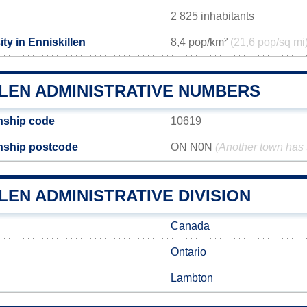
2 825 inhabitants
ty in Enniskillen
8,4 pop/km²
(21,6 pop/sq mi
LLEN ADMINISTRATIVE NUMBERS
nship code
10619
nship postcode
ON N0N
(Another town has
LEN ADMINISTRATIVE DIVISION
Canada
Ontario
Lambton