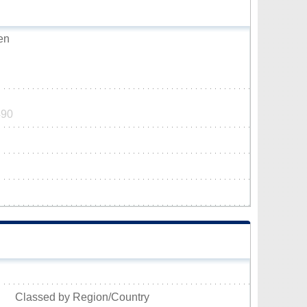
en
490
Classed by Region/Country