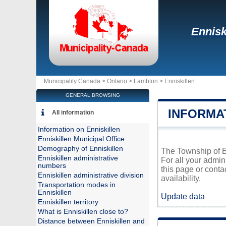
Ennisk
Municipality Canada >
Ontario
>
Lambton
>
Enniskillen
GENERAL BROWSING
INFORMA
All information
Information on Enniskillen
Enniskillen Municipal Office
Demography of Enniskillen
The Township of En
Enniskillen administrative
For all your admin
numbers
this page or conta
Enniskillen administrative division
availability.
Transportation modes in
Enniskillen
Update data
Enniskillen territory
What is Enniskillen close to?
Distance between Enniskillen and