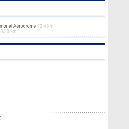
emorial Aerodrome
72.4 km
t
82.8 km
)