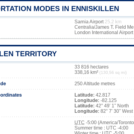
RTATION MODES IN ENNISKILLEN
Sarnia Airport
25.2 km
Centralia/James T. Field M
London International Airpor
LLEN TERRITORY
33 816 hectares
338,16 km²
(130,56 sq mi)
ude
250 Altitude metres
ordinates
Latitude:
42.817
Longitude:
-82.125
Latitude:
42° 49' 1'' North
Longitude:
82° 7' 30'' West
UTC
-5:00 (America/Toronto
Summer time : UTC -4:00
Winter time : UTC -5:00