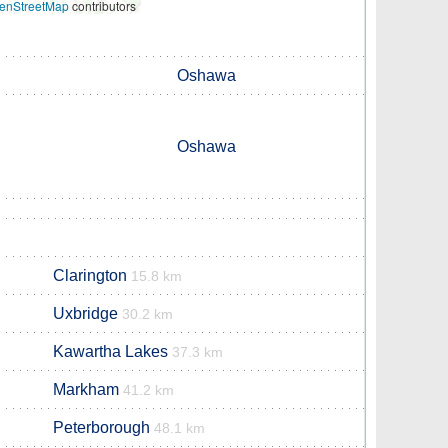
enStreetMap
contributors
Oshawa
Oshawa
Clarington
15.8 km
Uxbridge
30.2 km
Kawartha Lakes
37.3 km
Markham
41.2 km
Peterborough
48.1 km