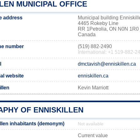
LEN MUNICIPAL OFFICE
ce address
Municipal building Enniskill
4465 Rokeby Line
RR 1Petrolia, ON N0N 1R0
Canada
one number
(519) 882-2490
International: +1 519-882-2
l
dmctavish@enniskillen.ca
ial website
enniskillen.ca
llen
Kevin Marriott
PHY OF ENNISKILLEN
llen inhabitants (demonym)
Not available
Current value