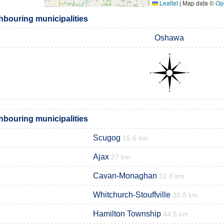
Leaflet
|
Map data ©
Op
hbouring municipalities
Oshawa
hbouring municipalities
Scugog
15.6 km
Ajax
27 km
Cavan-Monaghan
31.8 km
Whitchurch-Stouffville
38.8 km
Hamilton Township
44.5 km