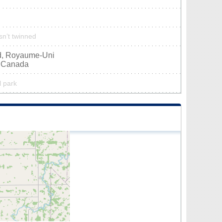
isn’t twinned
nd, Royaume-Uni
, Canada
l park