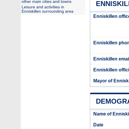
other main cities and towns
ENNISKIL
Leisure and activities in
Enniskillen surrounding area
Enniskillen offi
Enniskillen ph
Enniskillen emai
Enniskillen offic
Mayor of Enniski
DEMOGRA
Name of Enniski
Date