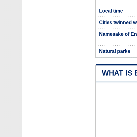
Local time
Cities twinned w
Namesake of Enn
Natural parks
WHAT IS 