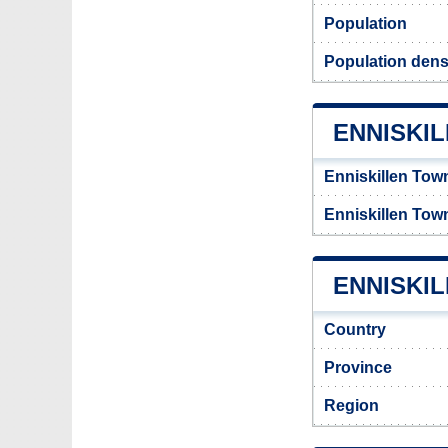
Population
Population densi
ENNISKI
Enniskillen Tow
Enniskillen Tow
ENNISKIL
Country
Province
Region