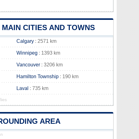
 MAIN CITIES AND TOWNS
Calgary
: 2571 km
Winnipeg
: 1393 km
Vancouver
: 3206 km
Hamilton Township
: 190 km
Laval
: 735 km
lies
RROUNDING AREA
en