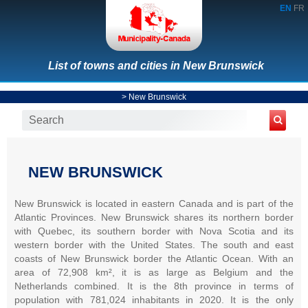
EN
FR
List of towns and cities in New Brunswick
>
New Brunswick
NEW BRUNSWICK
New Brunswick is located in eastern Canada and is part of the
Atlantic Provinces. New Brunswick shares its northern border
with Quebec, its southern border with Nova Scotia and its
western border with the United States. The south and east
coasts of New Brunswick border the Atlantic Ocean. With an
area of 72,908 km², it is as large as Belgium and the
Netherlands combined. It is the 8th province in terms of
population with 781,024 inhabitants in 2020. It is the only