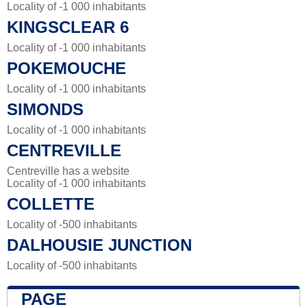
Locality of -1 000 inhabitants
KINGSCLEAR 6
Locality of -1 000 inhabitants
POKEMOUCHE
Locality of -1 000 inhabitants
SIMONDS
Locality of -1 000 inhabitants
CENTREVILLE
Centreville has a website
Locality of -1 000 inhabitants
COLLETTE
Locality of -500 inhabitants
DALHOUSIE JUNCTION
Locality of -500 inhabitants
PAGE