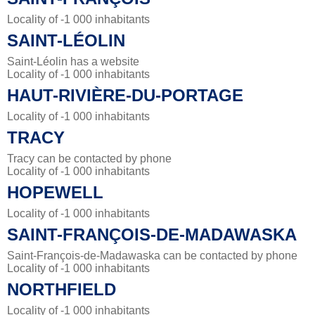
Locality of -1 000 inhabitants
SAINT-LÉOLIN
Saint-Léolin has a website
Locality of -1 000 inhabitants
HAUT-RIVIÈRE-DU-PORTAGE
Locality of -1 000 inhabitants
TRACY
Tracy can be contacted by phone
Locality of -1 000 inhabitants
HOPEWELL
Locality of -1 000 inhabitants
SAINT-FRANÇOIS-DE-MADAWASKA
Saint-François-de-Madawaska can be contacted by phone
Locality of -1 000 inhabitants
NORTHFIELD
Locality of -1 000 inhabitants