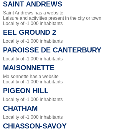
SAINT ANDREWS
Saint Andrews has a website
Leisure and activities present in the city or town
Locality of -1 000 inhabitants
EEL GROUND 2
Locality of -1 000 inhabitants
PAROISSE DE CANTERBURY
Locality of -1 000 inhabitants
MAISONNETTE
Maisonnette has a website
Locality of -1 000 inhabitants
PIGEON HILL
Locality of -1 000 inhabitants
CHATHAM
Locality of -1 000 inhabitants
CHIASSON-SAVOY