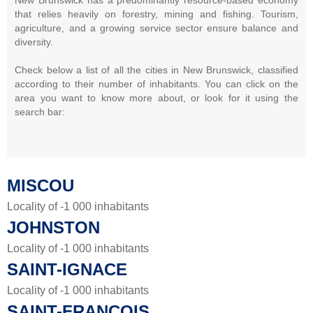
that relies heavily on forestry, mining and fishing. Tourism,
agriculture, and a growing service sector ensure balance and
diversity.
Check below a list of all the cities in New Brunswick, classified
according to their number of inhabitants. You can click on the
area you want to know more about, or look for it using the
search bar:
MISCOU
Locality of -1 000 inhabitants
JOHNSTON
Locality of -1 000 inhabitants
SAINT-IGNACE
Locality of -1 000 inhabitants
SAINT-FRANÇOIS