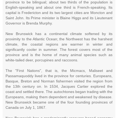
province to be bilingual; about two thirds of the population is
English-speaking and about one third is French-speaking. Its
capital is Fredericton and its two largest cities are Moncton and
Saint John. Its Prime minister is Blaine Higgs and its Lieutenant
Governor is Brenda Murphy.
New Brunswick has a continental climate softened by its
proximity to the Atlantic Ocean; the Northwest has the harshest
climate, the coastal regions are warmer in winter and
significantly cooler in summer. The forest covers most of the
province and is the home of many animal species such as
white-tailed deer, porcupines and raccoons.
The "First Nations", that is, the Micmacs, Maliseet and
Passamaquoddy lived in the province for centuries. Europeans,
Basque, Breton and Norman fishermen visited the region from
the 13th century on. In 1534, Jacques Cartier explored the
coast and settled there. The autochtones began trading with the
Europeans, making them dependent and weakened by disease.
New Brunswick became one of the four founding provinces of
Canada on July 1, 1867.
New Brunswick has a predominantly resource-based economy