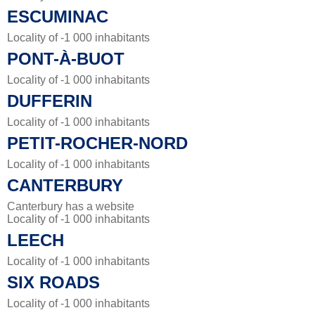
ESCUMINAC
Locality of -1 000 inhabitants
PONT-À-BUOT
Locality of -1 000 inhabitants
DUFFERIN
Locality of -1 000 inhabitants
PETIT-ROCHER-NORD
Locality of -1 000 inhabitants
CANTERBURY
Canterbury has a website
Locality of -1 000 inhabitants
LEECH
Locality of -1 000 inhabitants
SIX ROADS
Locality of -1 000 inhabitants