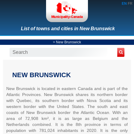
EN
FR
List of towns and cities in New Brunswick
>
New Brunswick
NEW BRUNSWICK
New Brunswick is located in eastern Canada and is part of the
Atlantic Provinces. New Brunswick shares its northern border
with Quebec, its southern border with Nova Scotia and its
western border with the United States. The south and east
coasts of New Brunswick border the Atlantic Ocean. With an
area of 72,908 km², it is as large as Belgium and the
Netherlands combined. It is the 8th province in terms of
population with 781,024 inhabitants in 2020. It is the only