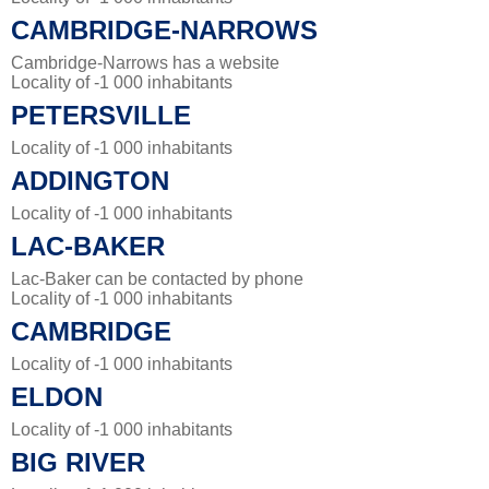
CAMBRIDGE-NARROWS
Cambridge-Narrows has a website
Locality of -1 000 inhabitants
PETERSVILLE
Locality of -1 000 inhabitants
ADDINGTON
Locality of -1 000 inhabitants
LAC-BAKER
Lac-Baker can be contacted by phone
Locality of -1 000 inhabitants
CAMBRIDGE
Locality of -1 000 inhabitants
ELDON
Locality of -1 000 inhabitants
BIG RIVER