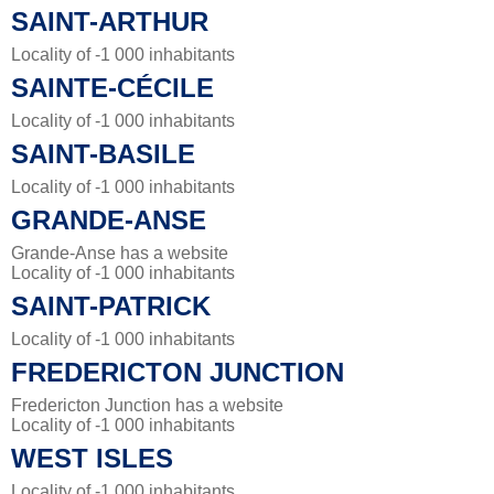
SAINT-ARTHUR
Locality of -1 000 inhabitants
SAINTE-CÉCILE
Locality of -1 000 inhabitants
SAINT-BASILE
Locality of -1 000 inhabitants
GRANDE-ANSE
Grande-Anse has a website
Locality of -1 000 inhabitants
SAINT-PATRICK
Locality of -1 000 inhabitants
FREDERICTON JUNCTION
Fredericton Junction has a website
Locality of -1 000 inhabitants
WEST ISLES
Locality of -1 000 inhabitants