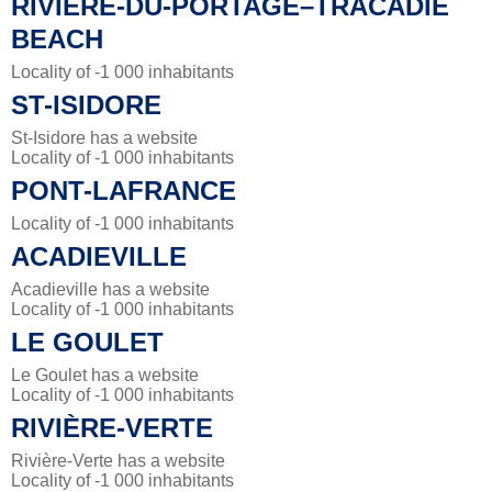
RIVIÈRE-DU-PORTAGE–TRACADIE
BEACH
Locality of -1 000 inhabitants
ST-ISIDORE
St-Isidore has a website
Locality of -1 000 inhabitants
PONT-LAFRANCE
Locality of -1 000 inhabitants
ACADIEVILLE
Acadieville has a website
Locality of -1 000 inhabitants
LE GOULET
Le Goulet has a website
Locality of -1 000 inhabitants
RIVIÈRE-VERTE
Rivière-Verte has a website
Locality of -1 000 inhabitants