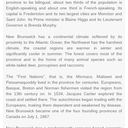
province to be bilingual; about two thirds of the population is
English-speaking and about one third is French-speaking. Its
capital is Fredericton and its two largest cities are Moncton and
Saint John. Its Prime minister is Blaine Higgs and its Lieutenant
Governor is Brenda Murphy.
New Brunswick has a continental climate softened by its
proximity to the Atlantic Ocean; the Northwest has the harshest
climate, the coastal regions are warmer in winter and
significantly cooler in summer. The forest covers most of the
province and is the home of many animal species such as
white-tailed deer, porcupines and raccoons.
The "First Nations", that is, the Micmacs, Maliseet and
Passamaquoddy lived in the province for centuries. Europeans,
Basque, Breton and Norman fishermen visited the region from
the 13th century on. In 1534, Jacques Cartier explored the
coast and settled there. The autochtones began trading with the
Europeans, making them dependent and weakened by disease.
New Brunswick became one of the four founding provinces of
Canada on July 1, 1867.
New Brunswick has a predominantly resource-based economy