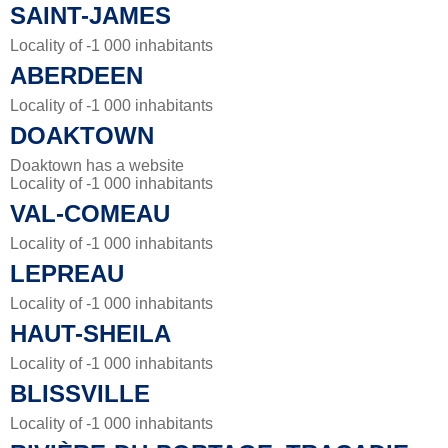
SAINT-JAMES
Locality of -1 000 inhabitants
ABERDEEN
Locality of -1 000 inhabitants
DOAKTOWN
Doaktown has a website
Locality of -1 000 inhabitants
VAL-COMEAU
Locality of -1 000 inhabitants
LEPREAU
Locality of -1 000 inhabitants
HAUT-SHEILA
Locality of -1 000 inhabitants
BLISSVILLE
Locality of -1 000 inhabitants