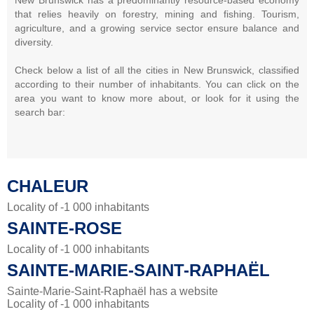
that relies heavily on forestry, mining and fishing. Tourism,
agriculture, and a growing service sector ensure balance and
diversity.
Check below a list of all the cities in New Brunswick, classified
according to their number of inhabitants. You can click on the
area you want to know more about, or look for it using the
search bar:
CHALEUR
Locality of -1 000 inhabitants
SAINTE-ROSE
Locality of -1 000 inhabitants
SAINTE-MARIE-SAINT-RAPHAËL
Sainte-Marie-Saint-Raphaël has a website
Locality of -1 000 inhabitants