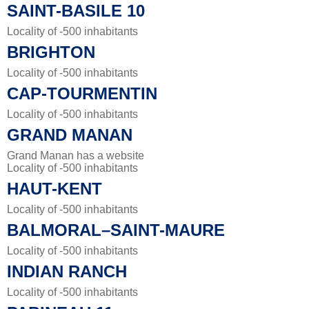
SAINT-BASILE 10
Locality of -500 inhabitants
BRIGHTON
Locality of -500 inhabitants
CAP-TOURMENTIN
Locality of -500 inhabitants
GRAND MANAN
Grand Manan has a website
Locality of -500 inhabitants
HAUT-KENT
Locality of -500 inhabitants
BALMORAL–SAINT-MAURE
Locality of -500 inhabitants
INDIAN RANCH
Locality of -500 inhabitants