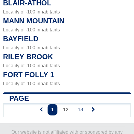
BLAIR-ATHOL
Locality of -100 inhabitants
MANN MOUNTAIN
Locality of -100 inhabitants
BAYFIELD
Locality of -100 inhabitants
RILEY BROOK
Locality of -100 inhabitants
FORT FOLLY 1
Locality of -100 inhabitants
PAGE
1
12
13
Our website is not affiliated with or sponsored by any