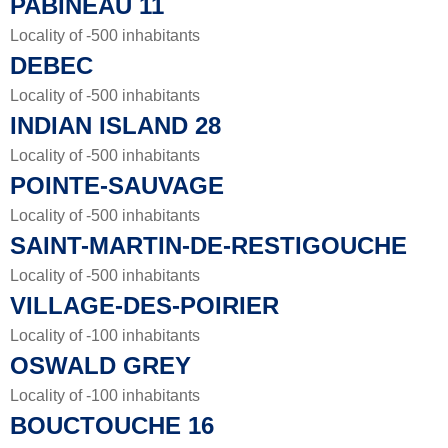
PABINEAU 11
Locality of -500 inhabitants
DEBEC
Locality of -500 inhabitants
INDIAN ISLAND 28
Locality of -500 inhabitants
POINTE-SAUVAGE
Locality of -500 inhabitants
SAINT-MARTIN-DE-RESTIGOUCHE
Locality of -500 inhabitants
VILLAGE-DES-POIRIER
Locality of -100 inhabitants
OSWALD GREY
Locality of -100 inhabitants
BOUCTOUCHE 16