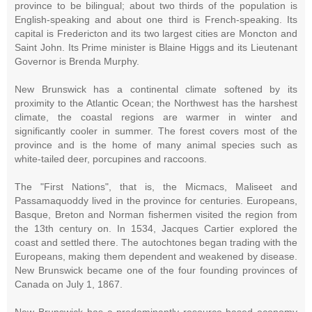
province to be bilingual; about two thirds of the population is
English-speaking and about one third is French-speaking. Its
capital is Fredericton and its two largest cities are Moncton and
Saint John. Its Prime minister is Blaine Higgs and its Lieutenant
Governor is Brenda Murphy.
New Brunswick has a continental climate softened by its
proximity to the Atlantic Ocean; the Northwest has the harshest
climate, the coastal regions are warmer in winter and
significantly cooler in summer. The forest covers most of the
province and is the home of many animal species such as
white-tailed deer, porcupines and raccoons.
The "First Nations", that is, the Micmacs, Maliseet and
Passamaquoddy lived in the province for centuries. Europeans,
Basque, Breton and Norman fishermen visited the region from
the 13th century on. In 1534, Jacques Cartier explored the
coast and settled there. The autochtones began trading with the
Europeans, making them dependent and weakened by disease.
New Brunswick became one of the four founding provinces of
Canada on July 1, 1867.
New Brunswick has a predominantly resource-based economy