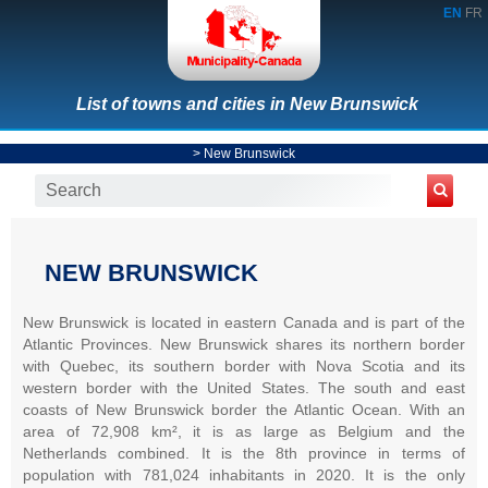
EN
FR
List of towns and cities in New Brunswick
>
New Brunswick
NEW BRUNSWICK
New Brunswick is located in eastern Canada and is part of the
Atlantic Provinces. New Brunswick shares its northern border
with Quebec, its southern border with Nova Scotia and its
western border with the United States. The south and east
coasts of New Brunswick border the Atlantic Ocean. With an
area of 72,908 km², it is as large as Belgium and the
Netherlands combined. It is the 8th province in terms of
population with 781,024 inhabitants in 2020. It is the only