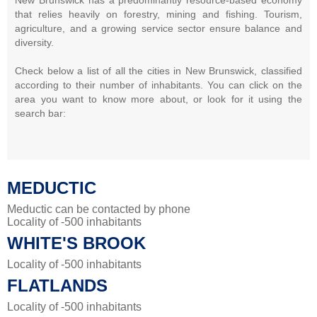
that relies heavily on forestry, mining and fishing. Tourism,
agriculture, and a growing service sector ensure balance and
diversity.
Check below a list of all the cities in New Brunswick, classified
according to their number of inhabitants. You can click on the
area you want to know more about, or look for it using the
search bar:
MEDUCTIC
Meductic can be contacted by phone
Locality of -500 inhabitants
WHITE'S BROOK
Locality of -500 inhabitants
FLATLANDS
Locality of -500 inhabitants