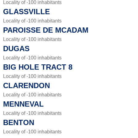
Locality of -100 inhabitants
GLASSVILLE
Locality of -100 inhabitants
PAROISSE DE MCADAM
Locality of -100 inhabitants
DUGAS
Locality of -100 inhabitants
BIG HOLE TRACT 8
Locality of -100 inhabitants
CLARENDON
Locality of -100 inhabitants
MENNEVAL
Locality of -100 inhabitants
BENTON
Locality of -100 inhabitants