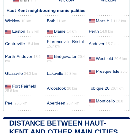
Mars Hill
Wicklow
Wicklow
Haut-Kent neighbouring municipalities
Wicklow
Bath
Mars Hill
10 km
11 km
11.2 km
Easton
Blaine
Perth
12.8 km
14 km
14.9 km
Florenceville-Bristol
Centreville
Andover
15.4 km
15.7 km
15.7 km
Perth-Andover
Bridgewater
18.6
20.4
Westfield
20.6 km
km
km
Presque Isle
25.5
Glassville
Lakeville
24.3 km
25.3 km
km
Fort Fairfield
Aroostook
Tobique 20
26 km
26.4 km
25.8 km
Monticello
28.8
Peel
Aberdeen
26.5 km
28.4 km
km
DISTANCE BETWEEN HAUT-
KENT AND OTHER MAIN CITIES