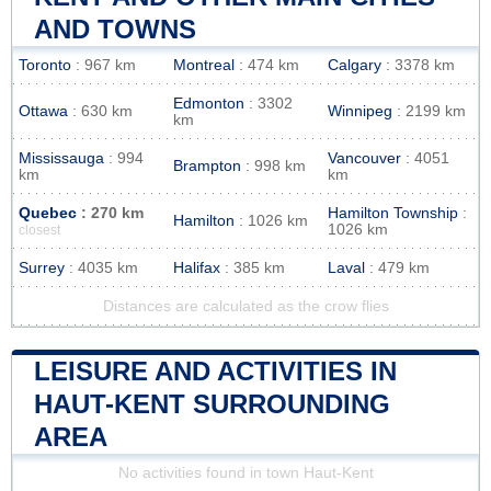
AND TOWNS
Toronto
: 967 km
Montreal
: 474 km
Calgary
: 3378 km
Edmonton
: 3302
Ottawa
: 630 km
Winnipeg
: 2199 km
km
Mississauga
: 994
Vancouver
: 4051
Brampton
: 998 km
km
km
Quebec
: 270 km
Hamilton Township
:
Hamilton
: 1026 km
1026 km
closest
Surrey
: 4035 km
Halifax
: 385 km
Laval
: 479 km
Distances are calculated as the crow flies
LEISURE AND ACTIVITIES IN
HAUT-KENT SURROUNDING
AREA
No activities found in town Haut-Kent