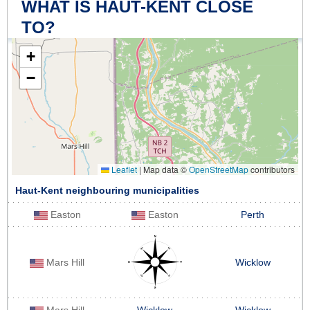
WHAT IS HAUT-KENT CLOSE
TO?
+
−
Leaflet
|
Map data ©
OpenStreetMap
contributors
Haut-Kent neighbouring municipalities
Easton
Easton
Perth
Mars Hill
Wicklow