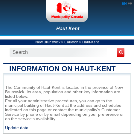
EN
FR
Haut-Kent
New Brunswick
>
Carleton
>
Haut-Kent
INFORMATION ON HAUT-KENT
The Community of Haut-Kent is located in the province of New
Brunswick. Its area, population and other key information are
listed below.
For all your administrative procedures, you can go to the
municipal building of Haut-Kent at the address and schedules
indicated on this page or contact the municipality’s Customer
Service by phone or by email depending on your preference or
on the service's availability.
Update data