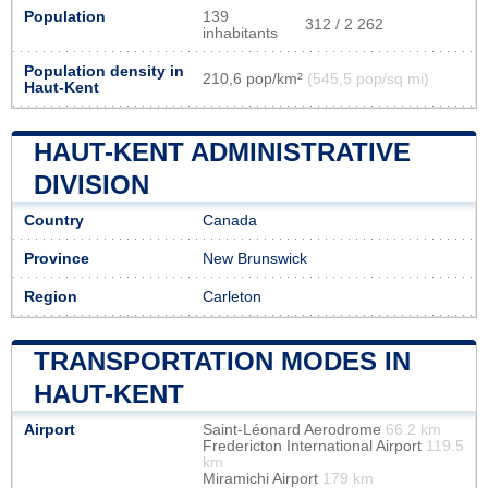
Population
139
312 / 2 262
inhabitants
Population density in
210,6 pop/km²
(545,5 pop/sq mi)
Haut-Kent
HAUT-KENT ADMINISTRATIVE
DIVISION
Country
Canada
Province
New Brunswick
Region
Carleton
TRANSPORTATION MODES IN
HAUT-KENT
Airport
Saint-Léonard Aerodrome
66.2 km
Fredericton International Airport
119.5
km
Miramichi Airport
179 km