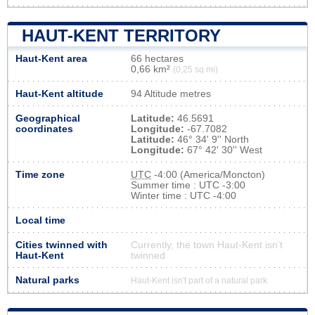
HAUT-KENT TERRITORY
Haut-Kent area
66 hectares
0,66 km²
(0,25 sq mi)
Haut-Kent altitude
94 Altitude metres
Geographical
Latitude:
46.5691
coordinates
Longitude:
-67.7082
Latitude:
46° 34' 9'' North
Longitude:
67° 42' 30'' West
Time zone
UTC
-4:00 (America/Moncton)
Summer time : UTC -3:00
Winter time : UTC -4:00
Local time
Cities twinned with
Currently, the town Haut-Kent isn’t
Haut-Kent
twinned
Natural parks
Haut-Kent isn't part of a natural park