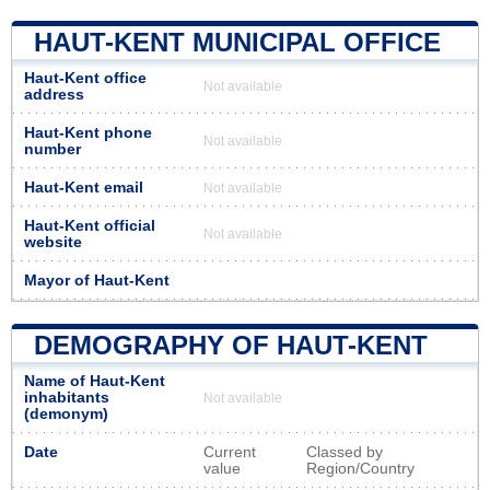
HAUT-KENT MUNICIPAL OFFICE
Haut-Kent office
Not available
address
Haut-Kent phone
Not available
number
Haut-Kent email
Not available
Haut-Kent official
Not available
website
Mayor of Haut-Kent
DEMOGRAPHY OF HAUT-KENT
Name of Haut-Kent
inhabitants
Not available
(demonym)
Date
Current
Classed by
value
Region/Country