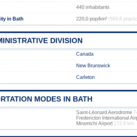
440 inhabitants
ty in Bath
220,0 pop/km²
(569,8 pop/s
INISTRATIVE DIVISION
Canada
New Brunswick
Carleton
RTATION MODES IN BATH
Saint-Léonard Aerodrome
7
Fredericton International Ai
Miramichi Airport
172.8 km