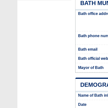
BATH MUN
Bath office add
Bath phone nu
Bath email
Bath official web
Mayor of Bath
DEMOGRA
Name of Bath i
Date