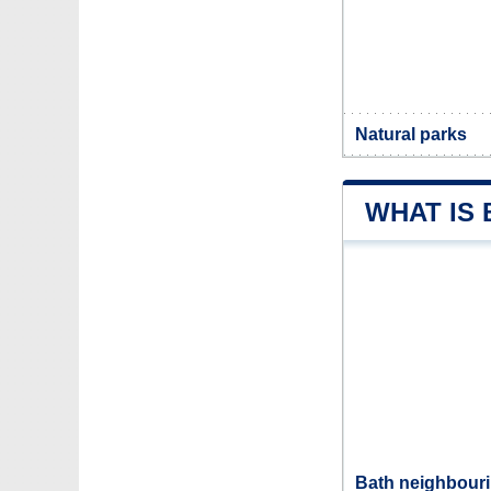
Natural parks
WHAT IS
Bath neighbouri