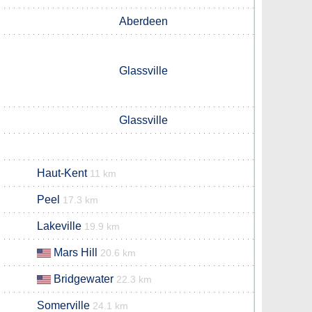
Aberdeen
Glassville
Glassville
Haut-Kent
11 km
Peel
17.3 km
Lakeville
19.9 km
Mars Hill
20.6 km
Bridgewater
22.3 km
Somerville
24.1 km