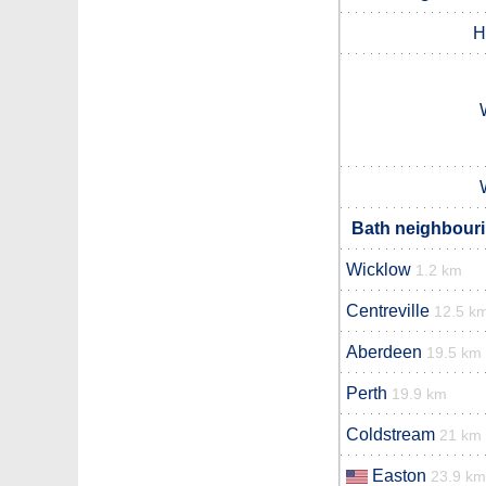
H
Bath neighbouri
Wicklow
1.2 km
Centreville
12.5 k
Aberdeen
19.5 km
Perth
19.9 km
Coldstream
21 km
Easton
23.9 km