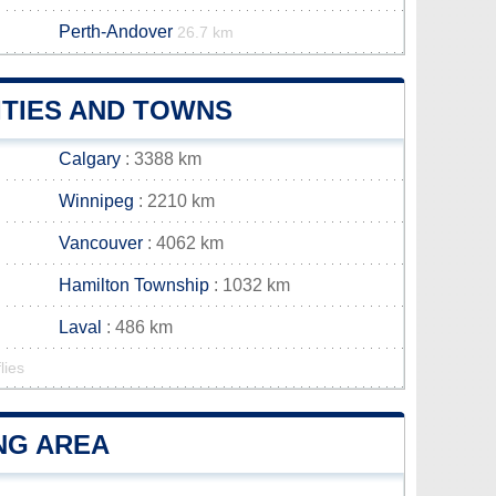
Perth-Andover
26.7 km
ITIES AND TOWNS
Calgary
: 3388 km
Winnipeg
: 2210 km
Vancouver
: 4062 km
Hamilton Township
: 1032 km
Laval
: 486 km
lies
ING AREA