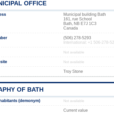
ICIPAL OFFICE
ress
Municipal building Bath
161, rue School
Bath, NB E7J 1C3
Canada
mber
(506) 278-5293
International: +1 506-278-5
Not available
site
Not available
Troy Stone
PHY OF BATH
nhabitants (demonym)
Not available
Current value