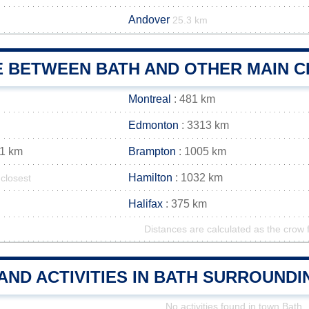
Andover
25.3 km
E BETWEEN BATH AND OTHER MAIN C
Montreal
: 481 km
Edmonton
: 3313 km
01 km
Brampton
: 1005 km
Hamilton
: 1032 km
closest
Halifax
: 375 km
Distances are calculated as the crow f
AND ACTIVITIES IN BATH SURROUND
No activities found in town Bath