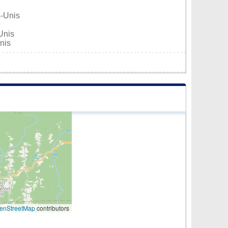
s-Unis
Unis
nis
enStreetMap
contributors