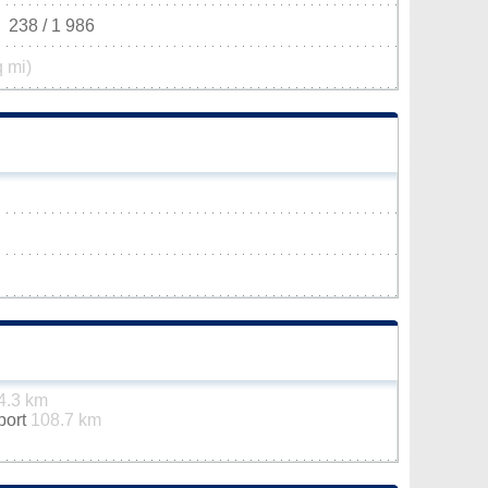
238 / 1 986
q mi)
4.3 km
rport
108.7 km