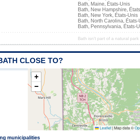
Bath, Maine, États-Unis
Bath, New Hampshire, État
Bath, New York, États-Unis
Bath, North Carolina, États-
Bath, Pennsylvania, États-U
Bath isn't part of a natural park
 BATH CLOSE TO?
+
−
Leaflet
|
Map data ©
Op
ng municipalities