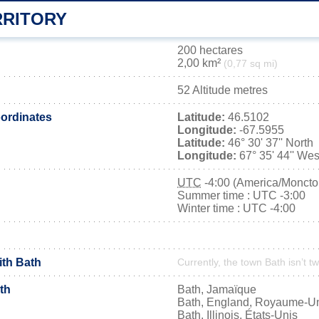
RRITORY
200 hectares
2,00 km²
(0,77 sq mi)
52 Altitude metres
ordinates
Latitude:
46.5102
Longitude:
-67.5955
Latitude:
46° 30' 37'' North
Longitude:
67° 35' 44'' Wes
UTC
-4:00 (America/Moncto
Summer time : UTC -3:00
Winter time : UTC -4:00
ith Bath
Currently, the town Bath isn’t t
th
Bath, Jamaïque
Bath, England, Royaume-U
Bath, Illinois, États-Unis