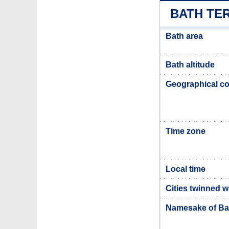
BATH TE
Bath area
Bath altitude
Geographical co
Time zone
Local time
Cities twinned w
Namesake of Ba