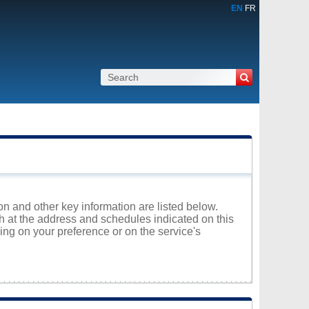
EN
FR
on and other key information are listed below.
th at the address and schedules indicated on this
ng on your preference or on the service's