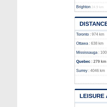
Brighton
24.9 km
DISTANC
Toronto
: 974 km
Ottawa
: 638 km
Mississauga
: 10
Quebec
: 279 km
Surrey
: 4046 km
LEISURE 