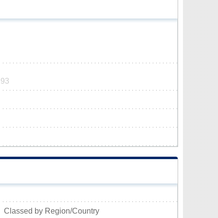
293
Classed by Region/Country