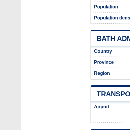
Population
Population densi
BATH ADM
Country
Province
Region
TRANSPO
Airport