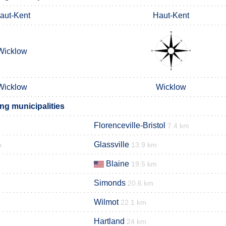
aut-Kent
Haut-Kent
Wicklow
Wicklow
Wicklow
ng municipalities
Florenceville-Bristol
7.4 km
Glassville
m
13.9 km
Blaine
19.5 km
Simonds
20.6 km
Wilmot
22.1 km
Hartland
24 km