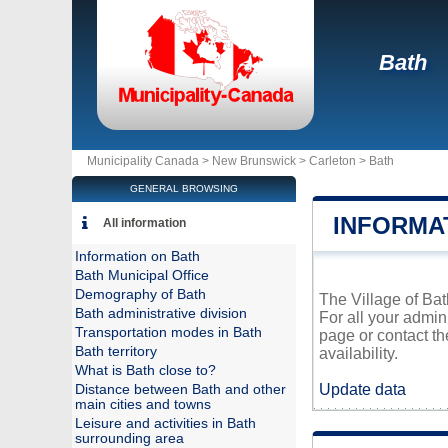
Bath
Municipality Canada >
New Brunswick
>
Carleton
>
Bath
GENERAL BROWSING
INFORMA
All information
Information on Bath
Bath Municipal Office
Demography of Bath
The Village of Bat
Bath administrative division
For all your admin
Transportation modes in Bath
page or contact t
Bath territory
availability.
What is Bath close to?
Update data
Distance between Bath and other
main cities and towns
Leisure and activities in Bath
surrounding area