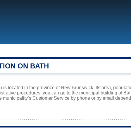
TION ON BATH
h is located in the province of New Brunswick. Its area, populati
istrative procedures, you can go to the municipal building of Ba
he municipality’s Customer Service by phone or by email dependi