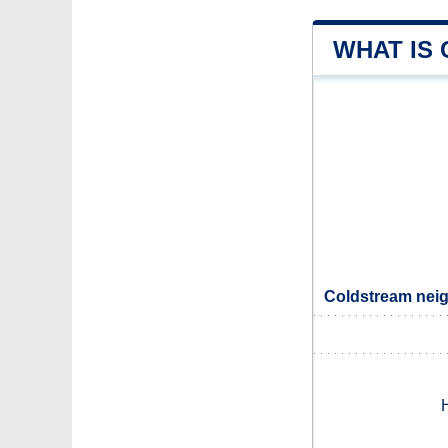
WHAT IS
Coldstream neig