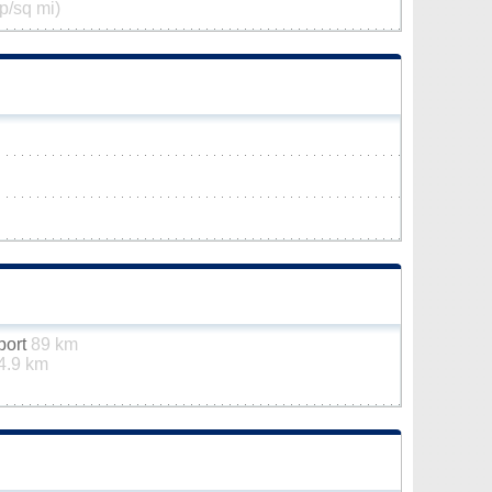
p/sq mi)
rport
89 km
4.9 km