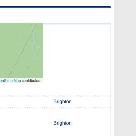
enStreetMap
contributors
Brighton
Brighton