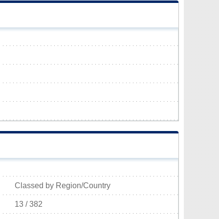
Classed by Region/Country
13 / 382