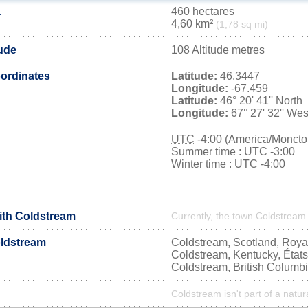
a
460 hectares
4,60 km²
(1,78 sq mi)
tude
108 Altitude metres
ordinates
Latitude:
46.3447
Longitude:
-67.459
Latitude:
46° 20' 41'' North
Longitude:
67° 27' 32'' Wes
UTC
-4:00 (America/Moncto
Summer time : UTC -3:00
Winter time : UTC -4:00
with Coldstream
Currently, the town Coldstream 
ldstream
Coldstream, Scotland, Roy
Coldstream, Kentucky, État
Coldstream, British Columb
Coldstream isn't part of a natur