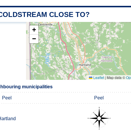
 COLDSTREAM CLOSE TO?
+
−
Leaflet
|
Map data ©
Op
hbouring municipalities
Peel
Peel
Hartland