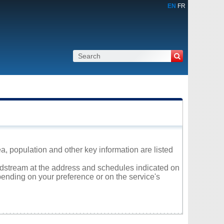
EN
FR
, population and other key information are listed
oldstream at the address and schedules indicated on
ending on your preference or on the service's