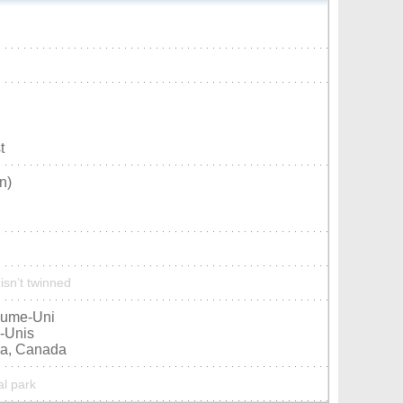
t
n)
isn’t twinned
aume-Uni
s-Unis
ia, Canada
al park