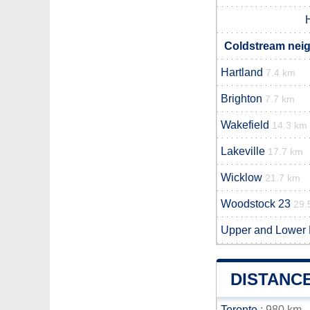
Coldstream neig
Hartland
7.4 km
Brighton
7.7 km
Wakefield
14.3 km
Lakeville
17.7 km
Wicklow
21.7 km
Woodstock 23
29.
Upper and Lower
DISTANC
Toronto
: 980 km