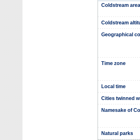
Coldstream are
Coldstream alti
Geographical co
Time zone
Local time
Cities twinned 
Namesake of Co
Natural parks