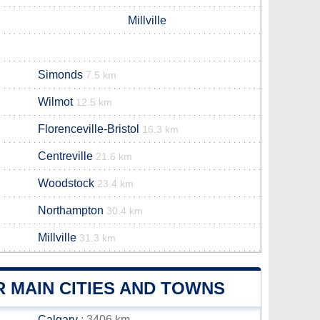
Millville
Simonds
7.5 km
Wilmot
12.5 km
Florenceville-Bristol
16.3 km
Centreville
21.6 km
Woodstock
23.4 km
Northampton
30.4 km
Millville
31.3 km
 MAIN CITIES AND TOWNS
Calgary
: 3406 km