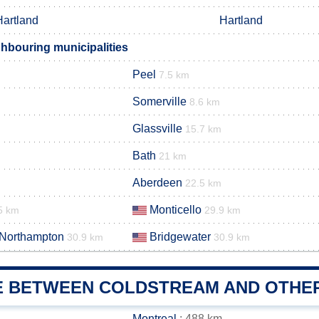
Hartland
Hartland
hbouring municipalities
Peel
7.5 km
Somerville
8.6 km
Glassville
15.7 km
Bath
21 km
Aberdeen
22.5 km
Monticello
5 km
29.9 km
 Northampton
Bridgewater
30.9 km
30.9 km
E BETWEEN COLDSTREAM AND OTHER
Montreal
: 488 km