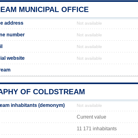
EAM MUNICIPAL OFFICE
ce address
Not available
one number
Not available
l
Not available
ial website
Not available
tream
PHY OF COLDSTREAM
ream inhabitants (demonym)
Not available
Current value
11 171 inhabitants