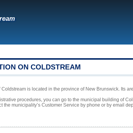
tream
TION ON COLDSTREAM
oldstream is located in the province of New Brunswick. Its area
istrative procedures, you can go to the municipal building of C
ct the municipality’s Customer Service by phone or by email dep