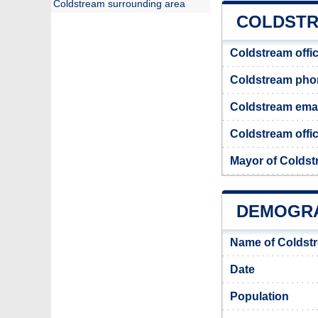
Coldstream surrounding area
COLDSTR
Coldstream offi
Coldstream ph
Coldstream emai
Coldstream offic
Mayor of Colds
DEMOGRA
Name of Coldst
Date
Population