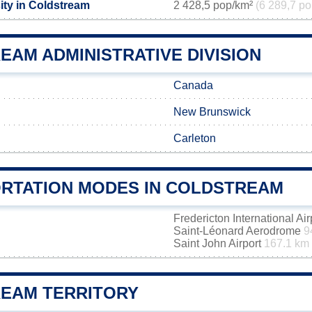
ity in Coldstream
2 428,5 pop/km²
(6 289,7 po
EAM ADMINISTRATIVE DIVISION
Canada
New Brunswick
Carleton
RTATION MODES IN COLDSTREAM
Fredericton International Ai
Saint-Léonard Aerodrome
9
Saint John Airport
167.1 km
EAM TERRITORY