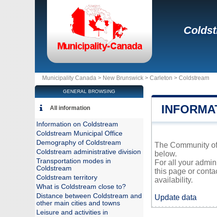
Colds
Municipality Canada >
New Brunswick
>
Carleton
>
Coldstream
GENERAL BROWSING
INFORMA
All information
Information on Coldstream
Coldstream Municipal Office
Demography of Coldstream
The Community of C
Coldstream administrative division
below.
Transportation modes in
For all your admin
Coldstream
this page or conta
Coldstream territory
availability.
What is Coldstream close to?
Distance between Coldstream and
Update data
other main cities and towns
Leisure and activities in