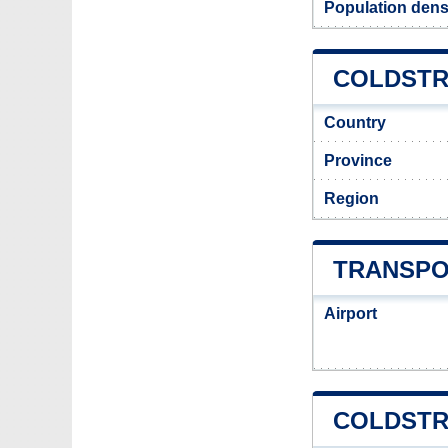
Population dens
COLDSTR
Country
Province
Region
TRANSPO
Airport
COLDSTR