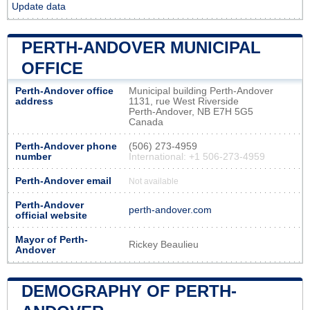
Update data
PERTH-ANDOVER MUNICIPAL
OFFICE
Perth-Andover office
Municipal building Perth-Andover
address
1131, rue West Riverside
Perth-Andover, NB E7H 5G5
Canada
Perth-Andover phone
(506) 273-4959
number
International: +1 506-273-4959
Perth-Andover email
Not available
Perth-Andover
perth-andover.com
official website
Mayor of Perth-
Rickey Beaulieu
Andover
DEMOGRAPHY OF PERTH-