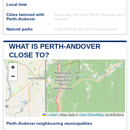
Local time
Cities twinned with
Currently, the town Perth-Andover isn’t
Perth-Andover
twinned
Natural parks
Perth-Andover isn't part of a natural park
WHAT IS PERTH-ANDOVER
CLOSE TO?
+
−
Leaflet
|
Map data ©
OpenStreetMap
contributors
Perth-Andover neighbouring municipalities