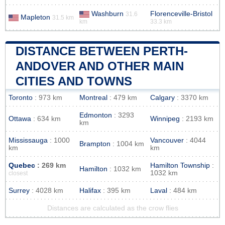
Washburn
Florenceville-Bristol
31.6
Mapleton
31.5 km
km
33.3 km
DISTANCE BETWEEN PERTH-
ANDOVER AND OTHER MAIN
CITIES AND TOWNS
Toronto
: 973 km
Montreal
: 479 km
Calgary
: 3370 km
Edmonton
: 3293
Ottawa
: 634 km
Winnipeg
: 2193 km
km
Mississauga
: 1000
Vancouver
: 4044
Brampton
: 1004 km
km
km
Quebec
: 269 km
Hamilton Township
:
Hamilton
: 1032 km
1032 km
closest
Surrey
: 4028 km
Halifax
: 395 km
Laval
: 484 km
Distances are calculated as the crow flies