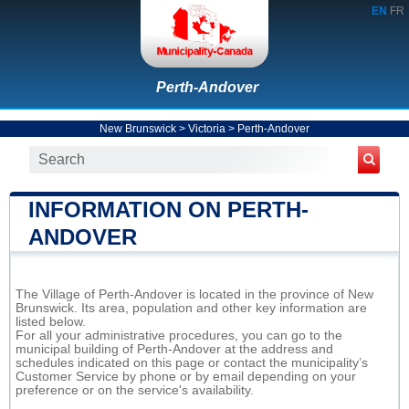
EN
FR
Perth-Andover
New Brunswick
>
Victoria
>
Perth-Andover
INFORMATION ON PERTH-
ANDOVER
The Village of Perth-Andover is located in the province of New
Brunswick. Its area, population and other key information are
listed below.
For all your administrative procedures, you can go to the
municipal building of Perth-Andover at the address and
schedules indicated on this page or contact the municipality’s
Customer Service by phone or by email depending on your
preference or on the service's availability.