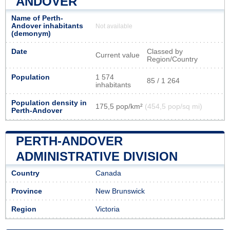
ANDOVER
Name of Perth-
Andover inhabitants
Not available
(demonym)
Date
Classed by
Current value
Region/Country
Population
1 574
85 / 1 264
inhabitants
Population density in
175,5 pop/km²
(454,5 pop/sq mi)
Perth-Andover
PERTH-ANDOVER
ADMINISTRATIVE DIVISION
Country
Canada
Province
New Brunswick
Region
Victoria