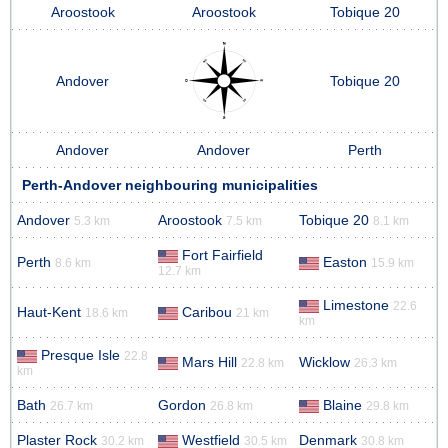
Aroostook
Aroostook
Tobique 20
Andover
Tobique 20
Andover
Andover
Perth
Perth-Andover neighbouring municipalities
Andover
Aroostook
Tobique 20
5.3 km
7.5 km
8.1 km
Fort Fairfield
Perth
Easton
8.6 km
15.9 km
12.7 km
Limestone
22.6
Haut-Kent
Caribou
18.6 km
21 km
km
Presque Isle
22.8
Mars Hill
Wicklow
22.8 km
26.3 km
km
Bath
Gordon
Blaine
26.7 km
26.8 km
29.8 km
Plaster Rock
Westfield
Denmark
30.2 km
30.5 km
30.8 km