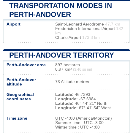
TRANSPORTATION MODES IN
PERTH-ANDOVER
Airport
Saint-Léonard Aerodrome
47.7 km
Fredericton International Airport
132
km
Charlo Airport
173.3 km
PERTH-ANDOVER TERRITORY
Perth-Andover area
897 hectares
8,97 km²
(3,46 sq mi)
Perth-Andover
73 Altitude metres
altitude
Geographical
Latitude:
46.7393
coordinates
Longitude:
-67.6984
Latitude:
46° 44' 21'' North
Longitude:
67° 41' 54'' West
Time zone
UTC
-4:00 (America/Moncton)
Summer time : UTC -3:00
Winter time : UTC -4:00