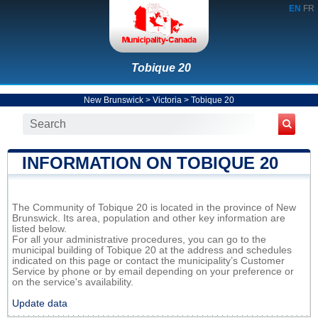
EN
FR
Tobique 20
New Brunswick
>
Victoria
>
Tobique 20
INFORMATION ON TOBIQUE 20
The Community of Tobique 20 is located in the province of New
Brunswick. Its area, population and other key information are
listed below.
For all your administrative procedures, you can go to the
municipal building of Tobique 20 at the address and schedules
indicated on this page or contact the municipality’s Customer
Service by phone or by email depending on your preference or
on the service's availability.
Update data