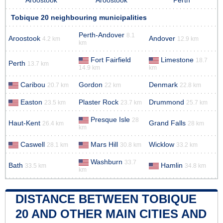
Aroostook
Aroostook
Perth
Tobique 20 neighbouring municipalities
Perth-Andover
8.1
Aroostook
Andover
4.2 km
12.9 km
km
Fort Fairfield
Limestone
18.7
Perth
13.7 km
14.9 km
km
Caribou
Gordon
Denmark
20.7 km
22 km
22.8 km
Easton
Plaster Rock
Drummond
23.5 km
23.7 km
25.7 km
Presque Isle
28
Haut-Kent
Grand Falls
26.4 km
28 km
km
Caswell
Mars Hill
Wicklow
28.1 km
30.8 km
33.2 km
Washburn
33.7
Bath
Hamlin
33.5 km
34.8 km
km
DISTANCE BETWEEN TOBIQUE
20 AND OTHER MAIN CITIES AND