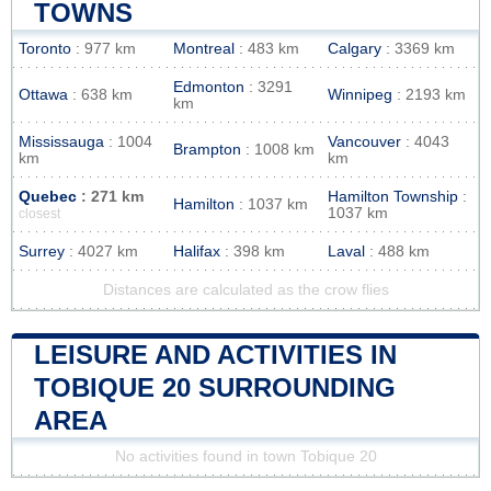
TOWNS
Toronto
: 977 km
Montreal
: 483 km
Calgary
: 3369 km
Edmonton
: 3291
Ottawa
: 638 km
Winnipeg
: 2193 km
km
Mississauga
: 1004
Vancouver
: 4043
Brampton
: 1008 km
km
km
Quebec
: 271 km
Hamilton Township
:
Hamilton
: 1037 km
1037 km
closest
Surrey
: 4027 km
Halifax
: 398 km
Laval
: 488 km
Distances are calculated as the crow flies
LEISURE AND ACTIVITIES IN
TOBIQUE 20 SURROUNDING
AREA
No activities found in town Tobique 20