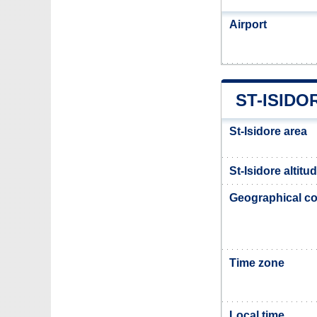
Airport
ST-ISIDO
St-Isidore area
St-Isidore altitu
Geographical co
Time zone
Local time