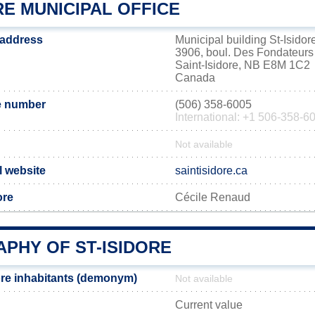
RE MUNICIPAL OFFICE
e address
Municipal building St-Isidor
3906, boul. Des Fondateurs
Saint-Isidore, NB E8M 1C2
Canada
e number
(506) 358-6005
International: +1 506-358-6
Not available
al website
saintisidore.ca
ore
Cécile Renaud
PHY OF ST-ISIDORE
ore inhabitants (demonym)
Not available
Current value