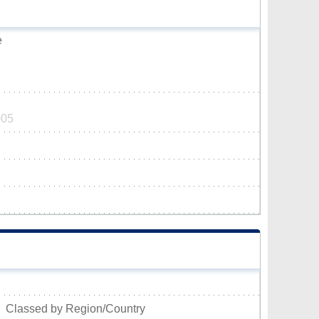
e
005
Classed by Region/Country