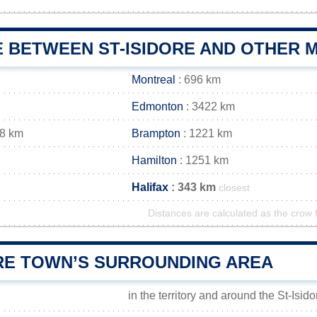
 BETWEEN ST-ISIDORE AND OTHER M
Montreal
: 696 km
Edmonton
: 3422 km
18 km
Brampton
: 1221 km
Hamilton
: 1251 km
Halifax
: 343 km
closest
Distances are calculated as the crow f
ORE TOWN’S SURROUNDING AREA
in the territory and around the St-Isid