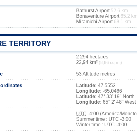
Bathurst Airport
52.6 km
Bonaventure Airport
65.2 k
Miramichi Airport
68.1 km
RE TERRITORY
2 294 hectares
22,94 km²
(8,86 sq mi)
de
53 Altitude metres
ordinates
Latitude:
47.5552
Longitude:
-65.0466
Latitude:
47° 33' 19'' North
Longitude:
65° 2' 48'' West
UTC
-4:00 (America/Moncto
Summer time : UTC -3:00
Winter time : UTC -4:00