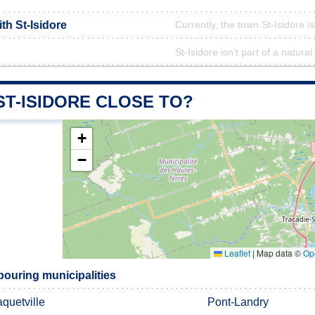
ith St-Isidore
Currently, the town St-Isidore i
St-Isidore isn't part of a natural
ST-ISIDORE CLOSE TO?
+
−
Leaflet
|
Map data ©
Op
bouring municipalities
quetville
Pont-Landry