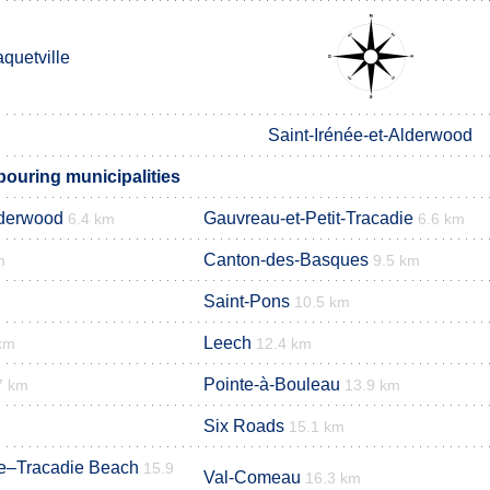
quetville
Saint-Irénée-et-Alderwood
bouring municipalities
lderwood
Gauvreau-et-Petit-Tracadie
6.4 km
6.6 km
Canton-des-Basques
m
9.5 km
Saint-Pons
10.5 km
Leech
km
12.4 km
Pointe-à-Bouleau
7 km
13.9 km
Six Roads
15.1 km
ge–Tracadie Beach
15.9
Val-Comeau
16.3 km