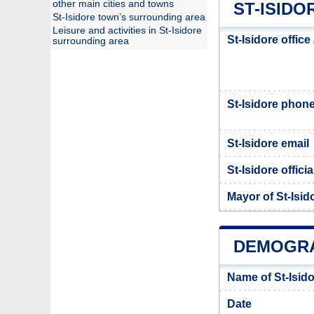
other main cities and towns
ST-ISIDO
St-Isidore town’s surrounding area
Leisure and activities in St-Isidore
St-Isidore offic
surrounding area
St-Isidore phon
St-Isidore email
St-Isidore offici
Mayor of St-Isid
DEMOGRA
Name of St-Isid
Date