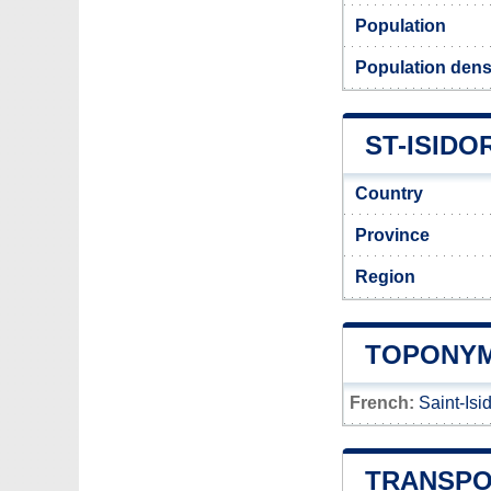
Population
Population densi
ST-ISIDO
Country
Province
Region
TOPONYM
French:
Saint-Isi
TRANSPO