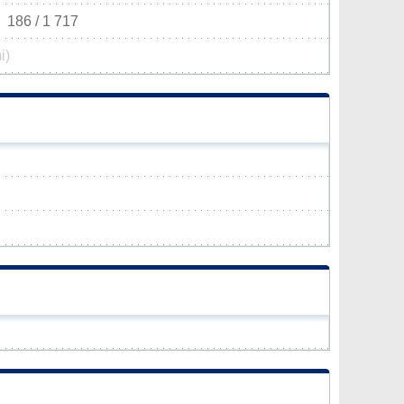
186 / 1 717
i)