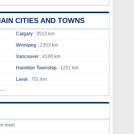
AIN CITIES AND TOWNS
Calgary
: 3513 km
Winnipeg
: 2353 km
Vancouver
: 4188 km
Hamilton Township
: 1251 km
Laval
: 701 km
lies
ore town