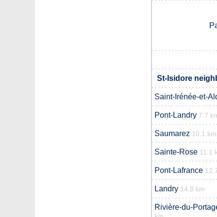
Pa
St-Isidore neigh
Saint-Irénée-et-A
Pont-Landry
7.7 k
Saumarez
10.1 km
Sainte-Rose
11.1 
Pont-Lafrance
12.
Landry
14.8 km
Rivière-du-Porta
km