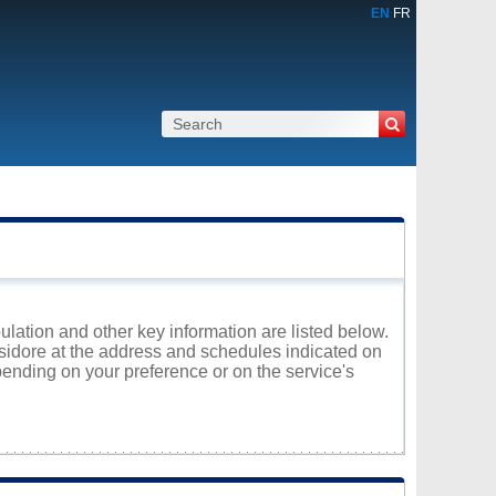
EN
FR
pulation and other key information are listed below.
-Isidore at the address and schedules indicated on
ending on your preference or on the service's