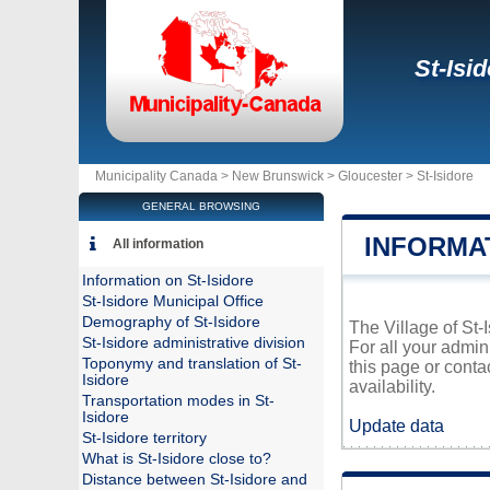
St-Isi
Municipality Canada >
New Brunswick
>
Gloucester
>
St-Isidore
GENERAL BROWSING
INFORMAT
All information
Information on St-Isidore
St-Isidore Municipal Office
Demography of St-Isidore
The Village of St-
St-Isidore administrative division
For all your admin
Toponymy and translation of St-
this page or conta
Isidore
availability.
Transportation modes in St-
Isidore
Update data
St-Isidore territory
What is St-Isidore close to?
Distance between St-Isidore and