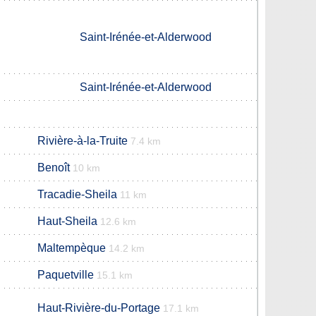
Saint-Irénée-et-Alderwood
Saint-Irénée-et-Alderwood
Rivière-à-la-Truite
7.4 km
Benoît
10 km
Tracadie-Sheila
11 km
Haut-Sheila
12.6 km
Maltempèque
14.2 km
Paquetville
15.1 km
Haut-Rivière-du-Portage
17.1 km