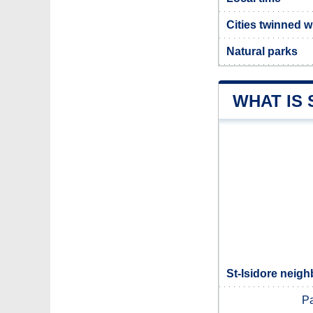
Cities twinned w
Natural parks
WHAT IS 
St-Isidore neigh
Pa