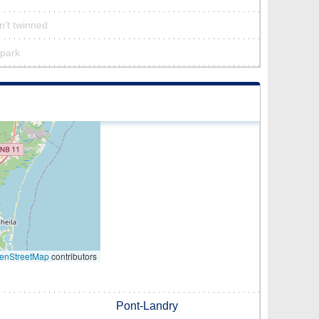
sn’t twinned
 park
enStreetMap
contributors
Pont-Landry