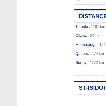
DISTANCE
Toronto
: 1191 km
Ottawa
: 849 km
Mississauga
: 12
Quebec
: 474 km
Surrey
: 4172 km
ST-ISID