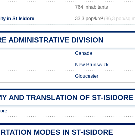
764 inhabitants
ty in St-Isidore
33,3 pop/km²
(86,3 pop/sq m
RE ADMINISTRATIVE DIVISION
Canada
New Brunswick
Gloucester
Y AND TRANSLATION OF ST-ISIDORE
dore
RTATION MODES IN ST-ISIDORE