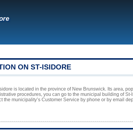
dore
ION ON ST-ISIDORE
Isidore is located in the province of New Brunswick. Its area, po
istrative procedures, you can go to the municipal building of St
ct the municipality’s Customer Service by phone or by email dep