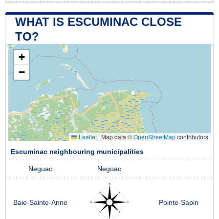
WHAT IS ESCUMINAC CLOSE
TO?
+
−
Leaflet
|
Map data ©
OpenStreetMap
contributors
Escuminac neighbouring municipalities
Neguac
Neguac
Baie-Sainte-Anne
Pointe-Sapin