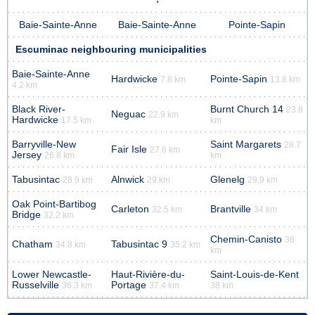
Baie-Sainte-Anne
Baie-Sainte-Anne
Pointe-Sapin
Escuminac neighbouring municipalities
Baie-Sainte-Anne
Hardwicke
Pointe-Sapin
7.8 km
13.8 km
4.2 km
Black River-
Burnt Church 14
23.8
Neguac
22.9 km
Hardwicke
17.5 km
km
Barryville-New
Saint Margarets
28.7
Fair Isle
27.6 km
Jersey
26.8 km
km
Tabusintac
Alnwick
Glenelg
28.9 km
29 km
29.9 km
Oak Point-Bartibog
Carleton
Brantville
32.5 km
34 km
Bridge
32.2 km
Chemin-Canisto
36
Chatham
Tabusintac 9
34.8 km
35.2 km
km
Lower Newcastle-
Haut-Rivière-du-
Saint-Louis-de-Kent
Russelville
Portage
36.3 km
37.4 km
38 km