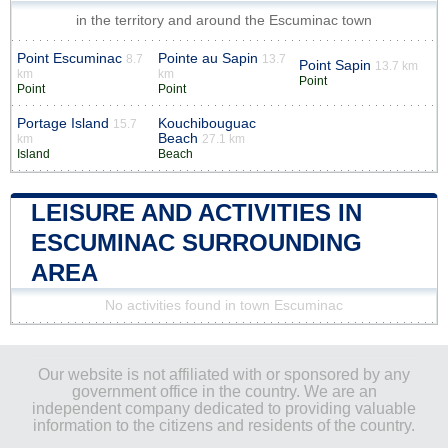
in the territory and around the Escuminac town
Point Escuminac
Pointe au Sapin
8.7
13.7
Point Sapin
13.7 km
km
km
Point
Point
Point
Portage Island
Kouchibouguac
15.7
Beach
km
27.1 km
Island
Beach
LEISURE AND ACTIVITIES IN
ESCUMINAC SURROUNDING
AREA
No activities found in town Escuminac
Our website is not affiliated with or sponsored by any
government office in the country. We are an
independent company dedicated to providing valuable
information to the citizens and residents of the country.