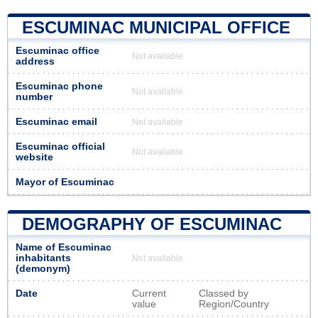
ESCUMINAC MUNICIPAL OFFICE
Escuminac office
Not available
address
Escuminac phone
Not available
number
Escuminac email
Not available
Escuminac official
Not available
website
Mayor of Escuminac
DEMOGRAPHY OF ESCUMINAC
Name of Escuminac
inhabitants
Not available
(demonym)
Date
Current
Classed by
value
Region/Country