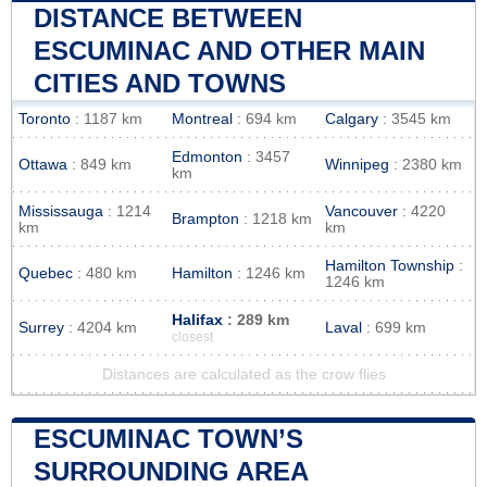
DISTANCE BETWEEN
ESCUMINAC AND OTHER MAIN
CITIES AND TOWNS
Toronto
: 1187 km
Montreal
: 694 km
Calgary
: 3545 km
Edmonton
: 3457
Ottawa
: 849 km
Winnipeg
: 2380 km
km
Mississauga
: 1214
Vancouver
: 4220
Brampton
: 1218 km
km
km
Hamilton Township
:
Quebec
: 480 km
Hamilton
: 1246 km
1246 km
Halifax
: 289 km
Surrey
: 4204 km
Laval
: 699 km
closest
Distances are calculated as the crow flies
ESCUMINAC TOWN’S
SURROUNDING AREA