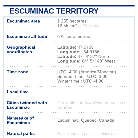
ESCUMINAC TERRITORY
Escuminac area
1 255 hectares
12,55 km²
(4,85 sq mi)
Escuminac altitude
6 Altitude metres
Geographical
Latitude:
47.0769
coordinates
Longitude:
-64.9136
Latitude:
47° 4' 37'' North
Longitude:
64° 54' 49'' West
Time zone
UTC
-4:00 (America/Moncton)
Summer time : UTC -3:00
Winter time : UTC -4:00
Local time
Cities twinned with
Currently, the town Escuminac isn’t
Escuminac
twinned
Namesake of
Escuminac, Quebec, Canada
Escuminac
Natural parks
Escuminac isn't part of a natural park