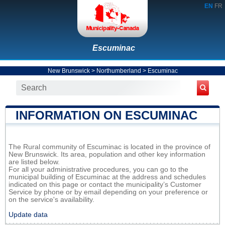
EN
FR
Escuminac
New Brunswick
>
Northumberland
>
Escuminac
INFORMATION ON ESCUMINAC
The Rural community of Escuminac is located in the province of
New Brunswick. Its area, population and other key information
are listed below.
For all your administrative procedures, you can go to the
municipal building of Escuminac at the address and schedules
indicated on this page or contact the municipality’s Customer
Service by phone or by email depending on your preference or
on the service's availability.
Update data