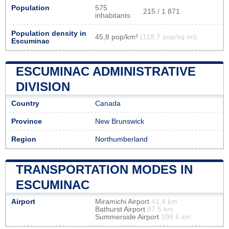
Population
575
215 / 1 871
inhabitants
Population density in
45,8 pop/km²
(118,7 pop/sq mi)
Escuminac
ESCUMINAC ADMINISTRATIVE
DIVISION
Country
Canada
Province
New Brunswick
Region
Northumberland
TRANSPORTATION MODES IN
ESCUMINAC
Airport
Miramichi Airport
41.4 km
Bathurst Airport
87.5 km
Summerside Airport
108.6 km