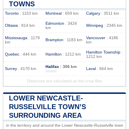
TOWNS
Toronto
: 1153 km
Montreal
: 659 km
Calgary
: 3511 km
Edmonton
: 3424
Ottawa
: 814 km
Winnipeg
: 2345 km
km
Mississauga
: 1179
Vancouver
: 4186
Brampton
: 1183 km
km
km
Hamilton Township
:
Quebec
: 444 km
Hamilton
: 1212 km
1212 km
Halifax
: 306 km
Surrey
: 4170 km
Laval
: 664 km
closest
Distances are calculated as the crow flies
LOWER NEWCASTLE-
RUSSELVILLE TOWN’S
SURROUNDING AREA
in the territory and around the Lower Newcastle-Russelville town