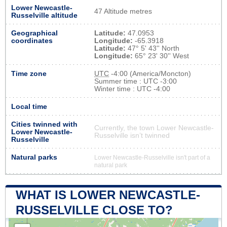
Lower Newcastle-
47 Altitude metres
Russelville altitude
Geographical
Latitude:
47.0953
coordinates
Longitude:
-65.3918
Latitude:
47° 5' 43'' North
Longitude:
65° 23' 30'' West
Time zone
UTC
-4:00 (America/Moncton)
Summer time : UTC -3:00
Winter time : UTC -4:00
Local time
Cities twinned with
Currently, the town Lower Newcastle-
Lower Newcastle-
Russelville isn’t twinned
Russelville
Natural parks
Lower Newcastle-Russelville isn't part of a
natural park
WHAT IS LOWER NEWCASTLE-
RUSSELVILLE CLOSE TO?