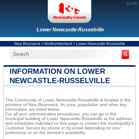
EN
FR
Lower Newcastle-Russelville
New Brunswick
>
Northumberland
>
Lower Newcastle-Russelville
INFORMATION ON LOWER
NEWCASTLE-RUSSELVILLE
The Community of Lower Newcastle-Russelville is located in the
province of New Brunswick. Its area, population and other key
information are listed below.
For all your administrative procedures, you can go to the
municipal building of Lower Newcastle-Russelville at the address
and schedules indicated on this page or contact the municipality’s
Customer Service by phone or by email depending on your
preference or on the service's availability.