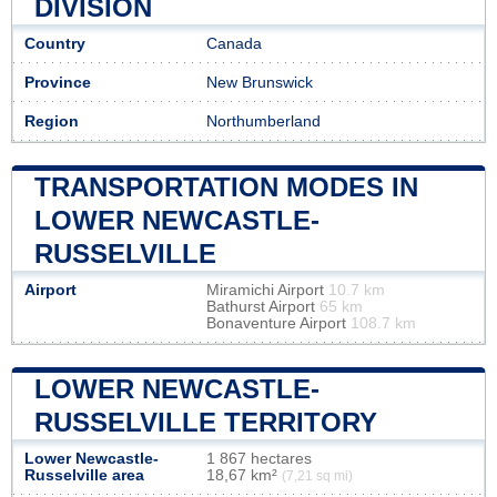
DIVISION
Country
Canada
Province
New Brunswick
Region
Northumberland
TRANSPORTATION MODES IN
LOWER NEWCASTLE-
RUSSELVILLE
Airport
Miramichi Airport
10.7 km
Bathurst Airport
65 km
Bonaventure Airport
108.7 km
LOWER NEWCASTLE-
RUSSELVILLE TERRITORY
Lower Newcastle-
1 867 hectares
Russelville area
18,67 km²
(7,21 sq mi)