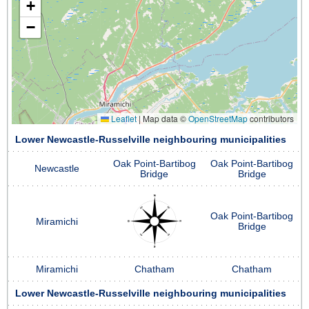
+
−
Leaflet
|
Map data ©
OpenStreetMap
contributors
Lower Newcastle-Russelville neighbouring municipalities
Oak Point-Bartibog
Oak Point-Bartibog
Newcastle
Bridge
Bridge
Oak Point-Bartibog
Miramichi
Bridge
Miramichi
Chatham
Chatham
Lower Newcastle-Russelville neighbouring municipalities