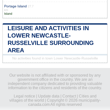
Portage Island
27.7
km
Island
LEISURE AND ACTIVITIES IN
LOWER NEWCASTLE-
RUSSELVILLE SURROUNDING
AREA
No activities found in town Lower Newcastle-Russelville
Our website is not affiliated with or sponsored by any
government office in the country. We are an
independent company dedicated to providing valuable
information to the citizens and residents of the country.
Legal notice
|
Update data
|
Contact
|
Cities and
villages of the world
| Copyright © 2026 municipality-
canada.com All rights reserved