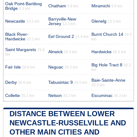
Oak Point-Bartibog
Chatham
Miramichi
5.8 km
9.5 km
Bridge
4.3 km
Barryville-New
Newcastle
Glenelg
10.5 km
13.3 km
Jersey
12.3 km
Black River-
Burnt Church 14
24.5
Eel Ground 2
21.4 km
Hardwicke
20.1 km
km
Saint Margarets
25.8
Alnwick
Hardwicke
28.3 km
28.5 km
km
Big Hole Tract 8
30.2
Fair Isle
Neguac
28.8 km
29.5 km
km
Baie-Sainte-Anne
Derby
Tabusintac 9
30.6 km
33.5 km
33.5 km
Collette
Nelson
Escuminac
35.1 km
35.2 km
36.3 km
DISTANCE BETWEEN LOWER
NEWCASTLE-RUSSELVILLE AND
OTHER MAIN CITIES AND