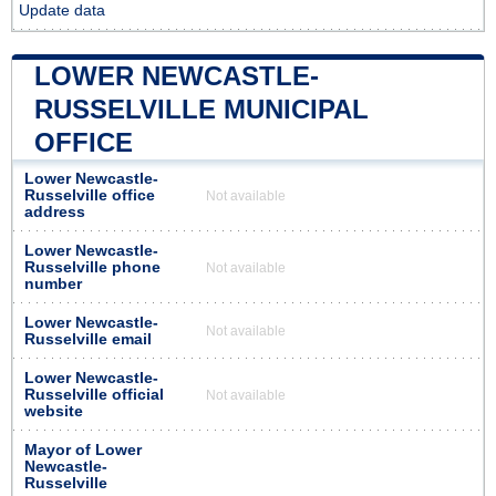
Update data
LOWER NEWCASTLE-
RUSSELVILLE MUNICIPAL
OFFICE
Lower Newcastle-
Russelville office
Not available
address
Lower Newcastle-
Russelville phone
Not available
number
Lower Newcastle-
Not available
Russelville email
Lower Newcastle-
Russelville official
Not available
website
Mayor of Lower
Newcastle-
Russelville