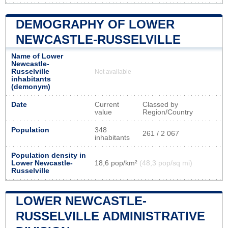
DEMOGRAPHY OF LOWER
NEWCASTLE-RUSSELVILLE
Name of Lower
Newcastle-
Russelville
Not available
inhabitants
(demonym)
Date
Current
Classed by
value
Region/Country
Population
348
261 / 2 067
inhabitants
Population density in
Lower Newcastle-
18,6 pop/km²
(48,3 pop/sq mi)
Russelville
LOWER NEWCASTLE-
RUSSELVILLE ADMINISTRATIVE