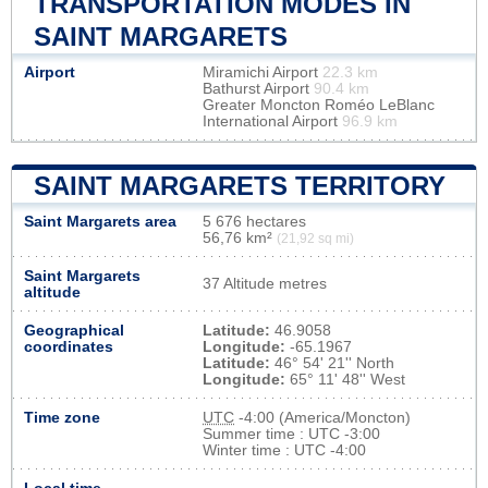
TRANSPORTATION MODES IN
SAINT MARGARETS
Airport
Miramichi Airport
22.3 km
Bathurst Airport
90.4 km
Greater Moncton Roméo LeBlanc
International Airport
96.9 km
SAINT MARGARETS TERRITORY
Saint Margarets area
5 676 hectares
56,76 km²
(21,92 sq mi)
Saint Margarets
37 Altitude metres
altitude
Geographical
Latitude:
46.9058
coordinates
Longitude:
-65.1967
Latitude:
46° 54' 21'' North
Longitude:
65° 11' 48'' West
Time zone
UTC
-4:00 (America/Moncton)
Summer time : UTC -3:00
Winter time : UTC -4:00