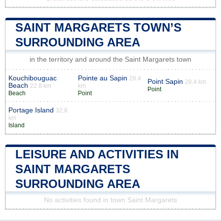
SAINT MARGARETS TOWN’S
SURROUNDING AREA
in the territory and around the Saint Margarets town
Kouchibouguac
Pointe au Sapin
28.4
Point Sapin
28.4 km
Beach
22.8 km
km
Point
Beach
Point
Portage Island
32.8
km
Island
LEISURE AND ACTIVITIES IN
SAINT MARGARETS
SURROUNDING AREA
No activities found in town Saint Margarets