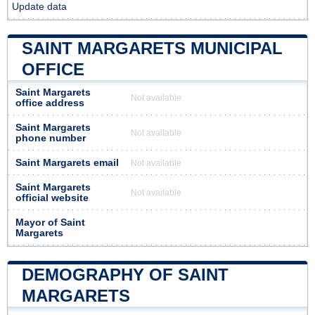
Update data
SAINT MARGARETS MUNICIPAL
OFFICE
Saint Margarets
Not available
office address
Saint Margarets
Not available
phone number
Saint Margarets email
Not available
Saint Margarets
Not available
official website
Mayor of Saint
Margarets
DEMOGRAPHY OF SAINT
MARGARETS