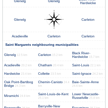
Glenelg
Glenelg
Hardwicke
Glenelg
Carleton
Acadieville
Carleton
Carleton
Saint Margarets neighbouring municipalities
Black River-
Glenelg
Carleton
12.5 km
15.2 km
Hardwicke
15.7 km
Acadieville
Chatham
Saint-Louis
20.2 km
20.4 km
22.1 km
Hardwicke
Collette
Saint-Ignace
23.4 km
23.5 km
24.2 km
Oak Point-Bartibog
Chemin-Canisto
Baie-Sainte-Anne
24.4
Bridge
24.3 km
km
24.6 km
Saint-Louis-de-Kent
Lower Newcastle-
Miramichi
24.8 km
Russelville
25.1 km
25.8 km
Barryville-New
Rogersville
Escuminac
26 km
28.7 km