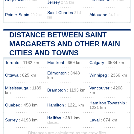
Jersey
27.5 km
Saint-Charles
31.4
Pointe-Sapin
Aldouane
29.2 km
34.1 km
km
DISTANCE BETWEEN SAINT
MARGARETS AND OTHER MAIN
CITIES AND TOWNS
Toronto
: 1162 km
Montreal
: 669 km
Calgary
: 3534 km
Edmonton
: 3448
Ottawa
: 825 km
Winnipeg
: 2366 km
km
Mississauga
: 1189
Vancouver
: 4208
Brampton
: 1193 km
km
km
Hamilton Township
:
Quebec
: 458 km
Hamilton
: 1221 km
1221 km
Halifax
: 281 km
Surrey
: 4193 km
Laval
: 674 km
closest
Distances are calculated as the crow flies