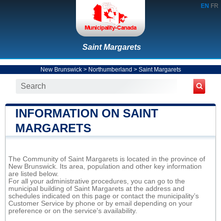
EN
FR
Saint Margarets
New Brunswick
>
Northumberland
>
Saint Margarets
INFORMATION ON SAINT
MARGARETS
The Community of Saint Margarets is located in the province of
New Brunswick. Its area, population and other key information
are listed below.
For all your administrative procedures, you can go to the
municipal building of Saint Margarets at the address and
schedules indicated on this page or contact the municipality’s
Customer Service by phone or by email depending on your
preference or on the service's availability.