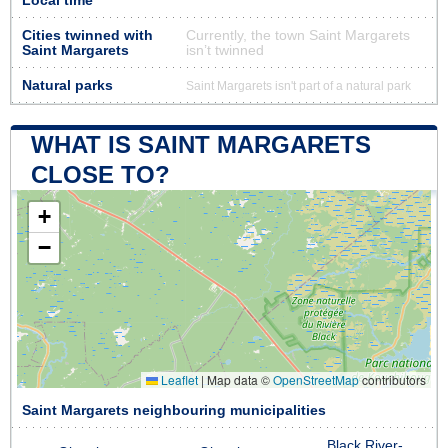
Local time
Cities twinned with
Currently, the town Saint Margarets
Saint Margarets
isn’t twinned
Natural parks
Saint Margarets isn't part of a natural park
WHAT IS SAINT MARGARETS
CLOSE TO?
+
−
Leaflet
|
Map data ©
OpenStreetMap
contributors
Saint Margarets neighbouring municipalities
Black River-