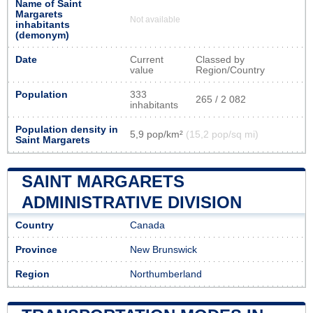
Name of Saint
Margarets
Not available
inhabitants
(demonym)
Date
Current
Classed by
value
Region/Country
Population
333
265 / 2 082
inhabitants
Population density in
5,9 pop/km²
(15,2 pop/sq mi)
Saint Margarets
SAINT MARGARETS
ADMINISTRATIVE DIVISION
Country
Canada
Province
New Brunswick
Region
Northumberland