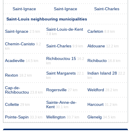
Saint-Ignace
Saint-Ignace
Saint-Charles
Saint-Louis neighbouring municipalities
Saint-Louis-de-Kent
Saint-Ignace
Carleton
2.5 km
8.8 km
7.8 km
Chemin-Canisto
9.2
Saint-Charles
Aldouane
9.9 km
12.2 km
km
Richibouctou 15
16.2
Acadieville
Richibucto
14.5 km
16.8 km
km
Saint Margarets
Indian Island 28
22.1
22.2
Rexton
18.2 km
km
km
Cap-de-
Rogersville
Weldford
27 km
28.2 km
Richibouctou
23.8 km
Sainte-Anne-de-
Collette
Harcourt
29 km
31.2 km
Kent
30.1 km
Pointe-Sapin
Wellington
Glenelg
33.3 km
33.7 km
34.5 km