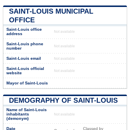
SAINT-LOUIS MUNICIPAL
OFFICE
Saint-Louis office
Not available
address
Saint-Louis phone
Not available
number
Saint-Louis email
Not available
Saint-Louis official
Not available
website
Mayor of Saint-Louis
DEMOGRAPHY OF SAINT-LOUIS
Name of Saint-Louis
inhabitants
Not available
(demonym)
Date
Classed by