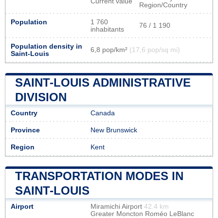
Current value
Region/Country
Population
1 760
76 / 1 190
inhabitants
Population density in
6,8 pop/km²
(17,6 pop/sq mi)
Saint-Louis
SAINT-LOUIS ADMINISTRATIVE
DIVISION
Country
Canada
Province
New Brunswick
Region
Kent
TRANSPORTATION MODES IN
SAINT-LOUIS
Airport
Miramichi Airport
42.4 km
Greater Moncton Roméo LeBlanc