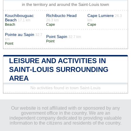
in the territory and around the Saint-Louis town
Kouchibouguac
Richibucto Head
Cape Lumiere
26.3
Beach
17.1 km
26.3 km
km
Beach
Cape
Cape
Pointe au Sapin
32.7
Point Sapin
32.7 km
km
Point
Point
LEISURE AND ACTIVITIES IN
SAINT-LOUIS SURROUNDING
AREA
No activities found in town Saint-Louis
Our website is not affiliated with or sponsored by any
government office in the country. We are an
independent company dedicated to providing valuable
information to the citizens and residents of the country.