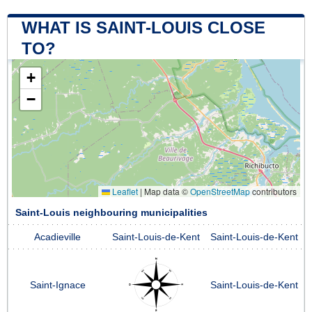
WHAT IS SAINT-LOUIS CLOSE
TO?
+
−
Leaflet
|
Map data ©
OpenStreetMap
contributors
Saint-Louis neighbouring municipalities
Acadieville
Saint-Louis-de-Kent
Saint-Louis-de-Kent
Saint-Ignace
Saint-Louis-de-Kent