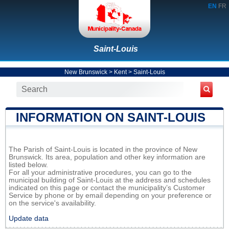
EN
FR
Saint-Louis
New Brunswick
>
Kent
>
Saint-Louis
INFORMATION ON SAINT-LOUIS
The Parish of Saint-Louis is located in the province of New
Brunswick. Its area, population and other key information are
listed below.
For all your administrative procedures, you can go to the
municipal building of Saint-Louis at the address and schedules
indicated on this page or contact the municipality’s Customer
Service by phone or by email depending on your preference or
on the service's availability.
Update data