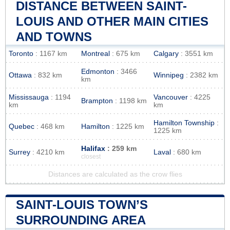
DISTANCE BETWEEN SAINT-
LOUIS AND OTHER MAIN CITIES
AND TOWNS
Toronto
: 1167 km
Montreal
: 675 km
Calgary
: 3551 km
Edmonton
: 3466
Ottawa
: 832 km
Winnipeg
: 2382 km
km
Mississauga
: 1194
Vancouver
: 4225
Brampton
: 1198 km
km
km
Hamilton Township
:
Quebec
: 468 km
Hamilton
: 1225 km
1225 km
Halifax
: 259 km
Surrey
: 4210 km
Laval
: 680 km
closest
Distances are calculated as the crow flies
SAINT-LOUIS TOWN’S
SURROUNDING AREA