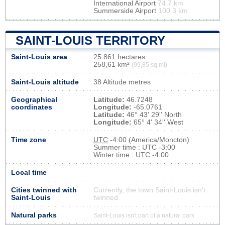
International Airport
74.7 km
Summerside Airport
100.3 km
SAINT-LOUIS TERRITORY
Saint-Louis area
25 861 hectares
258,61 km²
(99,85 sq mi)
Saint-Louis altitude
38 Altitude metres
Geographical
Latitude:
46.7248
coordinates
Longitude:
-65.0761
Latitude:
46° 43' 29'' North
Longitude:
65° 4' 34'' West
Time zone
UTC
-4:00 (America/Moncton)
Summer time : UTC -3:00
Winter time : UTC -4:00
Local time
Cities twinned with
Currently, the town Saint-Louis isn’t
Saint-Louis
twinned
Natural parks
Saint-Louis isn't part of a natural park