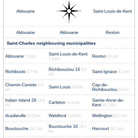
Aldouane
Saint-Louis-de-Kent
Aldouane
Aldouane
Rexton
Saint-Charles neighbouring municipalities
Saint-Louis-de-Kent
Aldouane
Rexton
7.9 km
8.5 km
7.9 km
Richibouctou 15
8.9
Richibucto
Saint-Ignace
8.7 km
9.1 km
km
Chemin-Canisto
Cap-de-
9.8
Saint-Louis
9.9 km
Richibouctou
km
14 km
Indian Island 28
Sainte-Anne-de-
14.5
Carleton
16.6 km
Kent
km
20.1 km
Acadieville
Weldford
Wellington
23.2 km
23.6 km
23.7 km
Bouctouche 16
29.4
Bouctouche
Harcourt
29.2 km
30.1 km
km