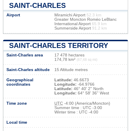
SAINT-CHARLES
Airport
Miramichi Airport
52.3 km
Greater Moncton Roméo LeBlanc
International Airport
65.9 km
Summerside Airport
91.2 km
SAINT-CHARLES TERRITORY
Saint-Charles area
17 478 hectares
174,78 km²
(67,48 sq mi)
Saint-Charles altitude
15 Altitude metres
Geographical
Latitude:
46.6673
coordinates
Longitude:
-64.9766
Latitude:
46° 40' 2'' North
Longitude:
64° 58' 36'' West
Time zone
UTC
-4:00 (America/Moncton)
Summer time : UTC -3:00
Winter time : UTC -4:00
Local time