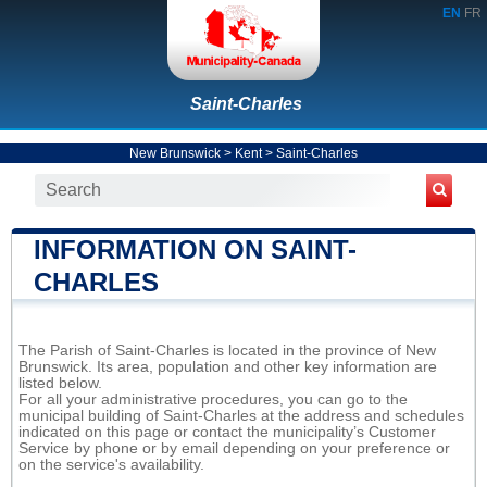
EN
FR
Saint-Charles
New Brunswick
>
Kent
>
Saint-Charles
INFORMATION ON SAINT-
CHARLES
The Parish of Saint-Charles is located in the province of New
Brunswick. Its area, population and other key information are
listed below.
For all your administrative procedures, you can go to the
municipal building of Saint-Charles at the address and schedules
indicated on this page or contact the municipality’s Customer
Service by phone or by email depending on your preference or
on the service's availability.