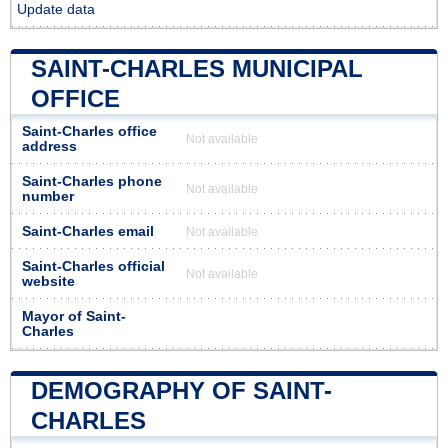
Update data
SAINT-CHARLES MUNICIPAL
OFFICE
Saint-Charles office
Not available
address
Saint-Charles phone
Not available
number
Saint-Charles email
Not available
Saint-Charles official
Not available
website
Mayor of Saint-
Charles
DEMOGRAPHY OF SAINT-
CHARLES