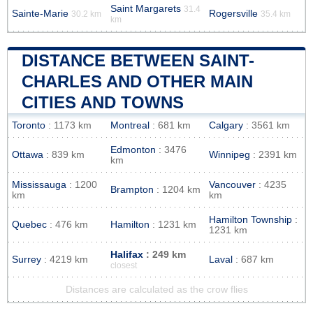
Saint Margarets
31.4
Sainte-Marie
Rogersville
30.2 km
35.4 km
km
DISTANCE BETWEEN SAINT-
CHARLES AND OTHER MAIN
CITIES AND TOWNS
Toronto
: 1173 km
Montreal
: 681 km
Calgary
: 3561 km
Edmonton
: 3476
Ottawa
: 839 km
Winnipeg
: 2391 km
km
Mississauga
: 1200
Vancouver
: 4235
Brampton
: 1204 km
km
km
Hamilton Township
:
Quebec
: 476 km
Hamilton
: 1231 km
1231 km
Halifax
: 249 km
Surrey
: 4219 km
Laval
: 687 km
closest
Distances are calculated as the crow flies