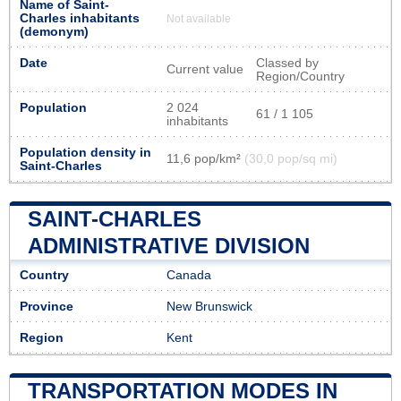
Name of Saint-
Charles inhabitants
Not available
(demonym)
Date
Classed by
Current value
Region/Country
Population
2 024
61 / 1 105
inhabitants
Population density in
11,6 pop/km²
(30,0 pop/sq mi)
Saint-Charles
SAINT-CHARLES
ADMINISTRATIVE DIVISION
Country
Canada
Province
New Brunswick
Region
Kent
TRANSPORTATION MODES IN