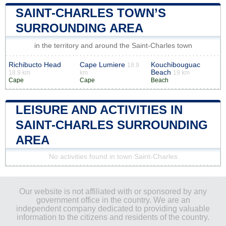
SAINT-CHARLES TOWN’S
SURROUNDING AREA
in the territory and around the Saint-Charles town
Richibucto Head
Cape Lumiere
Kouchibouguac
18.9
Beach
18.9 km
km
19 km
Cape
Cape
Beach
LEISURE AND ACTIVITIES IN
SAINT-CHARLES SURROUNDING
AREA
No activities found in town Saint-Charles
Our website is not affiliated with or sponsored by any
government office in the country. We are an
independent company dedicated to providing valuable
information to the citizens and residents of the country.