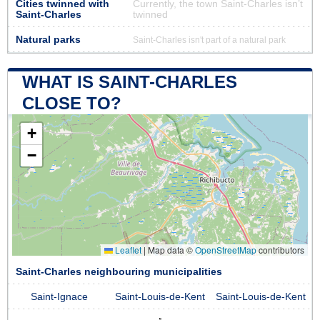
Cities twinned with
Currently, the town Saint-Charles isn’t
Saint-Charles
twinned
Natural parks
Saint-Charles isn't part of a natural park
WHAT IS SAINT-CHARLES
CLOSE TO?
+
−
Leaflet
|
Map data ©
OpenStreetMap
contributors
Saint-Charles neighbouring municipalities
Saint-Ignace
Saint-Louis-de-Kent
Saint-Louis-de-Kent