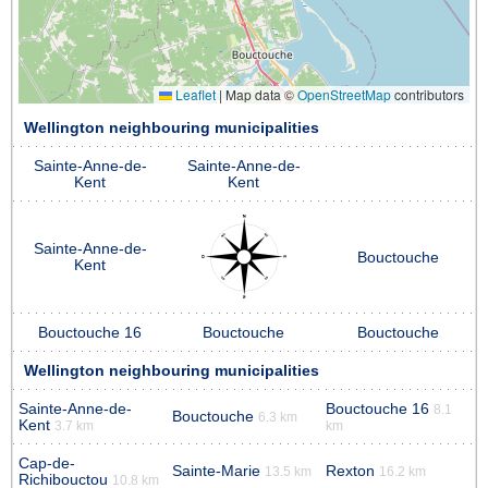
Leaflet
|
Map data ©
OpenStreetMap
contributors
Wellington neighbouring municipalities
Sainte-Anne-de-
Sainte-Anne-de-
Kent
Kent
Sainte-Anne-de-
Bouctouche
Kent
Bouctouche 16
Bouctouche
Bouctouche
Wellington neighbouring municipalities
Sainte-Anne-de-
Bouctouche 16
8.1
Bouctouche
6.3 km
Kent
3.7 km
km
Cap-de-
Sainte-Marie
Rexton
13.5 km
16.2 km
Richibouctou
10.8 km