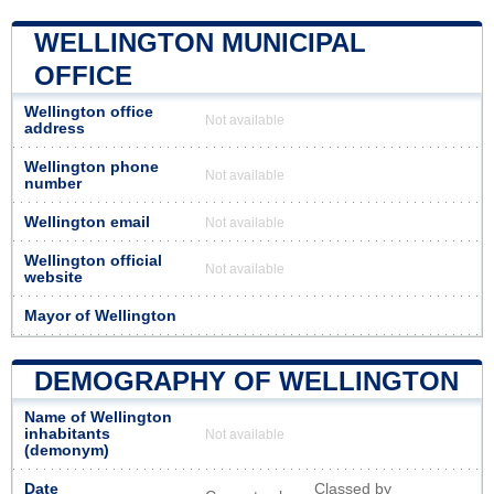
WELLINGTON MUNICIPAL
OFFICE
Wellington office
Not available
address
Wellington phone
Not available
number
Wellington email
Not available
Wellington official
Not available
website
Mayor of Wellington
DEMOGRAPHY OF WELLINGTON
Name of Wellington
inhabitants
Not available
(demonym)
Date
Classed by