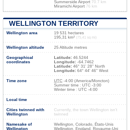
Summerside Airport
70.7 km
Miramichi Airport
76 km
WELLINGTON TERRITORY
Wellington area
19 531 hectares
195,31 km²
(75,41 sq mi)
Wellington altitude
25 Altitude metres
Geographical
Latitude:
46.5244
coordinates
Longitude:
-64.7462
Latitude:
46° 31' 28'' North
Longitude:
64° 44' 46'' West
Time zone
UTC
-4:00 (America/Moncton)
Summer time : UTC -3:00
Winter time : UTC -4:00
Local time
Cities twinned with
Currently, the town Wellington isn’t
Wellington
twinned
Namesake of
Wellington, Colorado, États-Unis
Wellington
Wellington, England, Royaume-Uni