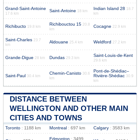
Grand-Saint-Antoine
Indian Island 28
18.7
Saint-Antoine
18 km
17.6 km
km
Richibouctou 15
20.8
Richibucto
Cocagne
19.8 km
22.9 km
km
Saint-Charles
23.7
Aldouane
Weldford
25.4 km
27.2 km
km
Saint-Louis-de-Kent
Grande-Digue
Dundas
28 km
29.3 km
29.6 km
Pont-de-Shédiac–
Chemin-Canisto
30.6
Saint-Paul
Rivière-Shédiac
30.4 km
30.9
km
km
DISTANCE BETWEEN
WELLINGTON AND OTHER MAIN
CITIES AND TOWNS
Toronto
: 1188 km
Montreal
: 697 km
Calgary
: 3583 km
Edmonton
: 3499