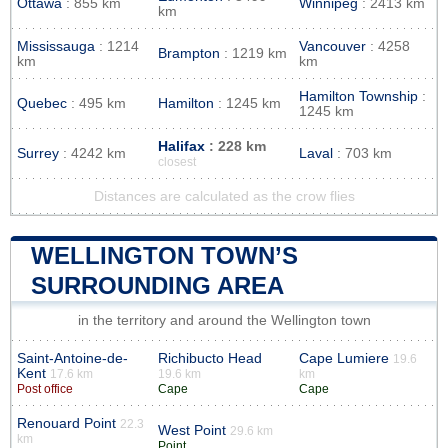
Ottawa
: 855 km
Winnipeg
: 2413 km
km
Mississauga
: 1214
Vancouver
: 4258
Brampton
: 1219 km
km
km
Hamilton Township
:
Quebec
: 495 km
Hamilton
: 1245 km
1245 km
Halifax
: 228 km
Surrey
: 4242 km
Laval
: 703 km
closest
Distances are calculated as the crow flies
WELLINGTON TOWN’S
SURROUNDING AREA
in the territory and around the Wellington town
Saint-Antoine-de-
Richibucto Head
Cape Lumiere
19.6
Kent
17.6 km
19.6 km
km
Post office
Cape
Cape
Renouard Point
22.3
West Point
29.6 km
km
Point