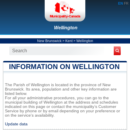
EN
FR
Wellington
New Brunswick
>
Kent
>
Wellington
INFORMATION ON WELLINGTON
The Parish of Wellington is located in the province of New
Brunswick. Its area, population and other key information are
listed below.
For all your administrative procedures, you can go to the
municipal building of Wellington at the address and schedules
indicated on this page or contact the municipality’s Customer
Service by phone or by email depending on your preference or
on the service's availability.
Update data