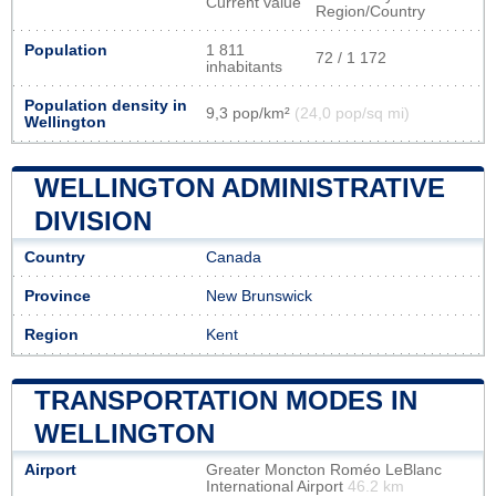
Current value
Region/Country
Population
1 811
72 / 1 172
inhabitants
Population density in
9,3 pop/km²
(24,0 pop/sq mi)
Wellington
WELLINGTON ADMINISTRATIVE
DIVISION
Country
Canada
Province
New Brunswick
Region
Kent
TRANSPORTATION MODES IN
WELLINGTON
Airport
Greater Moncton Roméo LeBlanc
International Airport
46.2 km