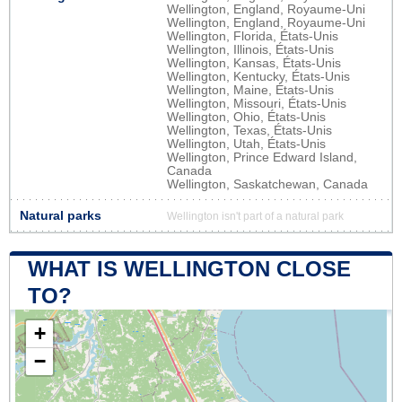
Wellington, England, Royaume-Uni
Wellington, England, Royaume-Uni
Wellington, Florida, États-Unis
Wellington, Illinois, États-Unis
Wellington, Kansas, États-Unis
Wellington, Kentucky, États-Unis
Wellington, Maine, États-Unis
Wellington, Missouri, États-Unis
Wellington, Ohio, États-Unis
Wellington, Texas, États-Unis
Wellington, Utah, États-Unis
Wellington, Prince Edward Island,
Canada
Wellington, Saskatchewan, Canada
Natural parks
Wellington isn't part of a natural park
WHAT IS WELLINGTON CLOSE
TO?
+
−