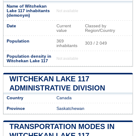
Name of Witchekan
Lake 117 inhabitants
Not available
(demonym)
Date
Current
Classed by
value
Region/Country
Population
369
303 / 2 049
inhabitants
Population density in
Not available
Witchekan Lake 117
WITCHEKAN LAKE 117
ADMINISTRATIVE DIVISION
Country
Canada
Province
Saskatchewan
TRANSPORTATION MODES IN
WITCHEKAN LAKE 117