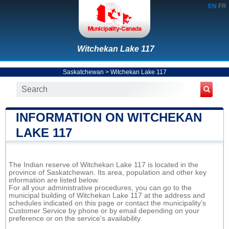
EN
FR
Witchekan Lake 117
Saskatchewan
>
Witchekan Lake 117
INFORMATION ON WITCHEKAN
LAKE 117
The Indian reserve of Witchekan Lake 117 is located in the
province of Saskatchewan. Its area, population and other key
information are listed below.
For all your administrative procedures, you can go to the
municipal building of Witchekan Lake 117 at the address and
schedules indicated on this page or contact the municipality’s
Customer Service by phone or by email depending on your
preference or on the service's availability.