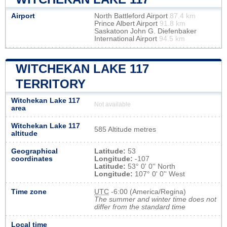
Airport
North Battleford Airport
87.4 km
Prince Albert Airport
91.8 km
Saskatoon John G. Diefenbaker
International Airport
94.5 km
WITCHEKAN LAKE 117
TERRITORY
Witchekan Lake 117
Not available
area
Witchekan Lake 117
585 Altitude metres
altitude
Geographical
Latitude:
53
coordinates
Longitude:
-107
Latitude:
53° 0' 0'' North
Longitude:
107° 0' 0'' West
Time zone
UTC
-6:00 (America/Regina)
The summer and winter time does not
differ from the standard time
Local time