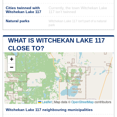
Cities twinned with
Currently, the town Witchekan Lake
Witchekan Lake 117
117 isn’t twinned
Natural parks
Witchekan Lake 117 isn't part of a natural
park
WHAT IS WITCHEKAN LAKE 117
CLOSE TO?
+
−
Leaflet
|
Map data ©
OpenStreetMap
contributors
Witchekan Lake 117 neighbouring municipalities