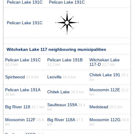
Pelican Lake 191C
Pelican Lake 191C
Pelican Lake 191C
Witchekan Lake 117 neighbouring municipalities
Pelican Lake 191C
Pelican Lake 191B
Witchekan Lake
117-D
10.3 km
12.2 km
12.7 km
Chitek Lake 191
25.1
Spiritwood
Leoville
14.9 km
16.4 km
km
Pelican Lake 191A
Moosomin 112E
31.3
Chitek Lake
30.5 km
26 km
km
Saulteaux 159A
34.4
Big River 118
Medstead
32.7 km
35.2 km
km
Moosomin 112F
Big River 118A
Moosomin 112G
35.6
37.5
39.6
km
km
km