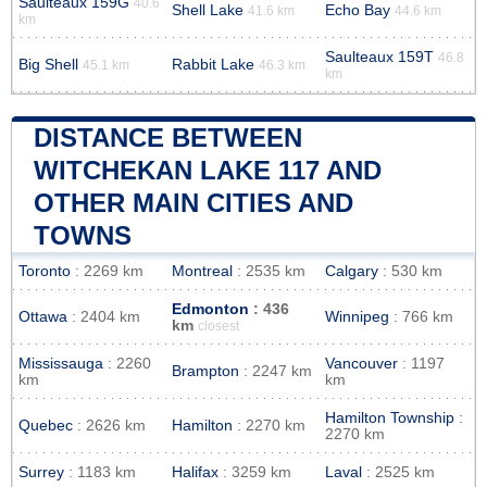
Saulteaux 159G
40.6
Shell Lake
Echo Bay
41.6 km
44.6 km
km
Saulteaux 159T
46.8
Big Shell
Rabbit Lake
45.1 km
46.3 km
km
DISTANCE BETWEEN
WITCHEKAN LAKE 117 AND
OTHER MAIN CITIES AND
TOWNS
Toronto
: 2269 km
Montreal
: 2535 km
Calgary
: 530 km
Edmonton
: 436
Ottawa
: 2404 km
Winnipeg
: 766 km
km
closest
Mississauga
: 2260
Vancouver
: 1197
Brampton
: 2247 km
km
km
Hamilton Township
:
Quebec
: 2626 km
Hamilton
: 2270 km
2270 km
Surrey
: 1183 km
Halifax
: 3259 km
Laval
: 2525 km