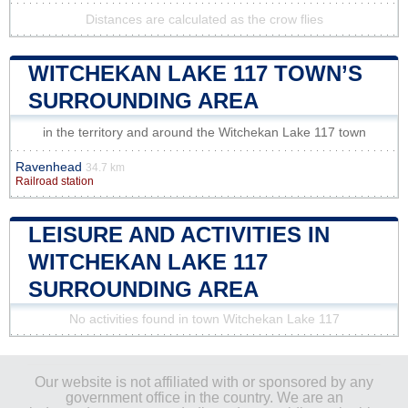
Distances are calculated as the crow flies
WITCHEKAN LAKE 117 TOWN’S
SURROUNDING AREA
in the territory and around the Witchekan Lake 117 town
Ravenhead
34.7 km
Railroad station
LEISURE AND ACTIVITIES IN
WITCHEKAN LAKE 117
SURROUNDING AREA
No activities found in town Witchekan Lake 117
Our website is not affiliated with or sponsored by any
government office in the country. We are an