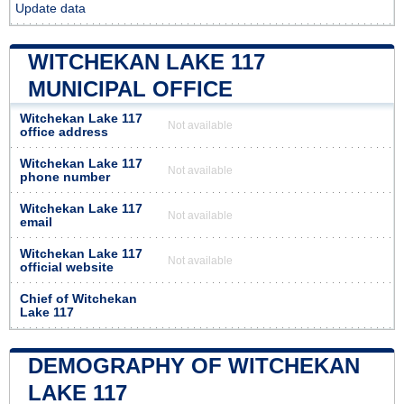
Update data
WITCHEKAN LAKE 117
MUNICIPAL OFFICE
Witchekan Lake 117
Not available
office address
Witchekan Lake 117
Not available
phone number
Witchekan Lake 117
Not available
email
Witchekan Lake 117
Not available
official website
Chief of Witchekan
Lake 117
DEMOGRAPHY OF WITCHEKAN
LAKE 117