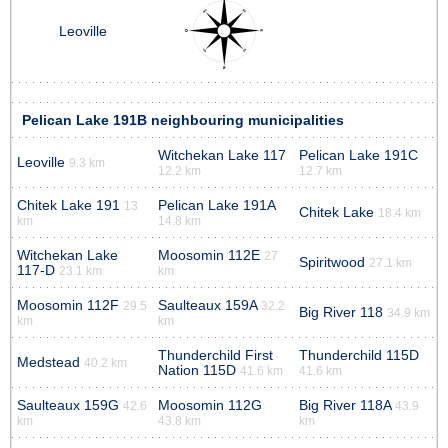
Leoville
Pelican Lake 191B neighbouring municipalities
Witchekan Lake 117
Pelican Lake 191C
Leoville
9.3 km
12.2 km
12.7 km
Chitek Lake 191
Pelican Lake 191A
13
Chitek Lake
18.4 km
km
14.8 km
Witchekan Lake
Moosomin 112E
27
Spiritwood
27.1 km
117-D
23.1 km
km
Moosomin 112F
Saulteaux 159A
29.5
32.2
Big River 118
34.9 km
km
km
Thunderchild First
Thunderchild 115D
Medstead
40.2 km
Nation 115D
41.6 km
41.6 km
Saulteaux 159G
Moosomin 112G
Big River 118A
42.6
43.9
km
43.8 km
km