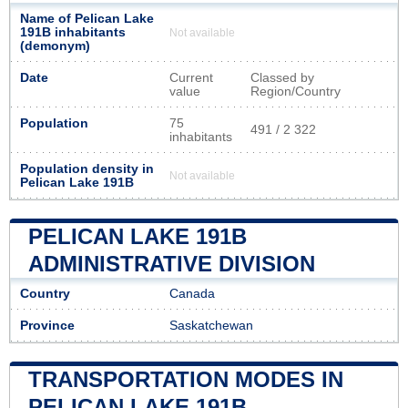
Name of Pelican Lake
191B inhabitants
Not available
(demonym)
Date
Current
Classed by
value
Region/Country
Population
75
491 / 2 322
inhabitants
Population density in
Not available
Pelican Lake 191B
PELICAN LAKE 191B
ADMINISTRATIVE DIVISION
Country
Canada
Province
Saskatchewan
TRANSPORTATION MODES IN
PELICAN LAKE 191B