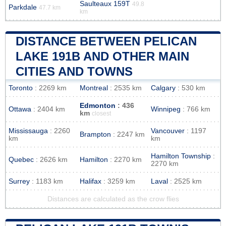
Saulteaux 159T
49.8
Parkdale
47.7 km
km
DISTANCE BETWEEN PELICAN
LAKE 191B AND OTHER MAIN
CITIES AND TOWNS
Toronto
: 2269 km
Montreal
: 2535 km
Calgary
: 530 km
Edmonton
: 436
Ottawa
: 2404 km
Winnipeg
: 766 km
km
closest
Mississauga
: 2260
Vancouver
: 1197
Brampton
: 2247 km
km
km
Hamilton Township
:
Quebec
: 2626 km
Hamilton
: 2270 km
2270 km
Surrey
: 1183 km
Halifax
: 3259 km
Laval
: 2525 km
Distances are calculated as the crow flies