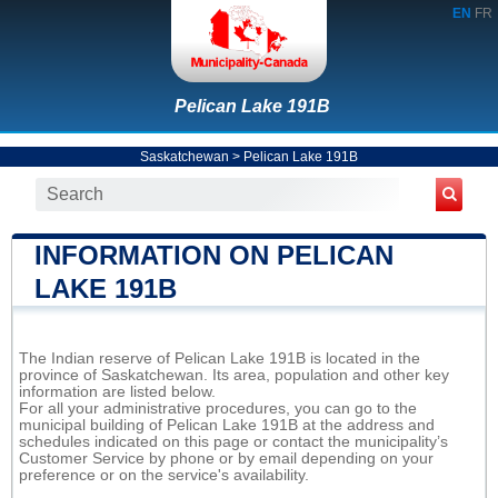
EN
FR
Pelican Lake 191B
Saskatchewan
>
Pelican Lake 191B
INFORMATION ON PELICAN
LAKE 191B
The Indian reserve of Pelican Lake 191B is located in the
province of Saskatchewan. Its area, population and other key
information are listed below.
For all your administrative procedures, you can go to the
municipal building of Pelican Lake 191B at the address and
schedules indicated on this page or contact the municipality’s
Customer Service by phone or by email depending on your
preference or on the service's availability.