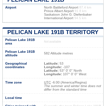
Airport
North Battleford Airport
87.4 km
Prince Albert Airport
91.8 km
Saskatoon John G. Diefenbaker
International Airport
94.5 km
PELICAN LAKE 191B TERRITORY
Pelican Lake 191B
Not available
area
Pelican Lake 191B
582 Altitude metres
altitude
Geographical
Latitude:
53
coordinates
Longitude:
-107
Latitude:
53° 0' 0'' North
Longitude:
107° 0' 0'' West
Time zone
UTC
-6:00 (America/Regina)
The summer and winter time does not
differ from the standard time
Local time