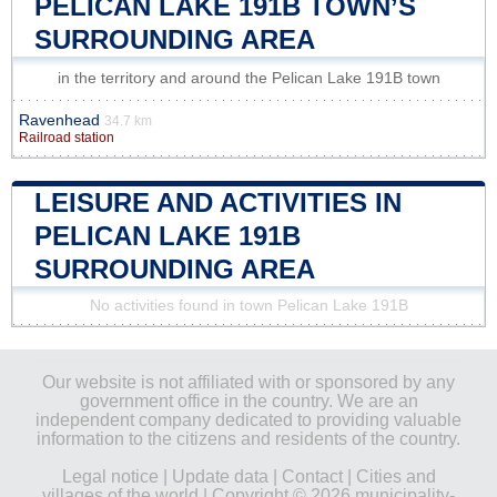
PELICAN LAKE 191B TOWN’S
SURROUNDING AREA
in the territory and around the Pelican Lake 191B town
Ravenhead
34.7 km
Railroad station
LEISURE AND ACTIVITIES IN
PELICAN LAKE 191B
SURROUNDING AREA
No activities found in town Pelican Lake 191B
Our website is not affiliated with or sponsored by any
government office in the country. We are an
independent company dedicated to providing valuable
information to the citizens and residents of the country.
Legal notice
|
Update data
|
Contact
|
Cities and
villages of the world
| Copyright © 2026 municipality-