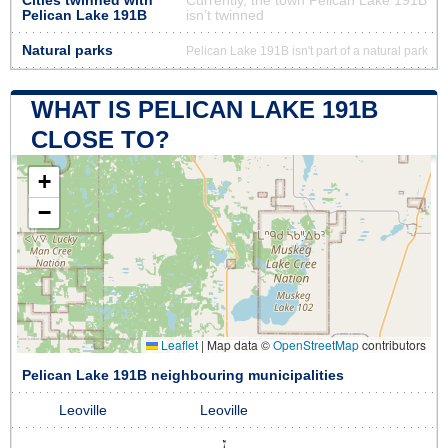
Cities twinned with
Currently, the town Pelican Lake 191B
Pelican Lake 191B
isn’t twinned
Natural parks
Pelican Lake 191B isn't part of a natural park
WHAT IS PELICAN LAKE 191B
CLOSE TO?
+
−
Leaflet
|
Map data ©
OpenStreetMap
contributors
Pelican Lake 191B neighbouring municipalities
Leoville
Leoville