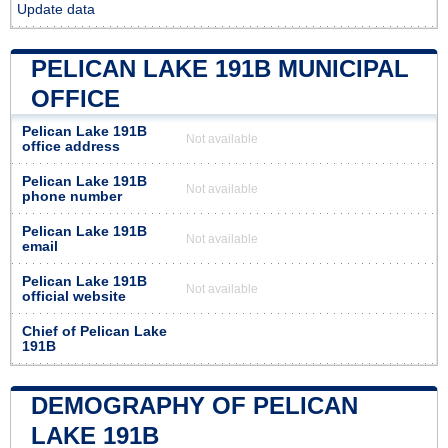
Update data
PELICAN LAKE 191B MUNICIPAL
OFFICE
Pelican Lake 191B
Not available
office address
Pelican Lake 191B
Not available
phone number
Pelican Lake 191B
Not available
email
Pelican Lake 191B
Not available
official website
Chief of Pelican Lake
191B
DEMOGRAPHY OF PELICAN
LAKE 191B