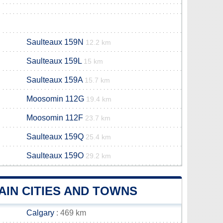
Saulteaux 159N
12.2 km
Saulteaux 159L
15 km
Saulteaux 159A
15.7 km
Moosomin 112G
19.4 km
Moosomin 112F
23.7 km
Saulteaux 159Q
25.4 km
Saulteaux 159O
29.2 km
IN CITIES AND TOWNS
Calgary
: 469 km