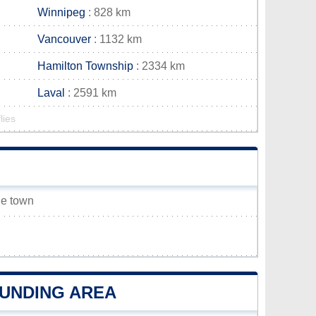
Winnipeg
: 828 km
Vancouver
: 1132 km
Hamilton Township
: 2334 km
Laval
: 2591 km
lies
le town
OUNDING AREA