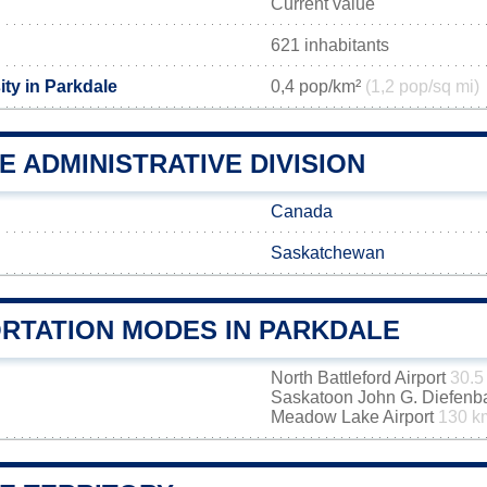
Current value
621 inhabitants
ty in Parkdale
0,4 pop/km²
(1,2 pop/sq mi)
 ADMINISTRATIVE DIVISION
Canada
Saskatchewan
RTATION MODES IN PARKDALE
North Battleford Airport
30.5
Saskatoon John G. Diefenbak
Meadow Lake Airport
130 k