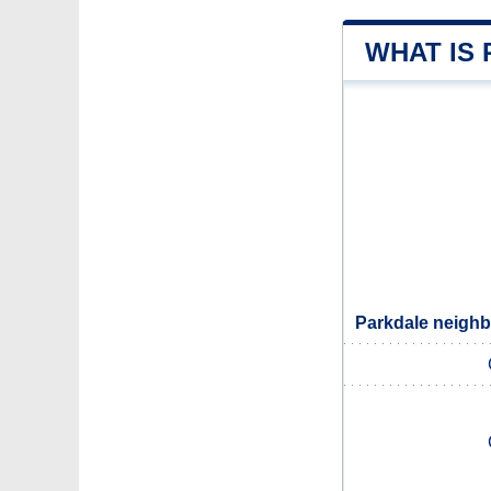
WHAT IS
Parkdale neighb