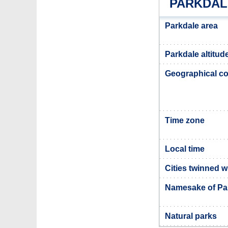
PARKDAL
Parkdale area
Parkdale altitud
Geographical co
Time zone
Local time
Cities twinned w
Namesake of Pa
Natural parks