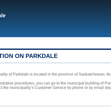
le
TION ON PARKDALE
lity of Parkdale is located in the province of Saskatchewan. Its
istrative procedures, you can go to the municipal building of P
ct the municipality’s Customer Service by phone or by email dep