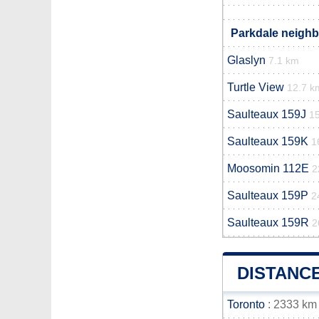
Parkdale neighb
Glaslyn
7.1 km
Turtle View
12.7 k
Saulteaux 159J
1
Saulteaux 159K
1
Moosomin 112E
2
Saulteaux 159P
2
Saulteaux 159R
2
DISTANC
Toronto
: 2333 km