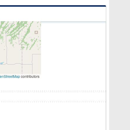
enStreetMap
contributors