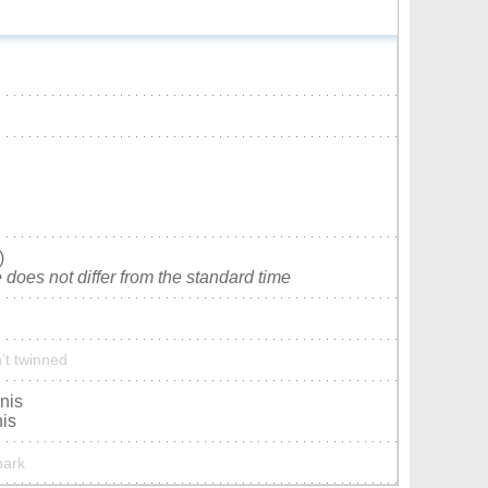
)
does not differ from the standard time
’t twinned
nis
nis
park