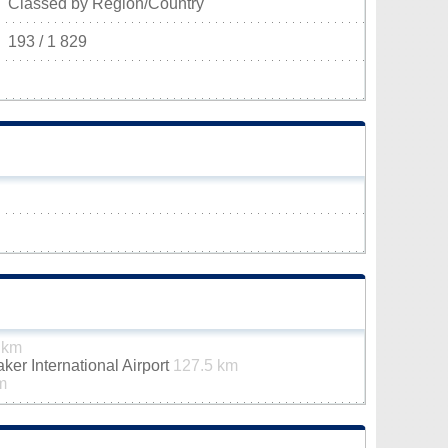
Classed by Region/Country
193 / 1 829
 km
er International Airport
127.5 km
m