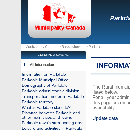
Parkda
Municipality Canada >
Saskatchewan
>
Parkdale
GENERAL BROWSING
INFORMA
All information
Information on Parkdale
Parkdale Municipal Office
Demography of Parkdale
The Rural municipa
Parkdale administrative division
listed below.
Transportation modes in Parkdale
For all your admin
Parkdale territory
this page or conta
What is Parkdale close to?
availability.
Distance between Parkdale and
other main cities and towns
Update data
Parkdale town’s surrounding area
Leisure and activities in Parkdale