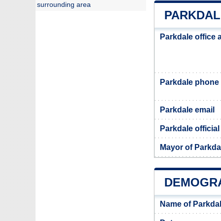
surrounding area
PARKDAL
Parkdale office
Parkdale phone
Parkdale email
Parkdale officia
Mayor of Parkda
DEMOGRA
Name of Parkdal