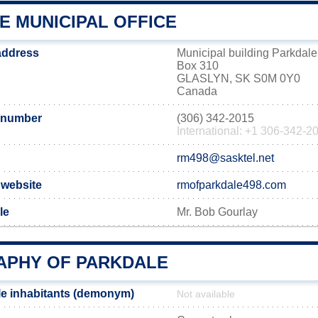
E MUNICIPAL OFFICE
 address
Municipal building Parkdale
Box 310
GLASLYN, SK S0M 0Y0
Canada
 number
(306) 342-2015
International: +1 306-342-2
rm498@sasktel.net
l website
rmofparkdale498.com
le
Mr. Bob Gourlay
PHY OF PARKDALE
e inhabitants (demonym)
Not available