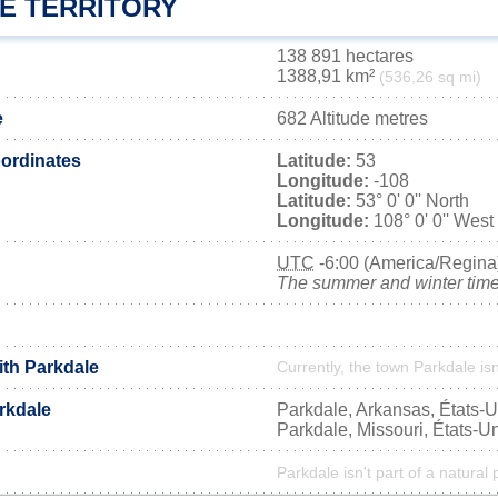
E TERRITORY
138 891 hectares
1388,91 km²
(536,26 sq mi)
e
682 Altitude metres
ordinates
Latitude:
53
Longitude:
-108
Latitude:
53° 0' 0'' North
Longitude:
108° 0' 0'' West
UTC
-6:00 (America/Regina
The summer and winter time 
ith Parkdale
Currently, the town Parkdale isn
rkdale
Parkdale, Arkansas, États-U
Parkdale, Missouri, États-U
Parkdale isn't part of a natural 