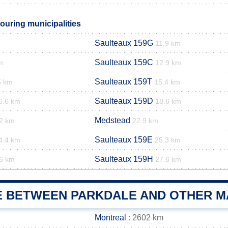
ouring municipalities
Saulteaux 159G
11.9 km
Saulteaux 159C
m
12.9 km
Saulteaux 159T
5 km
15.4 km
Saulteaux 159D
6.6 km
18.6 km
Medstead
2 km
22.9 km
Saulteaux 159E
4.4 km
25.3 km
Saulteaux 159H
6 km
27.6 km
E BETWEEN PARKDALE AND OTHER MA
Montreal
: 2602 km