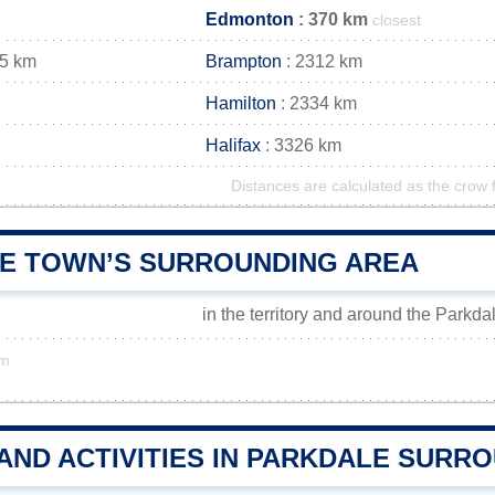
Edmonton
: 370 km
closest
25 km
Brampton
: 2312 km
Hamilton
: 2334 km
Halifax
: 3326 km
Distances are calculated as the crow f
E TOWN’S SURROUNDING AREA
in the territory and around the Parkda
km
AND ACTIVITIES IN PARKDALE SURR