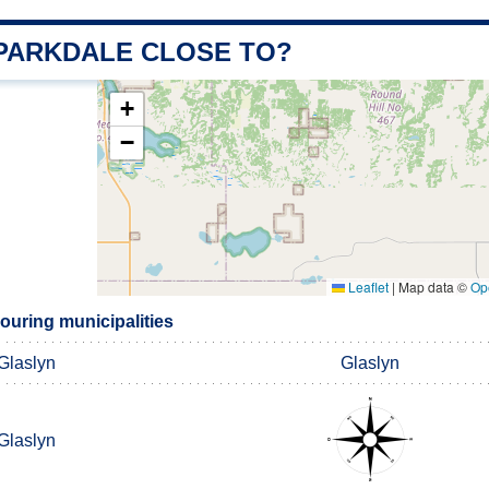
 PARKDALE CLOSE TO?
+
−
Leaflet
|
Map data ©
Op
ouring municipalities
Glaslyn
Glaslyn
Glaslyn