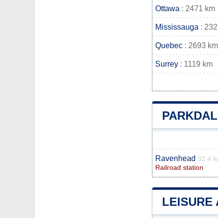
Ottawa
: 2471 km
Mississauga
: 23
Quebec
: 2693 km
Surrey
: 1119 km
PARKDAL
Ravenhead
32.4 
Railroad station
LEISURE 