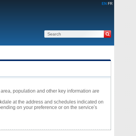
EN
FR
 area, population and other key information are
arkdale at the address and schedules indicated on
ending on your preference or on the service's