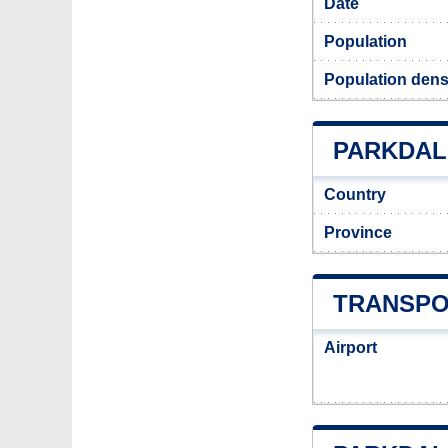
Date
Population
Population densi
PARKDALE
Country
Province
TRANSPO
Airport