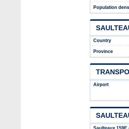
Population dens
SAULTEAU
Country
Province
TRANSPO
Airport
SAULTEA
Saulteaux 159E 