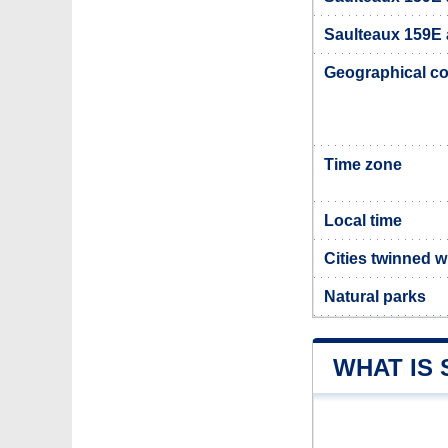
Saulteaux 159E a
Geographical co
Time zone
Local time
Cities twinned 
Natural parks
WHAT IS 