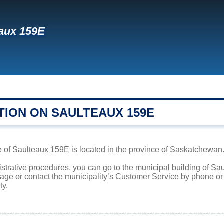
aux 159E
TION ON SAULTEAUX 159E
 of Saulteaux 159E is located in the province of Saskatchewan. 
istrative procedures, you can go to the municipal building of 
page or contact the municipality’s Customer Service by phone o
ty.