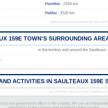
Hamilton
: 2334 km
Halifax
: 3326 km
Distances are calculated as the crow f
UX 159E TOWN’S SURROUNDING ARE
in the territory and around the Saulteau
km
AND ACTIVITIES IN SAULTEAUX 159
No activities found in town Saulteaux 
ored by any government office in the country. We are an indepen
information to the citizens and residents of the country.