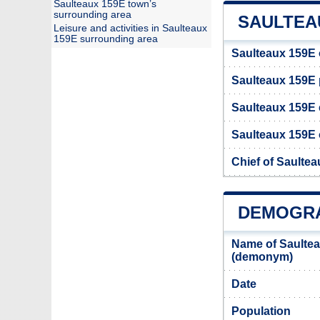
Saulteaux 159E town’s
surrounding area
SAULTEAU
Leisure and activities in Saulteaux
159E surrounding area
Saulteaux 159E 
Saulteaux 159E
Saulteaux 159E 
Saulteaux 159E o
Chief of Saulte
DEMOGRA
Name of Saultea
(demonym)
Date
Population