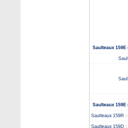
Saulteaux 159E 
Saul
Saul
Saulteaux 159E 
Saulteaux 159R
3
Saulteaux 159D
6