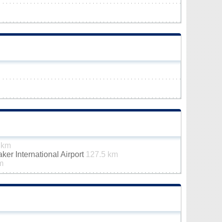
 km
er International Airport
127.5 km
m