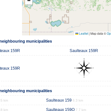
−
Leaflet
|
Map data ©
Op
neighbouring municipalities
teaux 159R
Saulteaux 159R
teaux 159R
neighbouring municipalities
Saulteaux 159
.5 km
6.3 km
Saulteaux 159Q
.8 km
7.7 km