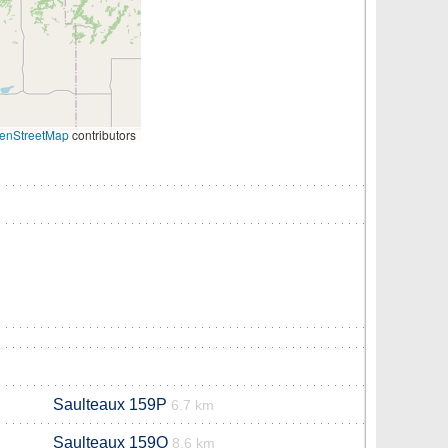
enStreetMap
contributors
Saulteaux 159P
6.7 km
Saulteaux 159O
8.6 km