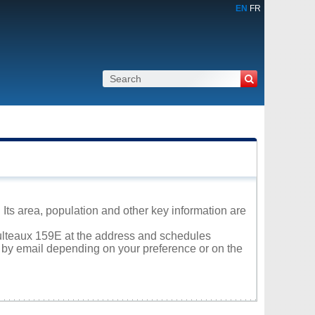
EN
FR
Its area, population and other key information are
Saulteaux 159E at the address and schedules
r by email depending on your preference or on the