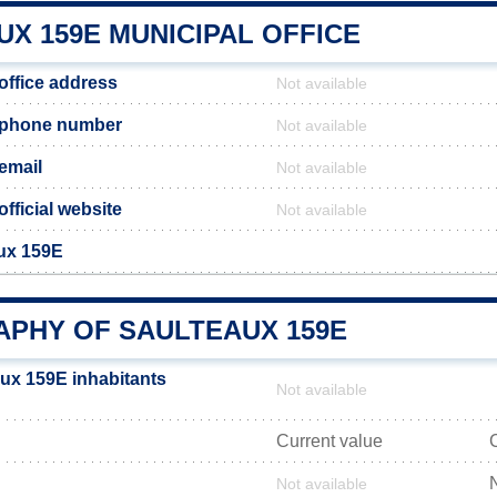
X 159E MUNICIPAL OFFICE
office address
Not available
 phone number
Not available
email
Not available
fficial website
Not available
aux 159E
PHY OF SAULTEAUX 159E
ux 159E inhabitants
Not available
Current value
Not available