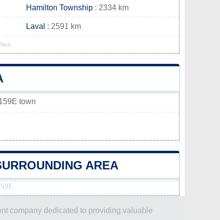
Hamilton Township
: 2334 km
Laval
: 2591 km
lies
A
x 159E town
E SURROUNDING AREA
159E
dent company dedicated to providing valuable