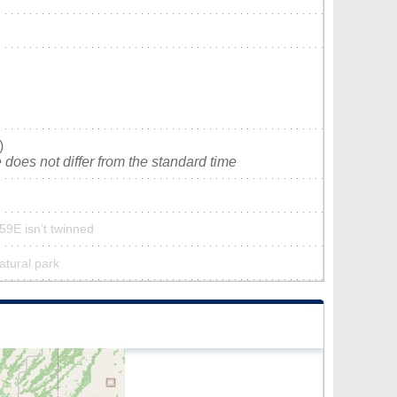
)
does not differ from the standard time
59E isn’t twinned
atural park