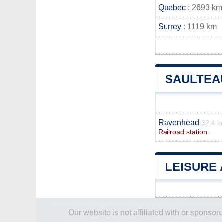
Quebec
: 2693 km
Surrey
: 1119 km
SAULTEA
Ravenhead
32.4 
Railroad station
LEISURE 
Our website is not affiliated with or spons