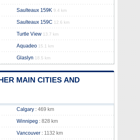
Saulteaux 159K
9.4 km
Saulteaux 159C
12.6 km
Turtle View
13.7 km
Aquadeo
15.1 km
Glaslyn
18.5 km
ER MAIN CITIES AND
Calgary
: 469 km
Winnipeg
: 828 km
Vancouver
: 1132 km