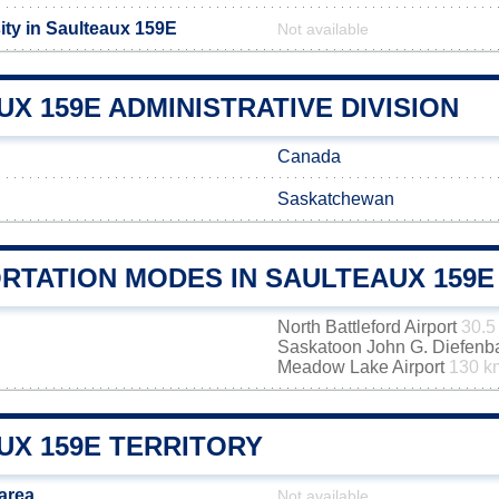
ity in Saulteaux 159E
Not available
X 159E ADMINISTRATIVE DIVISION
Canada
Saskatchewan
RTATION MODES IN SAULTEAUX 159E
North Battleford Airport
30.5
Saskatoon John G. Diefenbak
Meadow Lake Airport
130 k
UX 159E TERRITORY
area
Not available