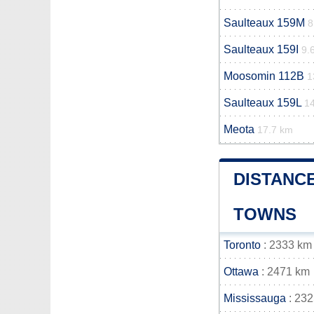
Saulteaux 159M
8
Saulteaux 159I
9.
Moosomin 112B
1
Saulteaux 159L
1
Meota
17.7 km
DISTANCE
TOWNS
Toronto
: 2333 km
Ottawa
: 2471 km
Mississauga
: 23