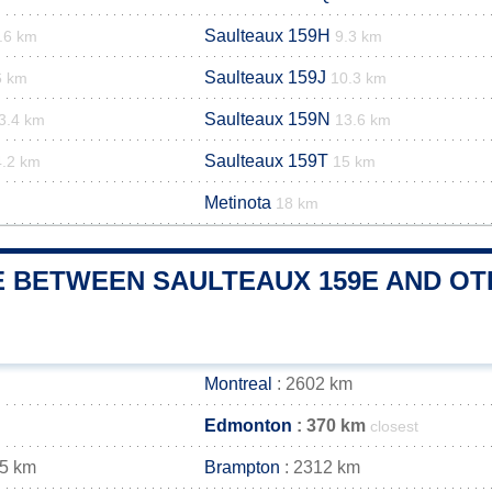
Saulteaux 159H
.6 km
9.3 km
Saulteaux 159J
6 km
10.3 km
Saulteaux 159N
3.4 km
13.6 km
Saulteaux 159T
4.2 km
15 km
Metinota
18 km
 BETWEEN SAULTEAUX 159E AND OTH
Montreal
: 2602 km
Edmonton
: 370 km
closest
25 km
Brampton
: 2312 km