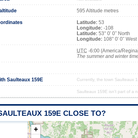
ltitude
595 Altitude metres
ordinates
Latitude:
53
Longitude:
-108
Latitude:
53° 0' 0'' North
Longitude:
108° 0' 0'' West
UTC
-6:00 (America/Regina
The summer and winter time 
with Saulteaux 159E
Currently, the town Saulteaux 1
Saulteaux 159E isn't part of a n
SAULTEAUX 159E CLOSE TO?
+