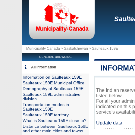
Saulte
Municipality Canada >
Saskatchewan
>
Saulteaux 159E
GENERAL BROWSING
INFORMA
All information
Information on Saulteaux 159E
Saulteaux 159E Municipal Office
Demography of Saulteaux 159E
The Indian reserve
Saulteaux 159E administrative
listed below.
division
For all your admin
Transportation modes in
indicated on this 
Saulteaux 159E
service's availabili
Saulteaux 159E territory
What is Saulteaux 159E close to?
Update data
Distance between Saulteaux 159E
and other main cities and towns