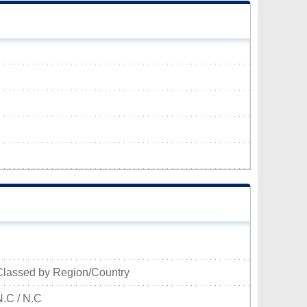
Classed by Region/Country
N.C / N.C