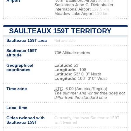
Airport
North Battleford Airport
30.5 km
Saskatoon John G. Diefenbaker
International Airport
127.5 km
Meadow Lake Airport
130 km
SAULTEAUX 159T TERRITORY
Saulteaux 159T area
Not available
Saulteaux 159T
706 Altitude metres
altitude
Geographical
Latitude:
53
coordinates
Longitude:
-108
Latitude:
53° 0' 0'' North
Longitude:
108° 0' 0'' West
Time zone
UTC
-6:00 (America/Regina)
The summer and winter time does not
differ from the standard time
Local time
Cities twinned with
Currently, the town Saulteaux 159T
Saulteaux 159T
isn’t twinned