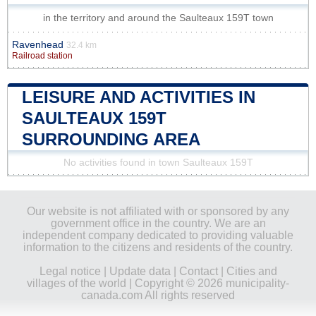
in the territory and around the Saulteaux 159T town
Ravenhead
32.4 km
Railroad station
LEISURE AND ACTIVITIES IN
SAULTEAUX 159T
SURROUNDING AREA
No activities found in town Saulteaux 159T
Our website is not affiliated with or sponsored by any
government office in the country. We are an
independent company dedicated to providing valuable
information to the citizens and residents of the country.
Legal notice
|
Update data
|
Contact
|
Cities and
villages of the world
| Copyright © 2026 municipality-
canada.com All rights reserved