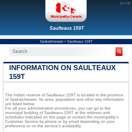
EN
FR
Saulteaux 159T
Saskatchewan
>
Saulteaux 159T
INFORMATION ON SAULTEAUX
159T
The Indian reserve of Saulteaux 159T is located in the province
of Saskatchewan. Its area, population and other key information
are listed below.
For all your administrative procedures, you can go to the
municipal building of Saulteaux 159T at the address and
schedules indicated on this page or contact the municipality’s
Customer Service by phone or by email depending on your
preference or on the service's availability.