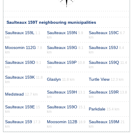
Saulteaux 159T neighbouring municipalities
Saulteaux 159L
Saulteaux 159N
Saulteaux 159C
1.1
5.9
6.7
km
km
km
Moosomin 112G
Saulteaux 159G
Saulteaux 159J
7.8
8.1
8.4
km
km
km
Saulteaux 159D
Saulteaux 159P
Saulteaux 159Q
9.1
10.8
11.4
km
km
km
Saulteaux 159K
11.8
Glaslyn
Turtle View
11.8 km
12.3 km
km
Saulteaux 159H
Saulteaux 159R
13.1
13.8
Medstead
12.7 km
km
km
Saulteaux 159E
Saulteaux 159O
15
15.1
Parkdale
15.4 km
km
km
Saulteaux 159
Moosomin 112B
Saulteaux 159M
17.3
18.9
21
km
km
km