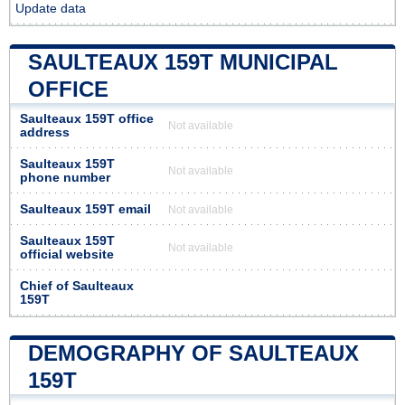
Update data
SAULTEAUX 159T MUNICIPAL
OFFICE
Saulteaux 159T office
Not available
address
Saulteaux 159T
Not available
phone number
Saulteaux 159T email
Not available
Saulteaux 159T
Not available
official website
Chief of Saulteaux
159T
DEMOGRAPHY OF SAULTEAUX
159T