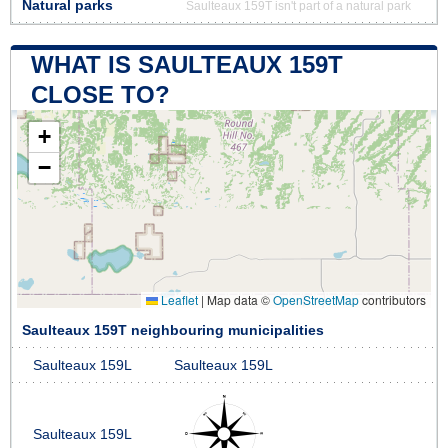
Natural parks
Saulteaux 159T isn't part of a natural park
WHAT IS SAULTEAUX 159T
CLOSE TO?
+
−
Leaflet
|
Map data ©
OpenStreetMap
contributors
Saulteaux 159T neighbouring municipalities
Saulteaux 159L
Saulteaux 159L
Saulteaux 159L