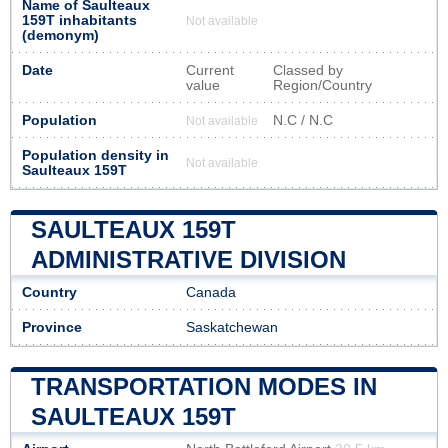
Name of Saulteaux
159T inhabitants
Not available
(demonym)
Date
Current
Classed by
value
Region/Country
Population
N.C / N.C
Not available
Population density in
Not available
Saulteaux 159T
SAULTEAUX 159T
ADMINISTRATIVE DIVISION
Country
Canada
Province
Saskatchewan
TRANSPORTATION MODES IN
SAULTEAUX 159T