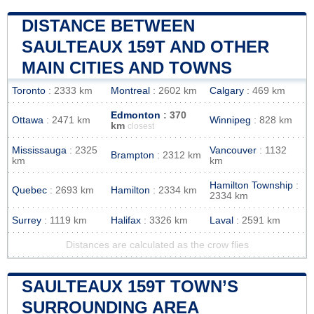
DISTANCE BETWEEN
SAULTEAUX 159T AND OTHER
MAIN CITIES AND TOWNS
Toronto
: 2333 km
Montreal
: 2602 km
Calgary
: 469 km
Edmonton
: 370
Ottawa
: 2471 km
Winnipeg
: 828 km
km
closest
Mississauga
: 2325
Vancouver
: 1132
Brampton
: 2312 km
km
km
Hamilton Township
:
Quebec
: 2693 km
Hamilton
: 2334 km
2334 km
Surrey
: 1119 km
Halifax
: 3326 km
Laval
: 2591 km
Distances are calculated as the crow flies
SAULTEAUX 159T TOWN’S
SURROUNDING AREA