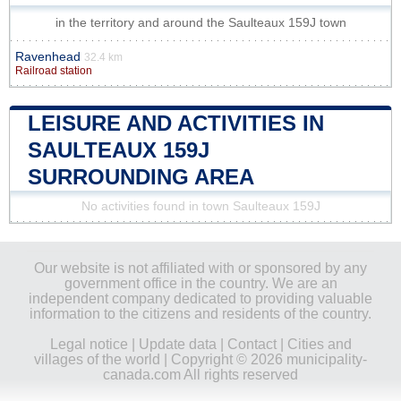
in the territory and around the Saulteaux 159J town
Ravenhead
32.4 km
Railroad station
LEISURE AND ACTIVITIES IN
SAULTEAUX 159J
SURROUNDING AREA
No activities found in town Saulteaux 159J
Our website is not affiliated with or sponsored by any
government office in the country. We are an
independent company dedicated to providing valuable
information to the citizens and residents of the country.
Legal notice
|
Update data
|
Contact
|
Cities and
villages of the world
| Copyright © 2026 municipality-
canada.com All rights reserved