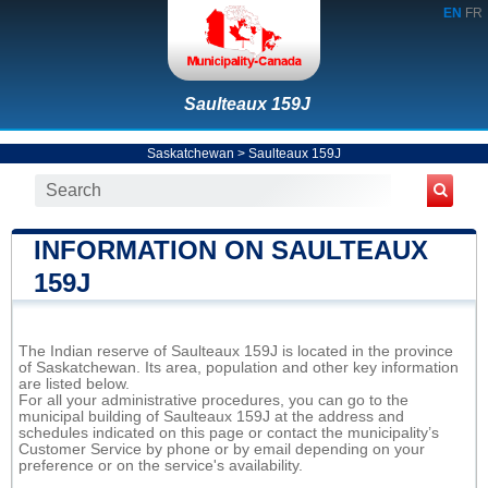
EN
FR
Saulteaux 159J
Saskatchewan
>
Saulteaux 159J
INFORMATION ON SAULTEAUX
159J
The Indian reserve of Saulteaux 159J is located in the province
of Saskatchewan. Its area, population and other key information
are listed below.
For all your administrative procedures, you can go to the
municipal building of Saulteaux 159J at the address and
schedules indicated on this page or contact the municipality’s
Customer Service by phone or by email depending on your
preference or on the service's availability.