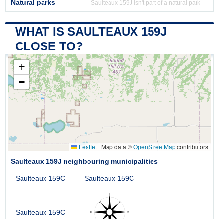
Natural parks
Saulteaux 159J isn't part of a natural park
WHAT IS SAULTEAUX 159J
CLOSE TO?
+
−
Leaflet
|
Map data ©
OpenStreetMap
contributors
Saulteaux 159J neighbouring municipalities
Saulteaux 159C
Saulteaux 159C
Saulteaux 159C