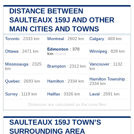
DISTANCE BETWEEN
SAULTEAUX 159J AND OTHER
MAIN CITIES AND TOWNS
Toronto
: 2333 km
Montreal
: 2602 km
Calgary
: 469 km
Edmonton
: 370
Ottawa
: 2471 km
Winnipeg
: 828 km
km
closest
Mississauga
: 2325
Vancouver
: 1132
Brampton
: 2312 km
km
km
Hamilton Township
:
Quebec
: 2693 km
Hamilton
: 2334 km
2334 km
Surrey
: 1119 km
Halifax
: 3326 km
Laval
: 2591 km
Distances are calculated as the crow flies
SAULTEAUX 159J TOWN’S
SURROUNDING AREA