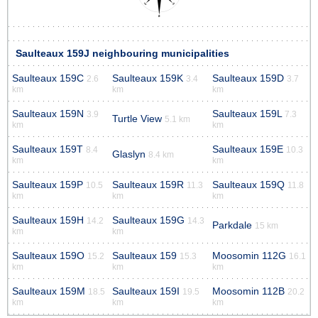
Saulteaux 159J neighbouring municipalities
Saulteaux 159C
Saulteaux 159K
Saulteaux 159D
2.6
3.4
3.7
km
km
km
Saulteaux 159N
Saulteaux 159L
3.9
7.3
Turtle View
5.1 km
km
km
Saulteaux 159T
Saulteaux 159E
8.4
10.3
Glaslyn
8.4 km
km
km
Saulteaux 159P
Saulteaux 159R
Saulteaux 159Q
10.5
11.3
11.8
km
km
km
Saulteaux 159H
Saulteaux 159G
14.2
14.3
Parkdale
15 km
km
km
Saulteaux 159O
Saulteaux 159
Moosomin 112G
15.2
15.3
16.1
km
km
km
Saulteaux 159M
Saulteaux 159I
Moosomin 112B
18.5
19.5
20.2
km
km
km