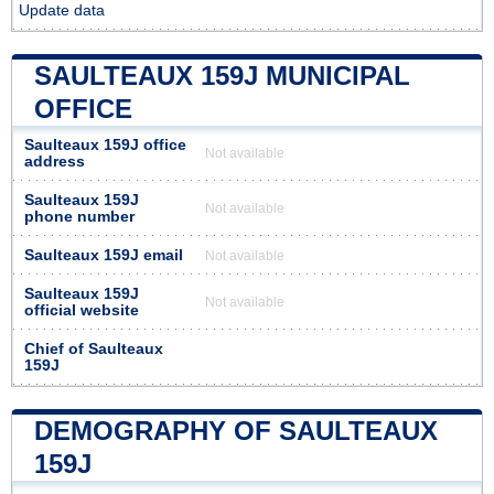
Update data
SAULTEAUX 159J MUNICIPAL
OFFICE
Saulteaux 159J office
Not available
address
Saulteaux 159J
Not available
phone number
Saulteaux 159J email
Not available
Saulteaux 159J
Not available
official website
Chief of Saulteaux
159J
DEMOGRAPHY OF SAULTEAUX
159J