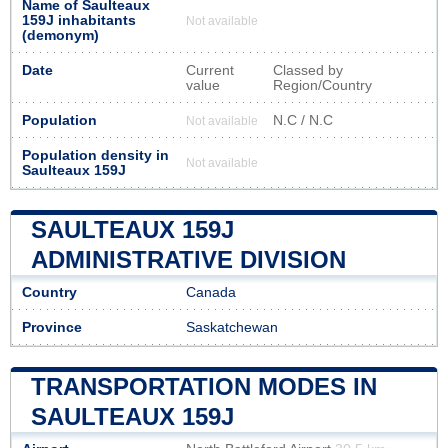
Name of Saulteaux
159J inhabitants
Not available
(demonym)
Date
Current
Classed by
value
Region/Country
Population
N.C / N.C
Not available
Population density in
Not available
Saulteaux 159J
SAULTEAUX 159J
ADMINISTRATIVE DIVISION
Country
Canada
Province
Saskatchewan
TRANSPORTATION MODES IN
SAULTEAUX 159J