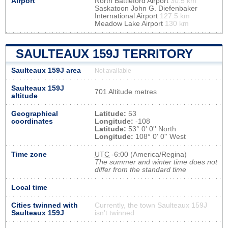
Airport
North Battleford Airport
30.5 km
Saskatoon John G. Diefenbaker
International Airport
127.5 km
Meadow Lake Airport
130 km
SAULTEAUX 159J TERRITORY
Saulteaux 159J area
Not available
Saulteaux 159J
701 Altitude metres
altitude
Geographical
Latitude:
53
coordinates
Longitude:
-108
Latitude:
53° 0' 0'' North
Longitude:
108° 0' 0'' West
Time zone
UTC
-6:00 (America/Regina)
The summer and winter time does not
differ from the standard time
Local time
Cities twinned with
Currently, the town Saulteaux 159J
Saulteaux 159J
isn’t twinned