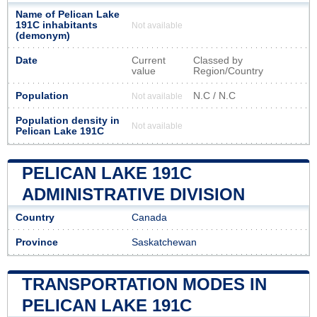
Name of Pelican Lake
191C inhabitants
Not available
(demonym)
Date
Current
Classed by
value
Region/Country
Population
N.C / N.C
Not available
Population density in
Not available
Pelican Lake 191C
PELICAN LAKE 191C
ADMINISTRATIVE DIVISION
Country
Canada
Province
Saskatchewan
TRANSPORTATION MODES IN
PELICAN LAKE 191C