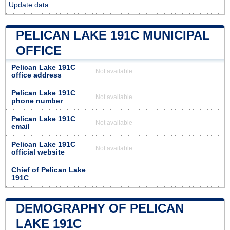
Update data
PELICAN LAKE 191C MUNICIPAL
OFFICE
Pelican Lake 191C
Not available
office address
Pelican Lake 191C
Not available
phone number
Pelican Lake 191C
Not available
email
Pelican Lake 191C
Not available
official website
Chief of Pelican Lake
191C
DEMOGRAPHY OF PELICAN
LAKE 191C