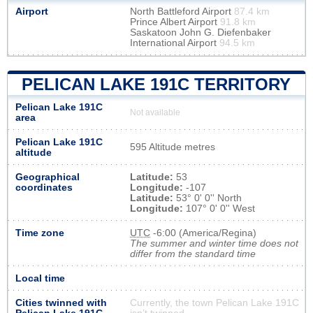
Airport
North Battleford Airport
87.4 km
Prince Albert Airport
91.8 km
Saskatoon John G. Diefenbaker
International Airport
94.5 km
PELICAN LAKE 191C TERRITORY
Pelican Lake 191C
Not available
area
Pelican Lake 191C
595 Altitude metres
altitude
Geographical
Latitude:
53
coordinates
Longitude:
-107
Latitude:
53° 0' 0'' North
Longitude:
107° 0' 0'' West
Time zone
UTC
-6:00 (America/Regina)
The summer and winter time does not
differ from the standard time
Local time
Cities twinned with
Currently, the town Pelican Lake 191C