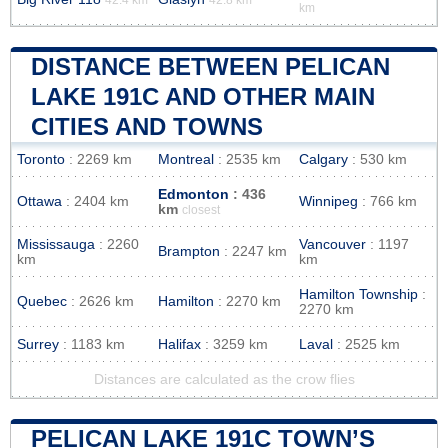
km
DISTANCE BETWEEN PELICAN
LAKE 191C AND OTHER MAIN
CITIES AND TOWNS
Toronto
: 2269 km
Montreal
: 2535 km
Calgary
: 530 km
Edmonton
: 436
Ottawa
: 2404 km
Winnipeg
: 766 km
km
closest
Mississauga
: 2260
Vancouver
: 1197
Brampton
: 2247 km
km
km
Hamilton Township
:
Quebec
: 2626 km
Hamilton
: 2270 km
2270 km
Surrey
: 1183 km
Halifax
: 3259 km
Laval
: 2525 km
Distances are calculated as the crow flies
PELICAN LAKE 191C TOWN’S