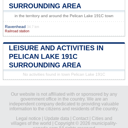
SURROUNDING AREA
in the territory and around the Pelican Lake 191C town
Ravenhead
34.7 km
Railroad station
LEISURE AND ACTIVITIES IN
PELICAN LAKE 191C
SURROUNDING AREA
No activities found in town Pelican Lake 191C
Our website is not affiliated with or sponsored by any
government office in the country. We are an
independent company dedicated to providing valuable
information to the citizens and residents of the country.
Legal notice
|
Update data
|
Contact
|
Cities and
villages of the world
| Copyright © 2026 municipality-