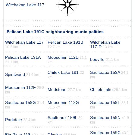
Witchekan Lake 117
Pelican Lake 191C neighbouring municipalities
Witchekan Lake 117
Pelican Lake 191B
Witchekan Lake
117-D
10.3 km
12.7 km
13 km
Pelican Lake 191A
Moosomin 112E
21.1
Leoville
21.1 km
21.1 km
km
Chitek Lake 191
Saulteaux 159A
22
24.1
Spiritwood
21.6 km
km
km
Moosomin 112F
25.8
Medstead
Chitek Lake
27.7 km
29.1 km
km
Saulteaux 159G
Moosomin 112G
Saulteaux 159T
31.4
38.1
km
31.6 km
km
Saulteaux 159L
Saulteaux 159N
39
41.9
Parkdale
38.4 km
km
km
Saulteaux 159C
43.1
Big River 118
Glaslyn
42.4 km
42.8 km