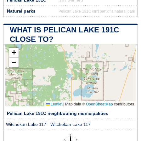
Pelican Lake 191C
isn’t twinned
Natural parks
Pelican Lake 191C isn't part of a natural park
WHAT IS PELICAN LAKE 191C
CLOSE TO?
+
−
Leaflet
|
Map data ©
OpenStreetMap
contributors
Pelican Lake 191C neighbouring municipalities
Witchekan Lake 117
Witchekan Lake 117