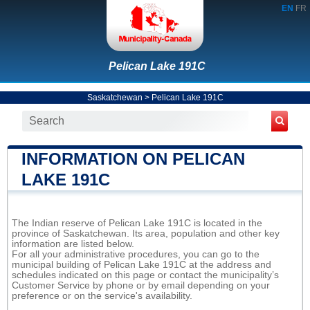
EN
FR
Pelican Lake 191C
Saskatchewan
>
Pelican Lake 191C
INFORMATION ON PELICAN
LAKE 191C
The Indian reserve of Pelican Lake 191C is located in the
province of Saskatchewan. Its area, population and other key
information are listed below.
For all your administrative procedures, you can go to the
municipal building of Pelican Lake 191C at the address and
schedules indicated on this page or contact the municipality’s
Customer Service by phone or by email depending on your
preference or on the service's availability.