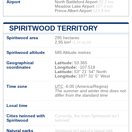
Airport
North Battleford Airport
82.2 km
Meadow Lake Airport
107.4 km
Prince Albert Airport
123.9 km
SPIRITWOOD TERRITORY
Spiritwood area
295 hectares
2,95 km²
(1,14 sq mi)
Spiritwood altitude
585 Altitude metres
Geographical
Latitude:
53.365
coordinates
Longitude:
-107.518
Latitude:
53° 21' 54'' North
Longitude:
107° 31' 5'' West
Time zone
UTC
-6:00 (America/Regina)
The summer and winter time does not
differ from the standard time
Local time
Cities twinned with
Currently, the town Spiritwood isn’t
Spiritwood
twinned
Natural parks
Spiritwood isn't part of a natural park