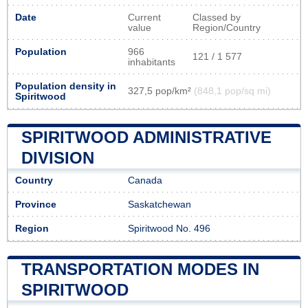
Date
Current
Classed by
value
Region/Country
Population
966
121 / 1 577
inhabitants
Population density in
327,5 pop/km²
(848,1 pop/sq mi)
Spiritwood
SPIRITWOOD ADMINISTRATIVE
DIVISION
Country
Canada
Province
Saskatchewan
Region
Spiritwood No. 496
TRANSPORTATION MODES IN
SPIRITWOOD