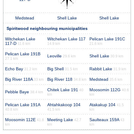
Medstead
Shell Lake
Shell Lake
Spiritwood neighbouring municipalities
Witchekan Lake
Witchekan Lake 117
Pelican Lake 191C
117-D
11.6 km
14.9 km
21.6 km
Pelican Lake 191B
Leoville
Shell Lake
29.6 km
30.9 km
27.1 km
Echo Bay
Big Shell
Rabbit Lake
31.2 km
31.5 km
31.9 km
Big River 118A
Big River 118
Medstead
33 km
34.8 km
35.6 km
Chitek Lake 191
Moosomin 112G
40
40.6
Pebble Baye
38.4 km
km
km
Pelican Lake 191A
Ahtahkakoop 104
Atakakup 104
41.5
40.8 km
41.5 km
km
Moosomin 112E
Meeting Lake
Saulteaux 159A
41.8
42.7
43
km
km
km