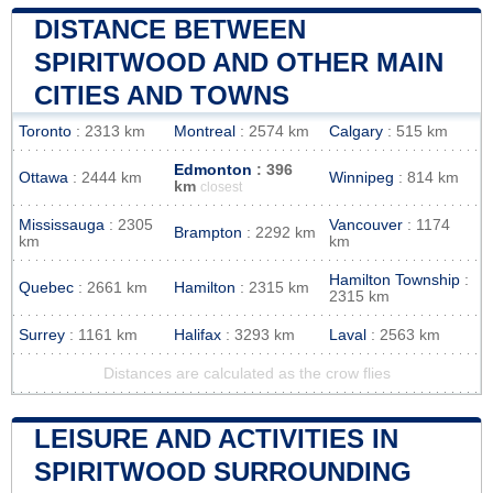
DISTANCE BETWEEN
SPIRITWOOD AND OTHER MAIN
CITIES AND TOWNS
Toronto
: 2313 km
Montreal
: 2574 km
Calgary
: 515 km
Edmonton
: 396
Ottawa
: 2444 km
Winnipeg
: 814 km
km
closest
Mississauga
: 2305
Vancouver
: 1174
Brampton
: 2292 km
km
km
Hamilton Township
:
Quebec
: 2661 km
Hamilton
: 2315 km
2315 km
Surrey
: 1161 km
Halifax
: 3293 km
Laval
: 2563 km
Distances are calculated as the crow flies
LEISURE AND ACTIVITIES IN
SPIRITWOOD SURROUNDING