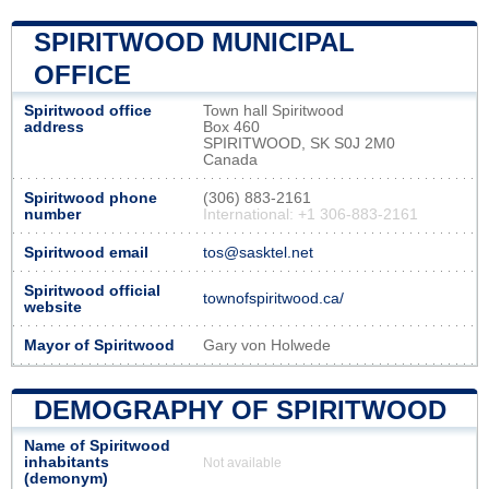
SPIRITWOOD MUNICIPAL
OFFICE
Spiritwood office
Town hall Spiritwood
address
Box 460
SPIRITWOOD, SK S0J 2M0
Canada
Spiritwood phone
(306) 883-2161
number
International: +1 306-883-2161
Spiritwood email
tos@sasktel.net
Spiritwood official
townofspiritwood.ca/
website
Mayor of Spiritwood
Gary von Holwede
DEMOGRAPHY OF SPIRITWOOD
Name of Spiritwood
inhabitants
Not available
(demonym)