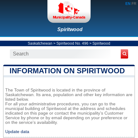
EN
FR
Spiritwood
Saskatchewan
>
Spiritwood No. 496
>
Spiritwood
INFORMATION ON SPIRITWOOD
The Town of Spiritwood is located in the province of
Saskatchewan. Its area, population and other key information are
listed below.
For all your administrative procedures, you can go to the
municipal building of Spiritwood at the address and schedules
indicated on this page or contact the municipality’s Customer
Service by phone or by email depending on your preference or
on the service's availability.
Update data