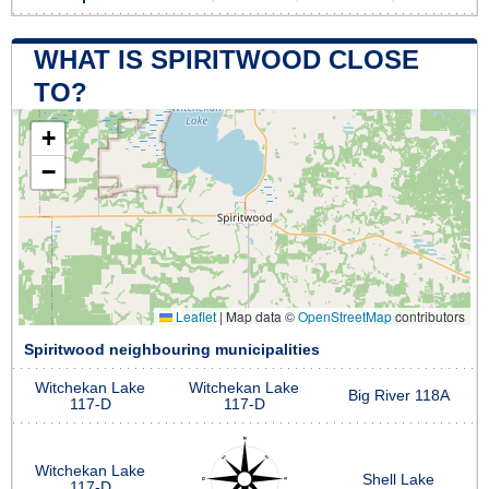
WHAT IS SPIRITWOOD CLOSE
TO?
+
−
Leaflet
|
Map data ©
OpenStreetMap
contributors
Spiritwood neighbouring municipalities
Witchekan Lake
Witchekan Lake
Big River 118A
117-D
117-D
Witchekan Lake
Shell Lake
117-D