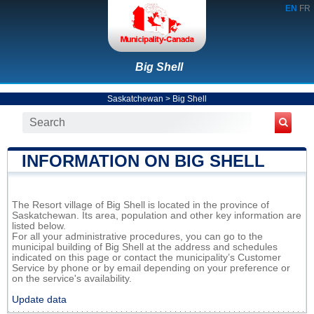
EN
FR
Big Shell
Saskatchewan
>
Big Shell
INFORMATION ON BIG SHELL
The Resort village of Big Shell is located in the province of
Saskatchewan. Its area, population and other key information are
listed below.
For all your administrative procedures, you can go to the
municipal building of Big Shell at the address and schedules
indicated on this page or contact the municipality’s Customer
Service by phone or by email depending on your preference or
on the service's availability.
Update data