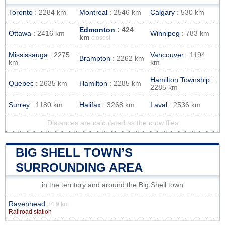
Toronto
: 2284 km
Montreal
: 2546 km
Calgary
: 530 km
Edmonton
: 424
Ottawa
: 2416 km
Winnipeg
: 783 km
km
closest
Mississauga
: 2275
Vancouver
: 1194
Brampton
: 2262 km
km
km
Hamilton Township
:
Quebec
: 2635 km
Hamilton
: 2285 km
2285 km
Surrey
: 1180 km
Halifax
: 3268 km
Laval
: 2536 km
Distances are calculated as the crow flies
BIG SHELL TOWN’S
SURROUNDING AREA
in the territory and around the Big Shell town
Ravenhead
34.9 km
Railroad station