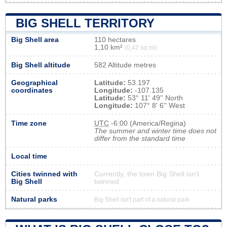
BIG SHELL TERRITORY
Big Shell area
110 hectares
1,10 km²
(0,42 sq mi)
Big Shell altitude
582 Altitude metres
Geographical
Latitude:
53.197
coordinates
Longitude:
-107.135
Latitude:
53° 11' 49'' North
Longitude:
107° 8' 6'' West
Time zone
UTC
-6:00 (America/Regina)
The summer and winter time does not
differ from the standard time
Local time
Cities twinned with
Currently, the town Big Shell isn’t
Big Shell
twinned
Natural parks
Big Shell isn't part of a natural park