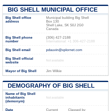
BIG SHELL MUNICIPAL OFFICE
Big Shell office
Municipal building Big Shell
address
Box 130
Shell Lake, SK S0J 2G0
Canada
Big Shell phone
(306) 427-2188
number
International: +1 306-427-2188
Big Shell email
pdauvin@xplornet.com
Big Shell official
Not available
website
Mayor of Big Shell
Jim Wilkie
DEMOGRAPHY OF BIG SHELL
Name of Big Shell
inhabitants
Not available
(demonym)
Date
Current
Classed by