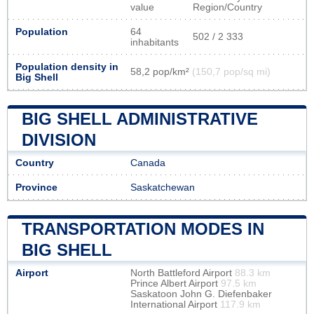
value
Region/Country
Population
64
502 / 2 333
inhabitants
Population density in
58,2 pop/km²
(150,7 pop/sq mi)
Big Shell
BIG SHELL ADMINISTRATIVE
DIVISION
Country
Canada
Province
Saskatchewan
TRANSPORTATION MODES IN
BIG SHELL
Airport
North Battleford Airport
88.3 km
Prince Albert Airport
97.5 km
Saskatoon John G. Diefenbaker
International Airport
117.9 km