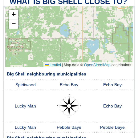
WHAT IS BIG SHELL CLOSE TO?
+
−
Leaflet
|
Map data ©
OpenStreetMap
contributors
Big Shell neighbouring municipalities
Spiritwood
Echo Bay
Echo Bay
Lucky Man
Echo Bay
Lucky Man
Pebble Baye
Pebble Baye