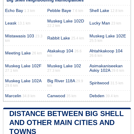
Big Shell neighbouring municipalities
Echo Bay
Pebble Baye
Shell Lake
1.3 km
7.6 km
12.8 km
Muskeg Lake 102D
Leask
Lucky Man
13.1 km
23 km
22.2 km
Mistawasis 103
Muskeg Lake 102E
23.3
Rabbit Lake
25.4 km
km
25.5 km
Atakakup 104
Ahtahkakoop 104
26.6
Meeting Lake
26 km
km
26.6 km
Muskeg Lake 102F
Muskeg Lake 102
Asimakaniseekan
Askiy 102A
27.1 km
27.3 km
29.6 km
Muskeg Lake 102A
Big River 118A
29.9
Spiritwood
31.5 km
29.6 km
km
Marcelin
Canwood
Debden
34.8 km
35 km
39.4 km
DISTANCE BETWEEN BIG SHELL
AND OTHER MAIN CITIES AND
TOWNS