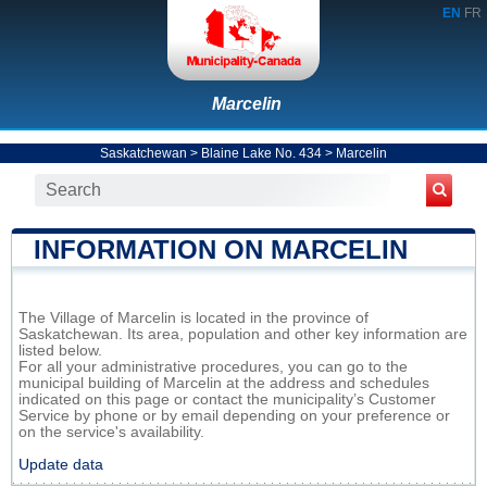
EN
FR
Marcelin
Saskatchewan
>
Blaine Lake No. 434
>
Marcelin
INFORMATION ON MARCELIN
The Village of Marcelin is located in the province of
Saskatchewan. Its area, population and other key information are
listed below.
For all your administrative procedures, you can go to the
municipal building of Marcelin at the address and schedules
indicated on this page or contact the municipality’s Customer
Service by phone or by email depending on your preference or
on the service's availability.
Update data