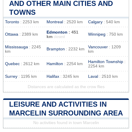
AND OTHER MAIN CITIES AND
TOWNS
Toronto
: 2253 km
Montreal
: 2520 km
Calgary
: 540 km
Edmonton
: 451
Ottawa
: 2389 km
Winnipeg
: 750 km
km
closest
Mississauga
: 2245
Vancouver
: 1209
Brampton
: 2232 km
km
km
Hamilton Township
:
Quebec
: 2612 km
Hamilton
: 2254 km
2254 km
Surrey
: 1195 km
Halifax
: 3245 km
Laval
: 2510 km
Distances are calculated as the crow flies
LEISURE AND ACTIVITIES IN
MARCELIN SURROUNDING AREA
No activities found in town Marcelin