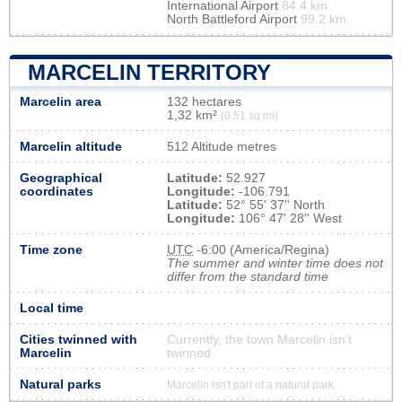
International Airport
84.4 km
North Battleford Airport
99.2 km
MARCELIN TERRITORY
Marcelin area
132 hectares
1,32 km²
(0,51 sq mi)
Marcelin altitude
512 Altitude metres
Geographical
Latitude:
52.927
coordinates
Longitude:
-106.791
Latitude:
52° 55' 37'' North
Longitude:
106° 47' 28'' West
Time zone
UTC
-6:00 (America/Regina)
The summer and winter time does not
differ from the standard time
Local time
Cities twinned with
Currently, the town Marcelin isn’t
Marcelin
twinned
Natural parks
Marcelin isn't part of a natural park