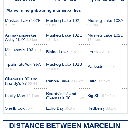
Blaine Lake
Blaine Lake
TipahmatoAski 95A
Marcelin neighbouring municipalities
Muskeg Lake 102F
Muskeg Lake 102
Muskeg Lake 102A
9.1 km
9.8 km
9.8 km
Asimakaniseekan
Muskeg Lake 102E
Muskeg Lake 102D
Askiy 102A
9.8 km
13.1 km
13.4 km
Mistawasis 103
18.1
Blaine Lake
Leask
19.5 km
22.1 km
km
TipahmatoAski 95A
Muskeg Lake 102B
Parkside
24.9 km
22.6 km
23.4 km
Okemasis 96 and
Pebble Baye
Laird
28.9 km
32.2 km
Beardy's 97
28.4 km
Beardy's 97 and
Lucky Man
Big Shell
32.4 km
34.8 km
Okemasis 96
32.8 km
Shellbrook
Echo Bay
Redberry
35 km
35.3 km
38.1 km
DISTANCE BETWEEN MARCELIN