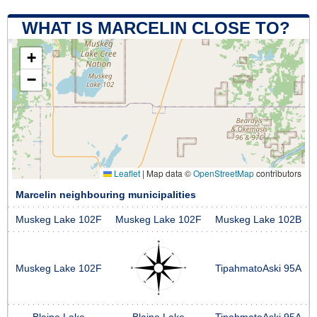
WHAT IS MARCELIN CLOSE TO?
+
−
Leaflet
|
Map data ©
OpenStreetMap
contributors
Marcelin neighbouring municipalities
Muskeg Lake 102F
Muskeg Lake 102F
Muskeg Lake 102B
Muskeg Lake 102F
TipahmatoAski 95A