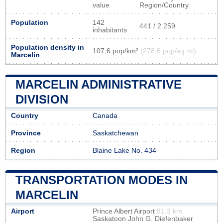
value
Region/Country
Population
142
441 / 2 259
inhabitants
Population density in
107,6 pop/km²
(278,6 pop/sq mi)
Marcelin
MARCELIN ADMINISTRATIVE
DIVISION
Country
Canada
Province
Saskatchewan
Region
Blaine Lake No. 434
TRANSPORTATION MODES IN
MARCELIN
Airport
Prince Albert Airport
81.3 km
Saskatoon John G. Diefenbaker