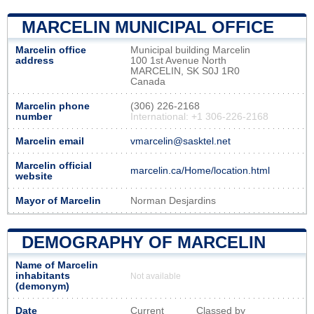
MARCELIN MUNICIPAL OFFICE
Marcelin office
Municipal building Marcelin
address
100 1st Avenue North
MARCELIN, SK S0J 1R0
Canada
Marcelin phone
(306) 226-2168
number
International: +1 306-226-2168
Marcelin email
vmarcelin@sasktel.net
Marcelin official
marcelin.ca/Home/location.html
website
Mayor of Marcelin
Norman Desjardins
DEMOGRAPHY OF MARCELIN
Name of Marcelin
inhabitants
Not available
(demonym)
Date
Current
Classed by