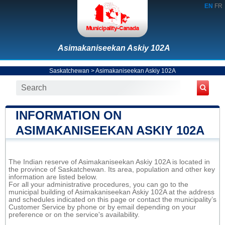
EN
FR
Asimakaniseekan Askiy 102A
Saskatchewan
>
Asimakaniseekan Askiy 102A
INFORMATION ON
ASIMAKANISEEKAN ASKIY 102A
The Indian reserve of Asimakaniseekan Askiy 102A is located in
the province of Saskatchewan. Its area, population and other key
information are listed below.
For all your administrative procedures, you can go to the
municipal building of Asimakaniseekan Askiy 102A at the address
and schedules indicated on this page or contact the municipality’s
Customer Service by phone or by email depending on your
preference or on the service's availability.