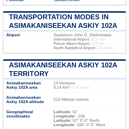
TRANSPORTATION MODES IN
ASIMAKANISEEKAN ASKIY 102A
Airport
Saskatoon John G. Diefenbaker
International Airport
51.5 km
Prince Albert Airport
137 km
North Battleford Airport
174.9 km
ASIMAKANISEEKAN ASKIY 102A
TERRITORY
Asimakaniseekan
14 hectares
Askiy 102A area
0,14 km²
(0,05 sq mi)
Asimakaniseekan
510 Altitude metres
Askiy 102A altitude
Geographical
Latitude:
52
coordinates
Longitude:
-106
Latitude:
52° 0' 0'' North
Longitude:
106° 0' 0'' West