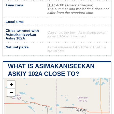
Time zone
UTC
-6:00 (America/Regina)
The summer and winter time does not
differ from the standard time
Local time
Cities twinned with
Currently, the town Asimakaniseekan
Asimakaniseekan
Askiy 102A isn’t twinned
Askiy 102A
Natural parks
Asimakaniseekan Askiy 102A isn't part of a
natural park
WHAT IS ASIMAKANISEEKAN
ASKIY 102A CLOSE TO?
+
−