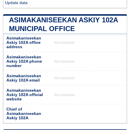
Update data
ASIMAKANISEEKAN ASKIY 102A
MUNICIPAL OFFICE
Asimakaniseekan
Askiy 102A office
Not available
address
Asimakaniseekan
Askiy 102A phone
Not available
number
Asimakaniseekan
Not available
Askiy 102A email
Asimakaniseekan
Askiy 102A official
Not available
website
Chief of
Asimakaniseekan
Askiy 102A