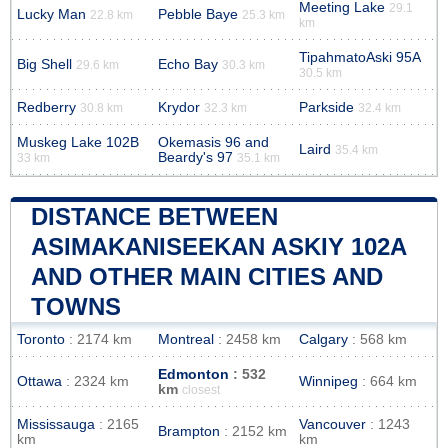
Meeting Lake
29.1
Lucky Man
Pebble Baye
22.8 km
25.3 km
km
TipahmatoAski 95A
Big Shell
Echo Bay
29.6 km
30.3 km
30.5 km
Redberry
Krydor
Parkside
30.8 km
32.3 km
32.4 km
Muskeg Lake 102B
Okemasis 96 and
Laird
35.4 km
Beardy's 97
33 km
35.1 km
DISTANCE BETWEEN
ASIMAKANISEEKAN ASKIY 102A
AND OTHER MAIN CITIES AND
TOWNS
Toronto
: 2174 km
Montreal
: 2458 km
Calgary
: 568 km
Edmonton
: 532
Ottawa
: 2324 km
Winnipeg
: 664 km
km
closest
Mississauga
: 2165
Vancouver
: 1243
Brampton
: 2152 km
km
km