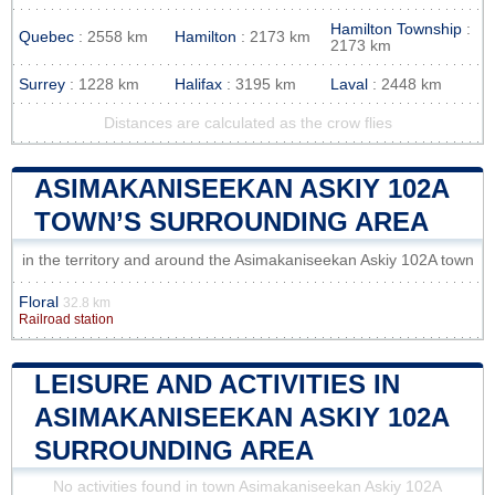
Hamilton Township
:
Quebec
: 2558 km
Hamilton
: 2173 km
2173 km
Surrey
: 1228 km
Halifax
: 3195 km
Laval
: 2448 km
Distances are calculated as the crow flies
ASIMAKANISEEKAN ASKIY 102A
TOWN’S SURROUNDING AREA
in the territory and around the Asimakaniseekan Askiy 102A town
Floral
32.8 km
Railroad station
LEISURE AND ACTIVITIES IN
ASIMAKANISEEKAN ASKIY 102A
SURROUNDING AREA
No activities found in town Asimakaniseekan Askiy 102A