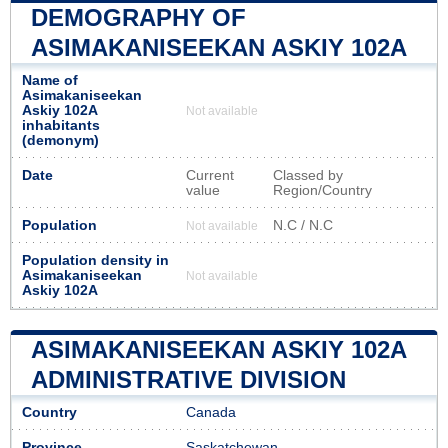
DEMOGRAPHY OF
ASIMAKANISEEKAN ASKIY 102A
Name of
Asimakaniseekan
Askiy 102A
Not available
inhabitants
(demonym)
Date
Current
Classed by
value
Region/Country
Population
N.C / N.C
Not available
Population density in
Asimakaniseekan
Not available
Askiy 102A
ASIMAKANISEEKAN ASKIY 102A
ADMINISTRATIVE DIVISION
Country
Canada
Province
Saskatchewan