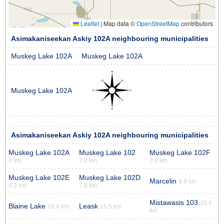
Leaflet
|
Map data ©
OpenStreetMap
contributors
Asimakaniseekan Askiy 102A neighbouring municipalities
Muskeg Lake 102A
Muskeg Lake 102A
Muskeg Lake 102A
Asimakaniseekan Askiy 102A neighbouring municipalities
Muskeg Lake 102A
Muskeg Lake 102
Muskeg Lake 102F
0 km
2.8 km
3.8 km
Muskeg Lake 102E
Muskeg Lake 102D
Marcelin
9.8 km
4.3 km
7.8 km
Mistawasis 103
20.4
Blaine Lake
Leask
16.4 km
16.5 km
km