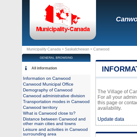
Canw
Municipality Canada >
Saskatchewan
>
Canwood
GENERAL BROWSING
INFORMA
All information
Information on Canwood
Canwood Municipal Office
Demography of Canwood
The Village of Can
Canwood administrative division
For all your admin
Transportation modes in Canwood
this page or conta
Canwood territory
availability.
What is Canwood close to?
Update data
Distance between Canwood and
other main cities and towns
Leisure and activities in Canwood
surrounding area