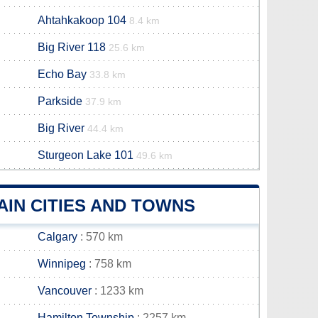
Ahtahkakoop 104
8.4 km
Big River 118
25.6 km
Echo Bay
33.8 km
Parkside
37.9 km
Big River
44.4 km
Sturgeon Lake 101
49.6 km
IN CITIES AND TOWNS
Calgary
: 570 km
Winnipeg
: 758 km
Vancouver
: 1233 km
Hamilton Township
: 2257 km