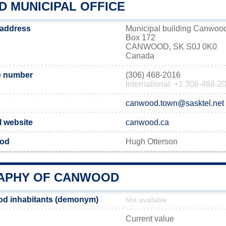
 MUNICIPAL OFFICE
 address
Municipal building Canwoo
Box 172
CANWOOD, SK S0J 0K0
Canada
 number
(306) 468-2016
International: +1 306-468-2
canwood.town@sasktel.net
l website
canwood.ca
ood
Hugh Otterson
APHY OF CANWOOD
d inhabitants (demonym)
Not available
Current value