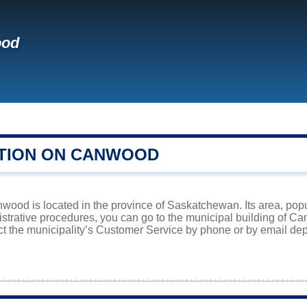
ood
TION ON CANWOOD
wood is located in the province of Saskatchewan. Its area, popu
istrative procedures, you can go to the municipal building of 
ct the municipality’s Customer Service by phone or by email dep