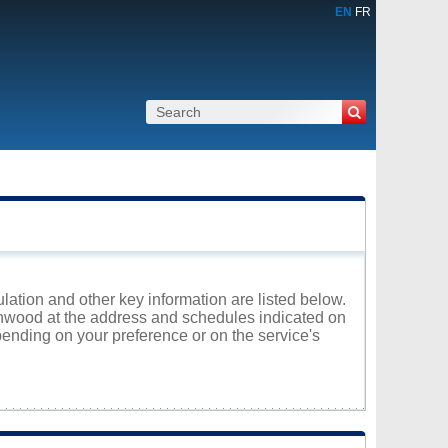
EN
FR
lation and other key information are listed below.
Canwood at the address and schedules indicated on
ending on your preference or on the service's