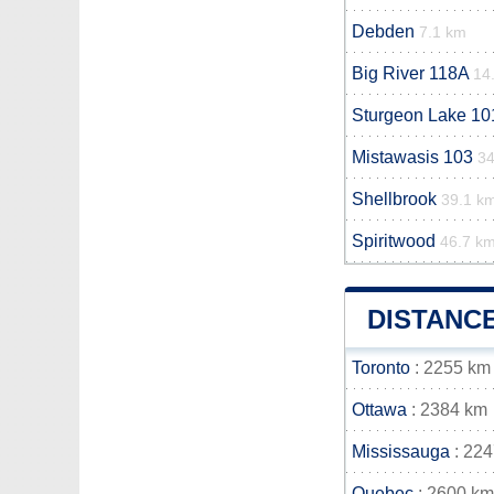
Debden
7.1 km
Big River 118A
14
Sturgeon Lake 10
Mistawasis 103
34
Shellbrook
39.1 k
Spiritwood
46.7 k
DISTANC
Toronto
: 2255 km
Ottawa
: 2384 km
Mississauga
: 22
Quebec
: 2600 km