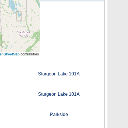
enStreetMap
contributors
Sturgeon Lake 101A
Sturgeon Lake 101A
Parkside