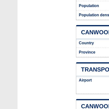
Population
Population dens
CANWOOD
Country
Province
TRANSPO
Airport
CANWOOD