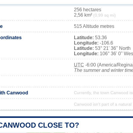
256 hectares
2,56 km²
(0,99 sq mi)
de
515 Altitude metres
ordinates
Latitude:
53.36
Longitude:
-106.6
Latitude:
53° 21' 36'' North
Longitude:
106° 36' 0'' Wes
UTC
-6:00 (America/Regina
The summer and winter time 
with Canwood
Currently, the town Canwood is
Canwood isn't part of a natural
 CANWOOD CLOSE TO?