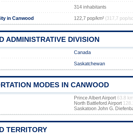
314 inhabitants
ity in Canwood
122,7 pop/km²
(317,7 pop/s
 ADMINISTRATIVE DIVISION
Canada
Saskatchewan
RTATION MODES IN CANWOOD
Prince Albert Airport
63.8 k
North Battleford Airport
128.
Saskatoon John G. Diefenbak
 TERRITORY