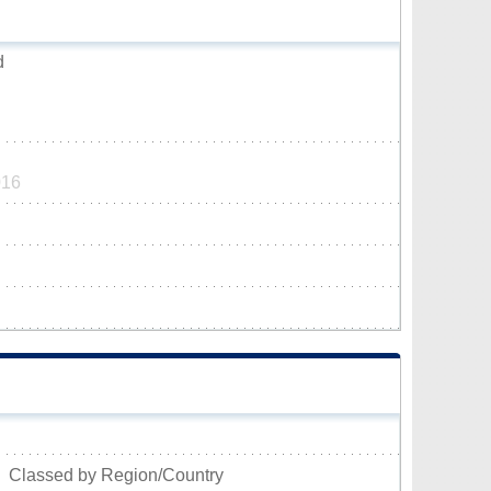
d
016
Classed by Region/Country