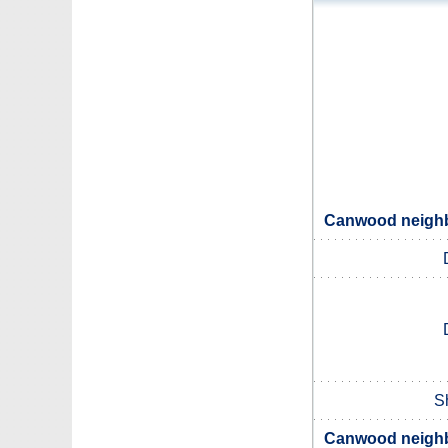
Canwood neighbo
S
Canwood neighbo