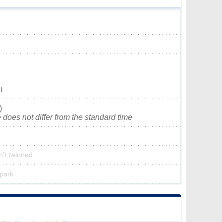
t
)
does not differ from the standard time
n’t twinned
 park