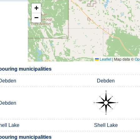
+
−
Leaflet
|
Map data ©
Op
uring municipalities
Debden
Debden
Debden
hell Lake
Shell Lake
uring municipalities