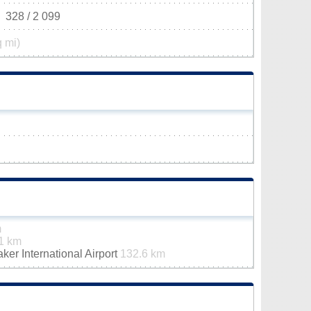
328 / 2 099
q mi)
m
1 km
er International Airport
132.6 km