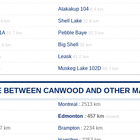
Atakakup 104
8.4 km
Shell Lake
.4 km
22.8 km
1A
Pebble Baye
31.7 km
32.3 km
Big Shell
.6 km
35 km
Leask
m
41.2 km
Muskeg Lake 102D
m
46.7 km
E BETWEEN CANWOOD AND OTHER MA
Montreal
: 2513 km
Edmonton
: 457 km
closest
47 km
Brampton
: 2234 km
Hamilton
: 2257 km