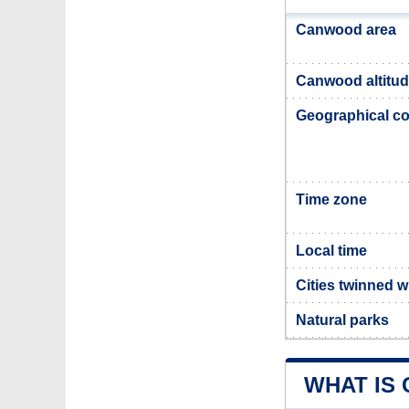
Canwood area
Canwood altitu
Geographical co
Time zone
Local time
Cities twinned 
Natural parks
WHAT IS