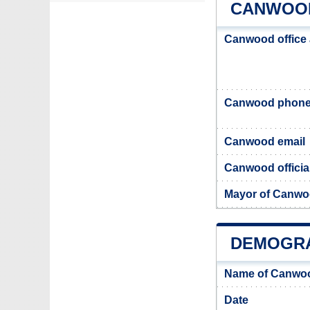
CANWOOD
Canwood office
Canwood phone
Canwood email
Canwood officia
Mayor of Canw
DEMOGR
Name of Canwoo
Date