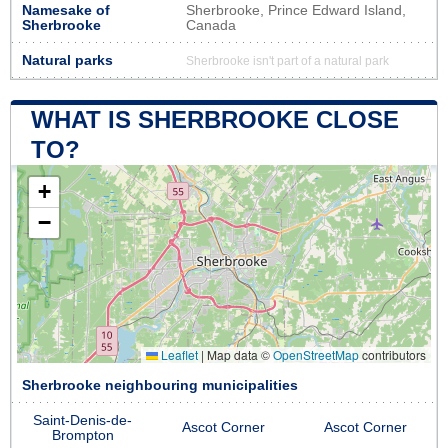
Namesake of
Sherbrooke, Prince Edward Island,
Sherbrooke
Canada
Natural parks
Sherbrooke isn't part of a natural park
WHAT IS SHERBROOKE CLOSE
TO?
+
−
Leaflet
|
Map data ©
OpenStreetMap
contributors
Sherbrooke neighbouring municipalities
Saint-Denis-de-
Ascot Corner
Ascot Corner
Brompton