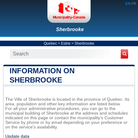
EN
FR
Sherbrooke
Quebec
>
Estrie
>
Sherbrooke
INFORMATION ON
SHERBROOKE
The Ville of Sherbrooke is located in the province of Quebec. Its
area, population and other key information are listed below.
For all your administrative procedures, you can go to the
municipal building of Sherbrooke at the address and schedules
indicated on this page or contact the municipality’s Customer
Service by phone or by email depending on your preference or
on the service's availability.
Update data