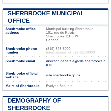
SHERBROOKE MUNICIPAL
OFFICE
Sherbrooke office
Municipal building Sherbrooke
address
191, rue du Palais
Sherbrooke J1H5H9
Canada
Sherbrooke phone
(819) 823-8000
number
International: +1 819-823-8000
Sherbrooke email
direction.generale@ville.sherbrooke.q
c.ca
Sherbrooke official
ville.sherbrooke.qc.ca
website
Maire of Sherbrooke
Évelyne Beaudin
DEMOGRAPHY OF
SHERBROOKE