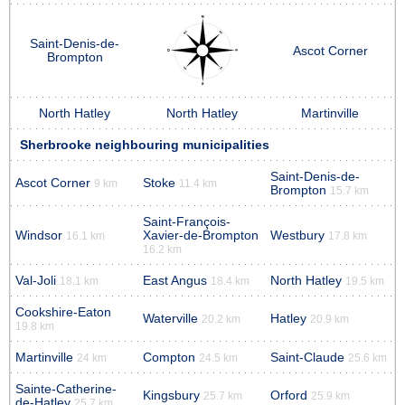
Saint-Denis-de-
Ascot Corner
Brompton
North Hatley
North Hatley
Martinville
Sherbrooke neighbouring municipalities
Saint-Denis-de-
Ascot Corner
Stoke
9 km
11.4 km
Brompton
15.7 km
Saint-François-
Windsor
Xavier-de-Brompton
Westbury
16.1 km
17.8 km
16.2 km
Val-Joli
East Angus
North Hatley
18.1 km
18.4 km
19.5 km
Cookshire-Eaton
Waterville
Hatley
20.2 km
20.9 km
19.8 km
Martinville
Compton
Saint-Claude
24 km
24.5 km
25.6 km
Sainte-Catherine-
Kingsbury
Orford
25.7 km
25.9 km
de-Hatley
25.7 km