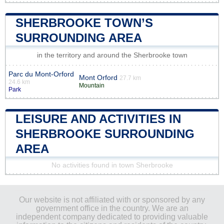
SHERBROOKE TOWN’S
SURROUNDING AREA
in the territory and around the Sherbrooke town
Parc du Mont-Orford
Mont Orford
27.7 km
24.6 km
Mountain
Park
LEISURE AND ACTIVITIES IN
SHERBROOKE SURROUNDING
AREA
No activities found in town Sherbrooke
Our website is not affiliated with or sponsored by any
government office in the country. We are an
independent company dedicated to providing valuable