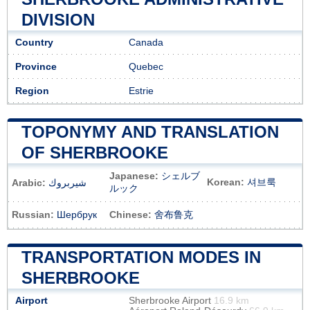
DIVISION
Country
Canada
Province
Quebec
Region
Estrie
TOPONYMY AND TRANSLATION
OF SHERBROOKE
Japanese:
シェルブ
Korean:
셔브룩
Arabic:
شيربروك
ルック
Russian:
Шербрук
Chinese:
舍布鲁克
TRANSPORTATION MODES IN
SHERBROOKE
Airport
Sherbrooke Airport
16.9 km