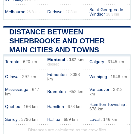
Saint-Georges-de-
Melbourne
Dudswell
26.8 km
27.8 km
Windsor
28.3 km
DISTANCE BETWEEN
SHERBROOKE AND OTHER
MAIN CITIES AND TOWNS
Montreal
: 137 km
Toronto
: 620 km
Calgary
: 3145 km
closest
Edmonton
: 3093
Ottawa
: 297 km
Winnipeg
: 1948 km
km
Mississauga
: 647
Vancouver
: 3813
Brampton
: 652 km
km
km
Hamilton Township
:
Quebec
: 166 km
Hamilton
: 678 km
678 km
Surrey
: 3796 km
Halifax
: 659 km
Laval
: 146 km
Distances are calculated as the crow flies