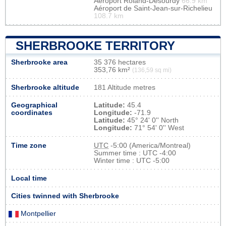
Aéroport Roland-Désourdy
66.9 km
Aéroport de Saint-Jean-sur-Richelieu
108.7 km
SHERBROOKE TERRITORY
Sherbrooke area
35 376 hectares
353,76 km²
(136,59 sq mi)
Sherbrooke altitude
181 Altitude metres
Geographical
Latitude:
45.4
coordinates
Longitude:
-71.9
Latitude:
45° 24' 0'' North
Longitude:
71° 54' 0'' West
Time zone
UTC
-5:00 (America/Montreal)
Summer time : UTC -4:00
Winter time : UTC -5:00
Local time
Cities twinned with Sherbrooke
Montpellier