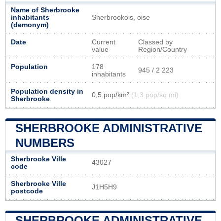
Name of Sherbrooke
inhabitants
Sherbrookois, oise
(demonym)
Date
Current
Classed by
value
Region/Country
Population
178
945 / 2 223
inhabitants
Population density in
0,5 pop/km²
(1,3 pop/sq mi)
Sherbrooke
SHERBROOKE ADMINISTRATIVE
NUMBERS
Sherbrooke Ville
43027
code
Sherbrooke Ville
J1H5H9
postcode
SHERBROOKE ADMINISTRATIVE