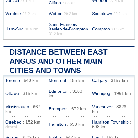
Val-Joli
Weedon
27.1 km
27.4 km
Clifton
27.3 km
Windsor
Wotton
Scotstown
28.2 km
29.2 km
29.3 km
Saint-François-
Ham-Sud
Xavier-de-Brompton
Compton
30.9 km
31.5 km
31.2 km
DISTANCE BETWEEN EAST
ANGUS AND OTHER MAIN
CITIES AND TOWNS
Toronto
: 640 km
Montreal
: 155 km
Calgary
: 3157 km
Edmonton
: 3103
Ottawa
: 315 km
Winnipeg
: 1961 km
km
Mississauga
: 667
Vancouver
: 3826
Brampton
: 672 km
km
km
Quebec
: 152 km
Hamilton Township
:
Hamilton
: 698 km
698 km
closest
Surrey
: 3809 km
Halifax
: 642 km
Laval
: 163 km