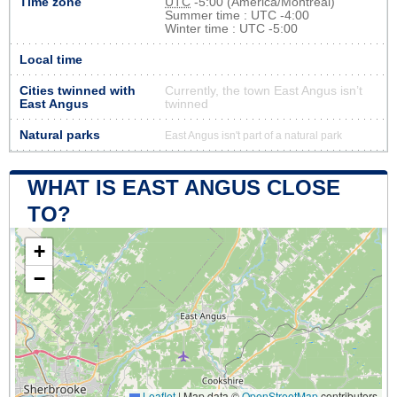
Time zone
UTC
-5:00 (America/Montreal)
Summer time : UTC -4:00
Winter time : UTC -5:00
Local time
Cities twinned with
Currently, the town East Angus isn’t
East Angus
twinned
Natural parks
East Angus isn't part of a natural park
WHAT IS EAST ANGUS CLOSE
TO?
+
−
Leaflet
|
Map data ©
OpenStreetMap
contributors