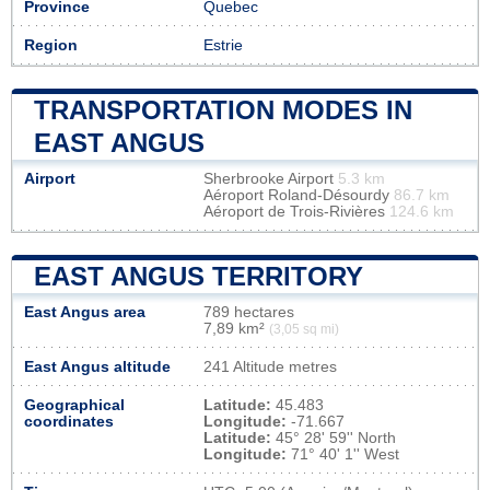
Province
Quebec
Region
Estrie
TRANSPORTATION MODES IN
EAST ANGUS
Airport
Sherbrooke Airport
5.3 km
Aéroport Roland-Désourdy
86.7 km
Aéroport de Trois-Rivières
124.6 km
EAST ANGUS TERRITORY
East Angus area
789 hectares
7,89 km²
(3,05 sq mi)
East Angus altitude
241 Altitude metres
Geographical
Latitude:
45.483
coordinates
Longitude:
-71.667
Latitude:
45° 28' 59'' North
Longitude:
71° 40' 1'' West