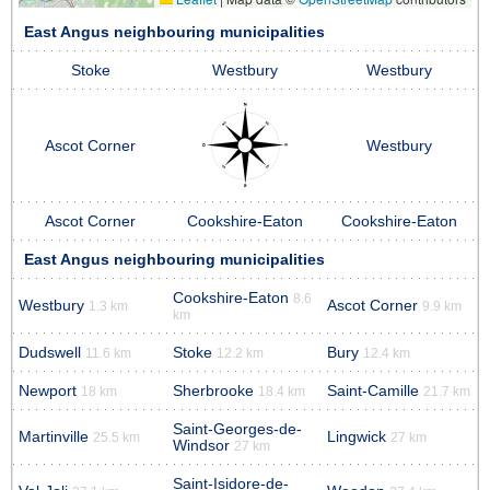
East Angus neighbouring municipalities
Stoke
Westbury
Westbury
Ascot Corner
Westbury
Ascot Corner
Cookshire-Eaton
Cookshire-Eaton
East Angus neighbouring municipalities
Cookshire-Eaton
8.6
Westbury
Ascot Corner
1.3 km
9.9 km
km
Dudswell
Stoke
Bury
11.6 km
12.2 km
12.4 km
Newport
Sherbrooke
Saint-Camille
18 km
18.4 km
21.7 km
Saint-Georges-de-
Martinville
Lingwick
25.5 km
27 km
Windsor
27 km
Saint-Isidore-de-