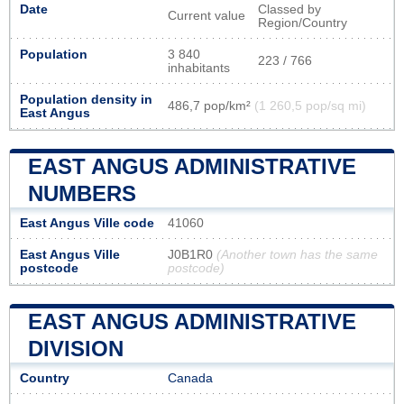
Date
Classed by
Current value
Region/Country
Population
3 840
223 / 766
inhabitants
Population density in
486,7 pop/km²
(1 260,5 pop/sq mi)
East Angus
EAST ANGUS ADMINISTRATIVE
NUMBERS
East Angus Ville code
41060
East Angus Ville
J0B1R0
(Another town has the same
postcode
postcode)
EAST ANGUS ADMINISTRATIVE
DIVISION
Country
Canada