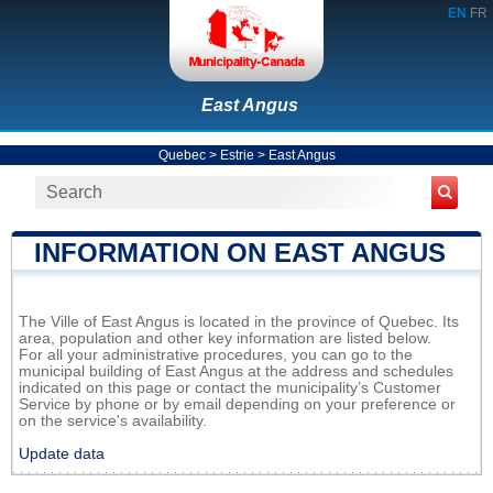
EN
FR
East Angus
Quebec
>
Estrie
>
East Angus
INFORMATION ON EAST ANGUS
The Ville of East Angus is located in the province of Quebec. Its
area, population and other key information are listed below.
For all your administrative procedures, you can go to the
municipal building of East Angus at the address and schedules
indicated on this page or contact the municipality’s Customer
Service by phone or by email depending on your preference or
on the service's availability.
Update data