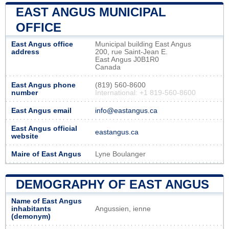
EAST ANGUS MUNICIPAL
OFFICE
East Angus office
Municipal building East Angus
address
200, rue Saint-Jean E.
East Angus J0B1R0
Canada
East Angus phone
(819) 560-8600
number
International: +1 819-560-8600
East Angus email
info@eastangus.ca
East Angus official
eastangus.ca
website
Maire of East Angus
Lyne Boulanger
DEMOGRAPHY OF EAST ANGUS
Name of East Angus
inhabitants
Angussien, ienne
(demonym)