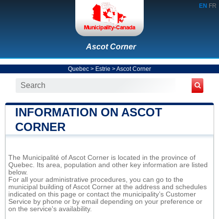
EN
FR
Ascot Corner
Quebec
>
Estrie
>
Ascot Corner
INFORMATION ON ASCOT
CORNER
The Municipalité of Ascot Corner is located in the province of
Quebec. Its area, population and other key information are listed
below.
For all your administrative procedures, you can go to the
municipal building of Ascot Corner at the address and schedules
indicated on this page or contact the municipality’s Customer
Service by phone or by email depending on your preference or
on the service's availability.