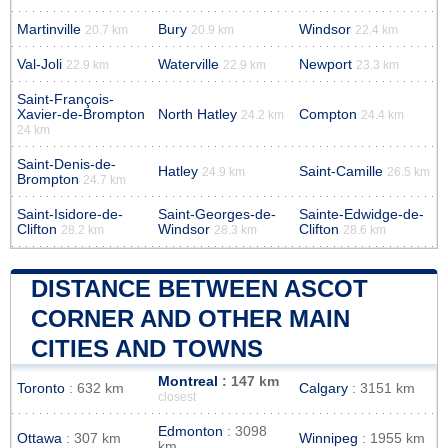
Martinville
Bury
Windsor
20.7 km
20.9 km
22.4 km
Val-Joli
Waterville
Newport
22.9 km
22.9 km
23.3 km
Saint-François-
Xavier-de-Brompton
North Hatley
Compton
24.2 km
24.4 km
24 km
Saint-Denis-de-
Hatley
Saint-Camille
24.9 km
26.5 km
Brompton
24.7 km
Saint-Isidore-de-
Saint-Georges-de-
Sainte-Edwidge-de-
Clifton
Windsor
Clifton
28.2 km
28.3 km
28.6 km
DISTANCE BETWEEN ASCOT
CORNER AND OTHER MAIN
CITIES AND TOWNS
Montreal
: 147 km
Toronto
: 632 km
Calgary
: 3151 km
closest
Edmonton
: 3098
Ottawa
: 307 km
Winnipeg
: 1955 km
km