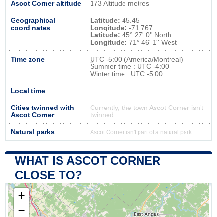
Ascot Corner altitude
173 Altitude metres
Geographical
Latitude:
45.45
coordinates
Longitude:
-71.767
Latitude:
45° 27' 0'' North
Longitude:
71° 46' 1'' West
Time zone
UTC
-5:00 (America/Montreal)
Summer time : UTC -4:00
Winter time : UTC -5:00
Local time
Cities twinned with
Currently, the town Ascot Corner isn’t
Ascot Corner
twinned
Natural parks
Ascot Corner isn't part of a natural park
WHAT IS ASCOT CORNER
CLOSE TO?
+
−