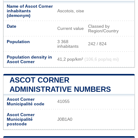
Name of Ascot Corner
inhabitants
Ascotois, oise
(demonym)
Date
Classed by
Current value
Region/Country
Population
3 368
242 / 824
inhabitants
Population density in
41,2 pop/km²
(106,6 pop/sq mi)
Ascot Corner
ASCOT CORNER
ADMINISTRATIVE NUMBERS
Ascot Corner
41055
Municipalité code
Ascot Corner
Municipalité
J0B1A0
postcode