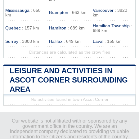
Mississauga
: 658
Vancouver
: 3820
Brampton
: 663 km
km
km
Hamilton Township
:
Quebec
: 157 km
Hamilton
: 689 km
689 km
Surrey
: 3803 km
Halifax
: 649 km
Laval
: 155 km
Distances are calculated as the crow flies
LEISURE AND ACTIVITIES IN
ASCOT CORNER SURROUNDING
AREA
No activities found in town Ascot Corner
Our website is not affiliated with or sponsored by any
government office in the country. We are an
independent company dedicated to providing valuable
information to the citizens and residents of the country.