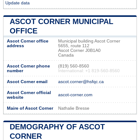
Update data
ASCOT CORNER MUNICIPAL
OFFICE
Ascot Corner office
Municipal building Ascot Corner
address
5655, route 112
Ascot Corner J0B1A0
Canada
Ascot Corner phone
(819) 560-8560
number
International: +1 819-560-8560
Ascot Corner email
ascot.corner@hsfqc.ca
Ascot Corner official
ascot-corner.com
website
Maire of Ascot Corner
Nathalie Bresse
DEMOGRAPHY OF ASCOT
CORNER