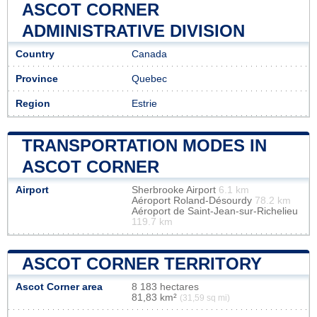
ASCOT CORNER
ADMINISTRATIVE DIVISION
Country
Canada
Province
Quebec
Region
Estrie
TRANSPORTATION MODES IN
ASCOT CORNER
Airport
Sherbrooke Airport
6.1 km
Aéroport Roland-Désourdy
78.2 km
Aéroport de Saint-Jean-sur-Richelieu
119.7 km
ASCOT CORNER TERRITORY
Ascot Corner area
8 183 hectares
81,83 km²
(31,59 sq mi)