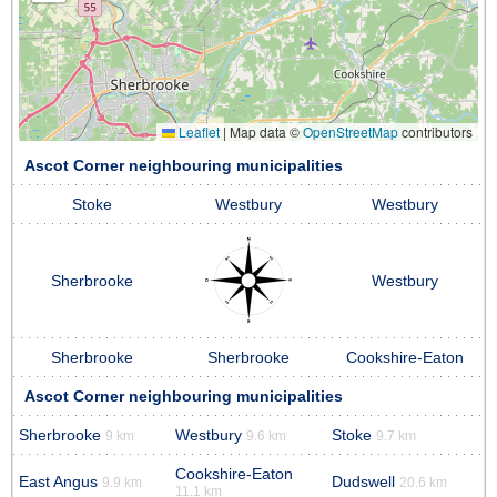
Leaflet
|
Map data ©
OpenStreetMap
contributors
Ascot Corner neighbouring municipalities
Stoke
Westbury
Westbury
Sherbrooke
Westbury
Sherbrooke
Sherbrooke
Cookshire-Eaton
Ascot Corner neighbouring municipalities
Sherbrooke
Westbury
Stoke
9 km
9.6 km
9.7 km
Cookshire-Eaton
East Angus
Dudswell
9.9 km
20.6 km
11.1 km