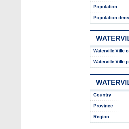
Population
Population densi
WATERVI
Waterville Ville 
Waterville Ville
WATERVIL
Country
Province
Region