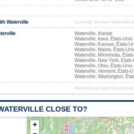
ith Waterville
Currently, the town Waterville i
erville
Waterville, Irlande
Waterville, Iowa, États-Unis
Waterville, Kansas, États-U
Waterville, Maine, États-Uni
Waterville, Minnesota, États
Waterville, New York, États
Waterville, Ohio, États-Unis
Waterville, Vermont, États-U
Waterville, Washington, Éta
Waterville isn't part of a natural
 WATERVILLE CLOSE TO?
+
−