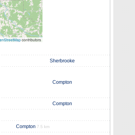
enStreetMap
contributors
Sherbrooke
Compton
Compton
Compton
7.5 km