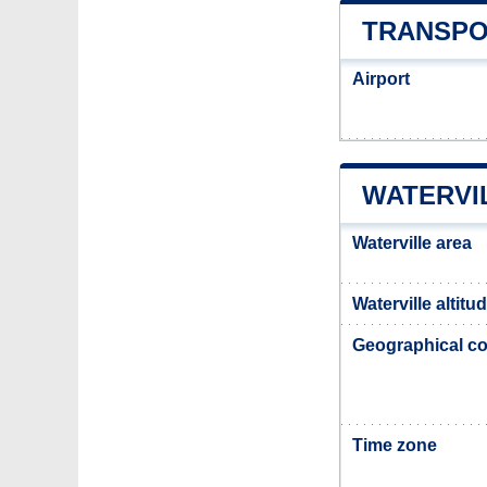
TRANSPO
Airport
WATERVI
Waterville area
Waterville altitu
Geographical co
Time zone