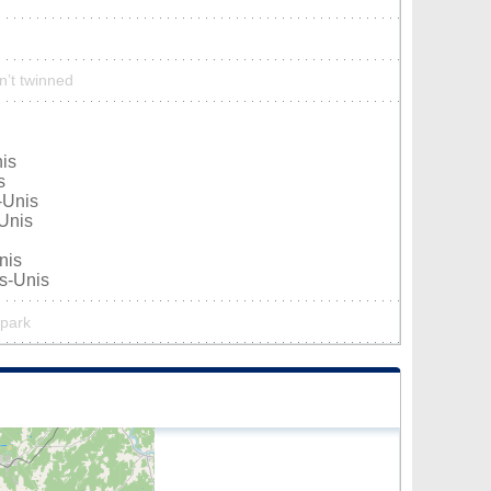
sn’t twinned
nis
s
-Unis
-Unis
nis
ts-Unis
 park