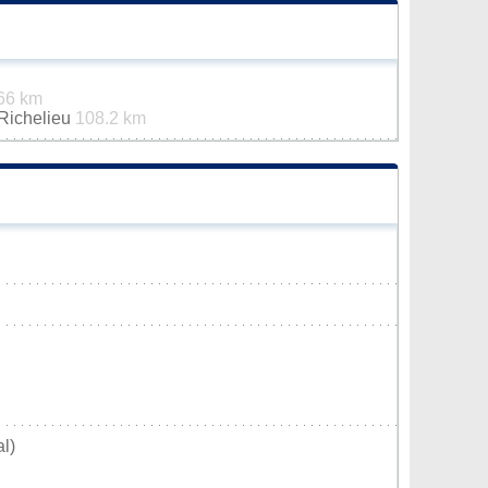
66 km
-Richelieu
108.2 km
l)