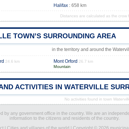
Halifax
: 658 km
Distances are calculated as the crow f
LLE TOWN’S SURROUNDING AREA
in the territory and around the Watervi
rd
Mont Orford
24.6 km
26.7 km
Mountain
AND ACTIVITIES IN WATERVILLE SU
No activities found in town Watervill
ored by any government office in the country. We are an indepen
information to the citizens and residents of the country.
ct
|
Cities and villages of the world
| Copyright © 2026 municipal