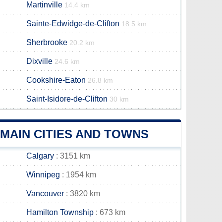
Martinville
14.4 km
Sainte-Edwidge-de-Clifton
18.5 km
Sherbrooke
20.2 km
Dixville
24.6 km
Cookshire-Eaton
26.8 km
Saint-Isidore-de-Clifton
30 km
MAIN CITIES AND TOWNS
Calgary
: 3151 km
Winnipeg
: 1954 km
Vancouver
: 3820 km
Hamilton Township
: 673 km