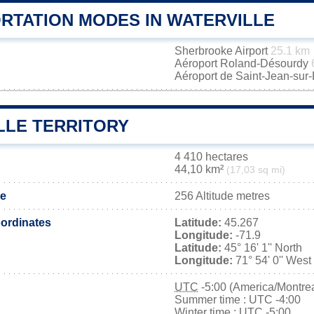
RTATION MODES IN WATERVILLE
Sherbrooke Airport
25.1 km
Aéroport Roland-Désourdy
Aéroport de Saint-Jean-sur
LLE TERRITORY
4 410 hectares
44,10 km²
(17,03 sq mi)
de
256 Altitude metres
ordinates
Latitude:
45.267
Longitude:
-71.9
Latitude:
45° 16' 1'' North
Longitude:
71° 54' 0'' West
UTC
-5:00 (America/Montrea
Summer time : UTC -4:00
Winter time : UTC -5:00