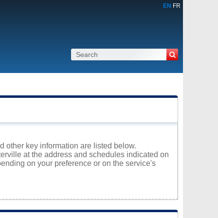
EN
FR
nd other key information are listed below.
terville at the address and schedules indicated on
ending on your preference or on the service's