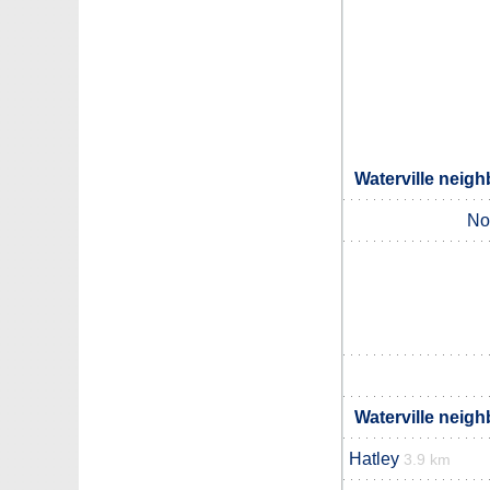
Waterville neigh
No
Waterville neigh
Hatley
3.9 km