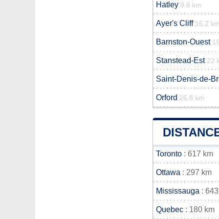
Hatley
9.6 km
Ayer's Cliff
16.2 k
Barnston-Ouest
1
Stanstead-Est
22 
Saint-Denis-de-B
Orford
26.8 km
DISTANC
Toronto
: 617 km
Ottawa
: 297 km
Mississauga
: 643
Quebec
: 180 km