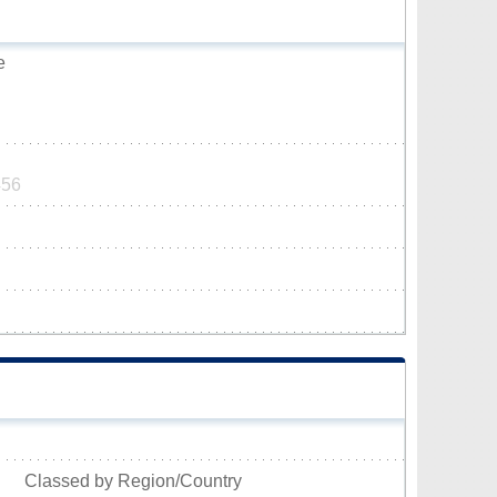
e
456
Classed by Region/Country