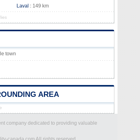
Laval
: 149 km
lies
lle town
RROUNDING AREA
e
dent company dedicated to providing valuable
ity-canada.com All rights reserved