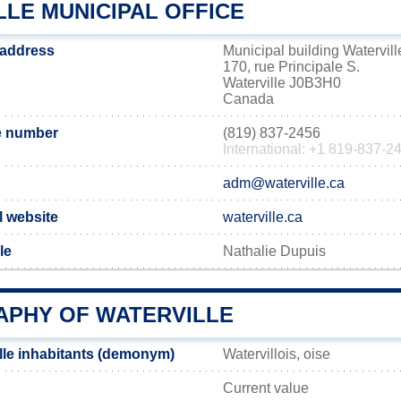
LE MUNICIPAL OFFICE
e address
Municipal building Watervill
170, rue Principale S.
Waterville J0B3H0
Canada
e number
(819) 837-2456
International: +1 819-837-2
adm@waterville.ca
al website
waterville.ca
le
Nathalie Dupuis
PHY OF WATERVILLE
lle inhabitants (demonym)
Watervillois, oise
Current value