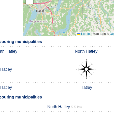
Leaflet
|
Map data ©
Op
bouring municipalities
rth Hatley
North Hatley
Hatley
Hatley
Hatley
bouring municipalities
North Hatley
5.5 km