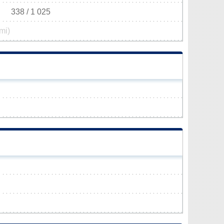
338 / 1 025
mi)