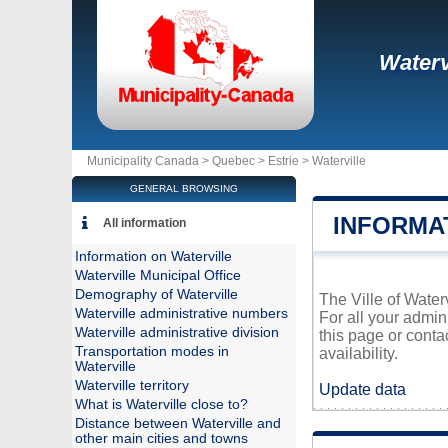
Waterv
Municipality Canada >
Quebec
>
Estrie
>
Waterville
GENERAL BROWSING
INFORMA
All information
Information on Waterville
Waterville Municipal Office
Demography of Waterville
The Ville of Water
Waterville administrative numbers
For all your admin
Waterville administrative division
this page or conta
Transportation modes in
availability.
Waterville
Waterville territory
Update data
What is Waterville close to?
Distance between Waterville and
other main cities and towns