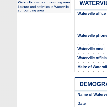
WATERVIL
Waterville town’s surrounding area
Leisure and activities in Waterville
surrounding area
Waterville offic
Waterville phon
Waterville email
Waterville offici
Maire of Watervil
DEMOGRA
Name of Watervi
Date