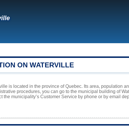
ille
TION ON WATERVILLE
ville is located in the province of Quebec. Its area, population a
istrative procedures, you can go to the municipal building of Wa
ct the municipality’s Customer Service by phone or by email dep