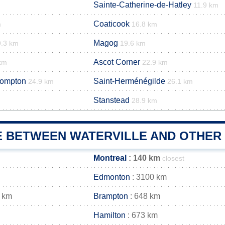
Sainte-Catherine-de-Hatley
11.9 km
Coaticook
m
16.8 km
Magog
9.3 km
19.6 km
Ascot Corner
km
22.9 km
rompton
Saint-Herménégilde
24.9 km
26.1 km
Stanstead
28.9 km
E BETWEEN WATERVILLE AND OTHER 
Montreal
: 140 km
closest
Edmonton
: 3100 km
 km
Brampton
: 648 km
Hamilton
: 673 km