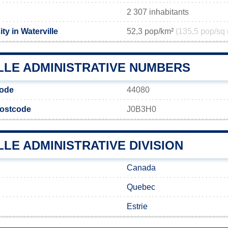
2 307 inhabitants
ty in Waterville
52,3 pop/km²
(135,5 pop/sq 
LLE ADMINISTRATIVE NUMBERS
code
44080
 postcode
J0B3H0
LE ADMINISTRATIVE DIVISION
Canada
Quebec
Estrie