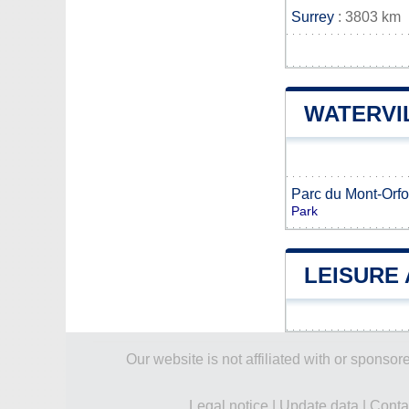
Surrey
: 3803 km
WATERVI
Parc du Mont-Orfo
Park
LEISURE 
Our website is not affiliated with or spons
Legal notice
|
Update data
|
Conta