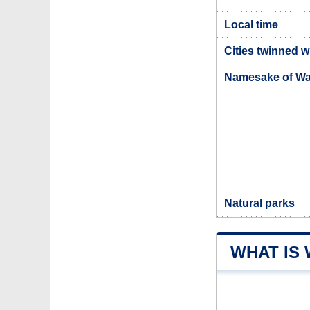
Local time
Cities twinned w
Namesake of Wat
Natural parks
WHAT IS