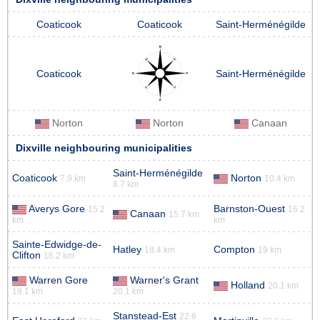
Coaticook
Coaticook
Saint-Herménégilde
Coaticook
Saint-Herménégilde
Norton
Norton
Canaan
Dixville neighbouring municipalities
Saint-Herménégilde
Coaticook
Norton
7.9 km
10.4 km
8.7 km
Averys Gore
Barnston-Ouest
15.2
16.2
Canaan
15.7 km
km
km
Sainte-Edwidge-de-
Hatley
Compton
18.4 km
19 km
Clifton
16.2 km
Warren Gore
Warner's Grant
Holland
20.1 km
19.1 km
20.1 km
Stanstead-Est
22.6