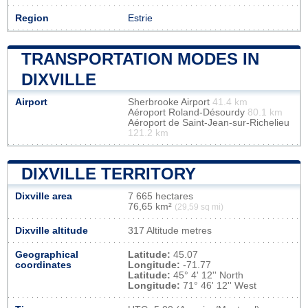
Region
Estrie
TRANSPORTATION MODES IN
DIXVILLE
Airport
Sherbrooke Airport
41.4 km
Aéroport Roland-Désourdy
80.1 km
Aéroport de Saint-Jean-sur-Richelieu
121.2 km
DIXVILLE TERRITORY
Dixville area
7 665 hectares
76,65 km²
(29,59 sq mi)
Dixville altitude
317 Altitude metres
Geographical
Latitude:
45.07
coordinates
Longitude:
-71.77
Latitude:
45° 4' 12'' North
Longitude:
71° 46' 12'' West