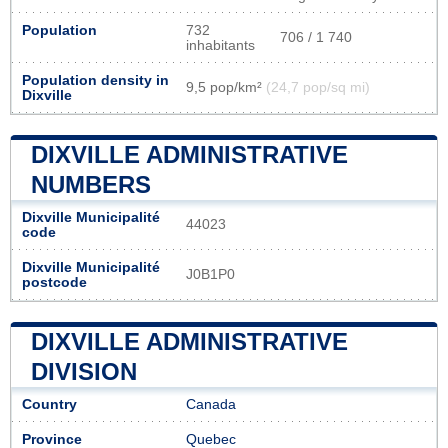
Population
732
706 / 1 740
inhabitants
Population density in
9,5 pop/km²
(24,7 pop/sq mi)
Dixville
DIXVILLE ADMINISTRATIVE
NUMBERS
Dixville Municipalité
44023
code
Dixville Municipalité
J0B1P0
postcode
DIXVILLE ADMINISTRATIVE
DIVISION
Country
Canada
Province
Quebec