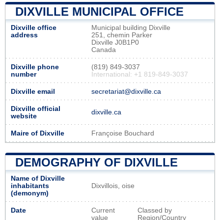
DIXVILLE MUNICIPAL OFFICE
Dixville office
Municipal building Dixville
address
251, chemin Parker
Dixville J0B1P0
Canada
Dixville phone
(819) 849-3037
number
International: +1 819-849-3037
Dixville email
secretariat@dixville.ca
Dixville official
dixville.ca
website
Maire of Dixville
Françoise Bouchard
DEMOGRAPHY OF DIXVILLE
Name of Dixville
inhabitants
Dixvillois, oise
(demonym)
Date
Current
Classed by
value
Region/Country