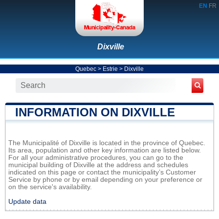
EN
FR
Dixville
Quebec
>
Estrie
>
Dixville
INFORMATION ON DIXVILLE
The Municipalité of Dixville is located in the province of Quebec.
Its area, population and other key information are listed below.
For all your administrative procedures, you can go to the
municipal building of Dixville at the address and schedules
indicated on this page or contact the municipality’s Customer
Service by phone or by email depending on your preference or
on the service's availability.
Update data