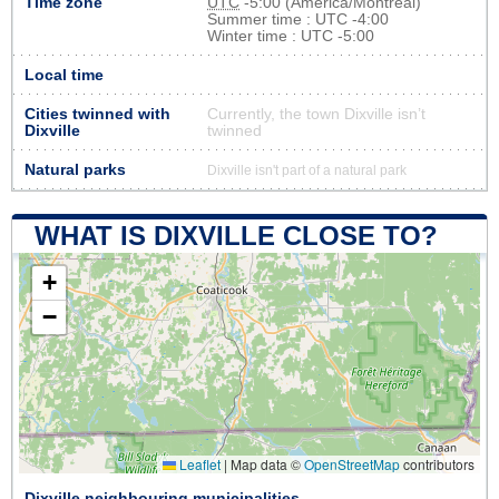
Time zone
UTC
-5:00 (America/Montreal)
Summer time : UTC -4:00
Winter time : UTC -5:00
Local time
Cities twinned with
Currently, the town Dixville isn’t
Dixville
twinned
Natural parks
Dixville isn't part of a natural park
WHAT IS DIXVILLE CLOSE TO?
+
−
Leaflet
|
Map data ©
OpenStreetMap
contributors
Dixville neighbouring municipalities