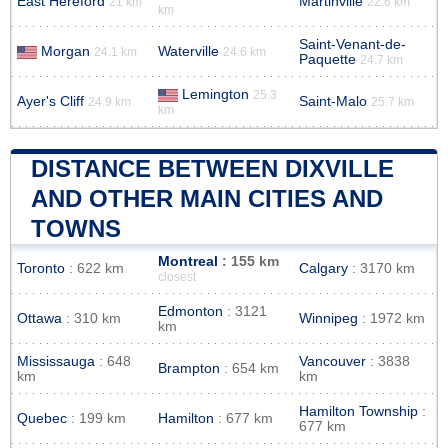
East Hereford
Martinville
21 km
22.6 km
km
Saint-Venant-de-
Morgan
Waterville
24.1 km
24.6 km
Paquette
24.7 km
Lemington
25.3
Ayer's Cliff
Saint-Malo
24.9 km
25.7 km
km
DISTANCE BETWEEN DIXVILLE
AND OTHER MAIN CITIES AND
TOWNS
Montreal
: 155 km
Toronto
: 622 km
Calgary
: 3170 km
closest
Edmonton
: 3121
Ottawa
: 310 km
Winnipeg
: 1972 km
km
Mississauga
: 648
Vancouver
: 3838
Brampton
: 654 km
km
km
Hamilton Township
:
Quebec
: 199 km
Hamilton
: 677 km
677 km